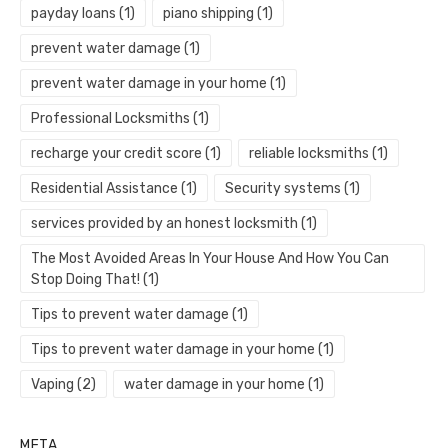
payday loans
(1)
piano shipping
(1)
prevent water damage
(1)
prevent water damage in your home
(1)
Professional Locksmiths
(1)
recharge your credit score
(1)
reliable locksmiths
(1)
Residential Assistance
(1)
Security systems
(1)
services provided by an honest locksmith
(1)
The Most Avoided Areas In Your House And How You Can
Stop Doing That!
(1)
Tips to prevent water damage
(1)
Tips to prevent water damage in your home
(1)
Vaping
(2)
water damage in your home
(1)
META