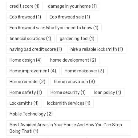
credit score
(1)
damage in your home
(1)
Eco firewood
(1)
Eco firewood sale
(1)
Eco firewood sale: What you need to know
(1)
financial solutions
(1)
gardening tool
(1)
having bad credit score
(1)
hire a reliable locksmith
(1)
Home design
(4)
home development
(2)
Home improvement
(4)
Home makeover
(3)
Home remodel
(2)
home renovation
(3)
Home safety
(1)
Home security
(1)
loan policy
(1)
Locksmiths
(1)
locksmith services
(1)
Mobile Technology
(2)
Most Avoided Areas In Your House And How You Can Stop
Doing That!
(1)