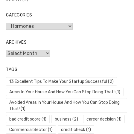
CATEGORIES
Categories
ARCHIVES
Archives
TAGS
13 Excellent Tips To Make Your Startup Successful
(2)
Areas In Your House And How You Can Stop Doing That!
(1)
Avoided Areas In Your House And How You Can Stop Doing
That!
(1)
bad credit score
(1)
business
(2)
career decision
(1)
Commercial Sector
(1)
credit check
(1)