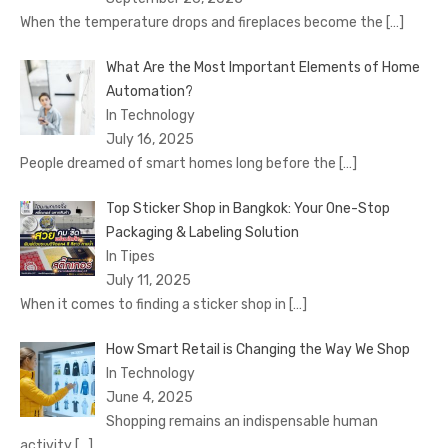
When the temperature drops and fireplaces become the
[…]
What Are the Most Important Elements of Home
Automation?
In Technology
July 16, 2025
People dreamed of smart homes long before the
[…]
Top Sticker Shop in Bangkok: Your One-Stop
Packaging & Labeling Solution
In Tipes
July 11, 2025
When it comes to finding a sticker shop in
[…]
How Smart Retail is Changing the Way We Shop
In Technology
June 4, 2025
Shopping remains an indispensable human
activity
[…]