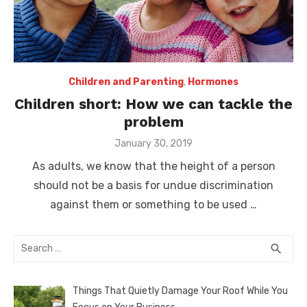
Children and Parenting
,
Hormones
Children short: How we can tackle the
problem
Posted
January 30, 2019
on
As adults, we know that the height of a person
should not be a basis for undue discrimination
against them or something to be used …
Search
SEA
search
for:
Things That Quietly Damage Your Roof While You