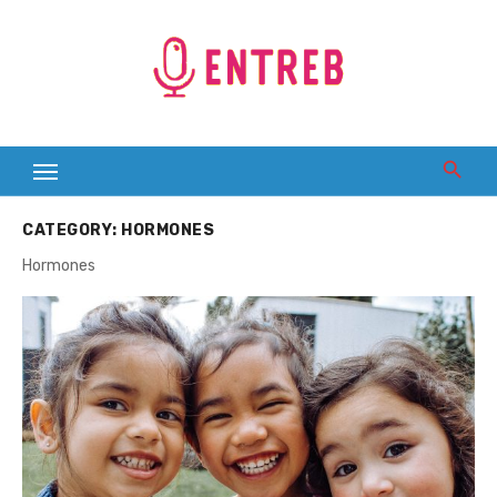
Skip
to
content
CATEGORY:
HORMONES
Hormones