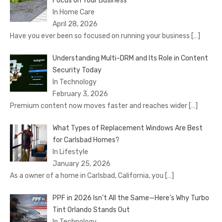
Focus on Your Business
In Home Care
April 28, 2026
Have you ever been so focused on running your business
[…]
Understanding Multi-DRM and Its Role in Content
Security Today
In Technology
February 3, 2026
Premium content now moves faster and reaches wider
[…]
What Types of Replacement Windows Are Best
for Carlsbad Homes?
In Lifestyle
January 25, 2026
As a owner of a home in Carlsbad, California, you
[…]
PPF in 2026 Isn’t All the Same—Here’s Why Turbo
Tint Orlando Stands Out
In Technology