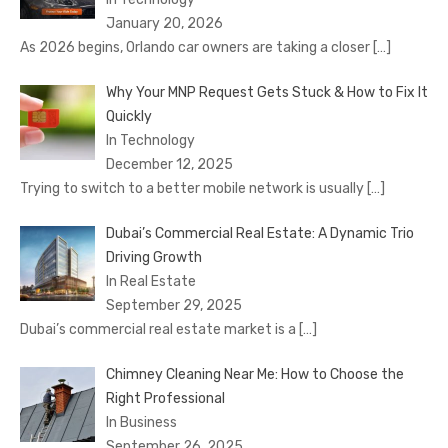
January 20, 2026
As 2026 begins, Orlando car owners are taking a closer
[…]
Why Your MNP Request Gets Stuck & How to Fix It
Quickly
In Technology
December 12, 2025
Trying to switch to a better mobile network is usually
[…]
Dubai’s Commercial Real Estate: A Dynamic Trio
Driving Growth
In Real Estate
September 29, 2025
Dubai’s commercial real estate market is a
[…]
Chimney Cleaning Near Me: How to Choose the
Right Professional
In Business
September 26, 2025