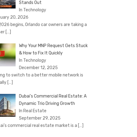
Stands Out
In Technology
uary 20, 2026
2026 begins, Orlando car owners are taking a
ser
[…]
Why Your MNP Request Gets Stuck
& How to Fix It Quickly
In Technology
December 12, 2025
ing to switch to a better mobile network is
ally
[…]
Dubai’s Commercial Real Estate: A
Dynamic Trio Driving Growth
In Real Estate
September 29, 2025
ai’s commercial real estate market is a
[…]