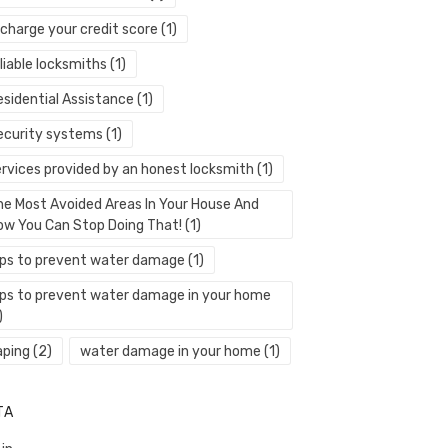
echarge your credit score
(1)
liable locksmiths
(1)
esidential Assistance
(1)
ecurity systems
(1)
ervices provided by an honest locksmith
(1)
he Most Avoided Areas In Your House And
ow You Can Stop Doing That!
(1)
ips to prevent water damage
(1)
ips to prevent water damage in your home
)
aping
(2)
water damage in your home
(1)
TA