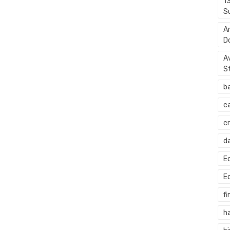
1
S
A
D
A
S
b
c
c
d
E
E
fi
h