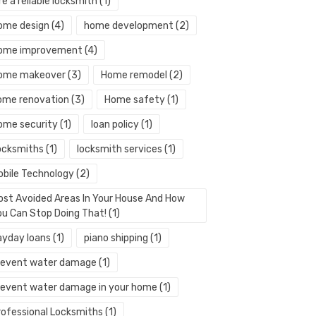
re a reliable locksmith
(1)
ome design
(4)
home development
(2)
ome improvement
(4)
ome makeover
(3)
Home remodel
(2)
ome renovation
(3)
Home safety
(1)
ome security
(1)
loan policy
(1)
ocksmiths
(1)
locksmith services
(1)
obile Technology
(2)
ost Avoided Areas In Your House And How
ou Can Stop Doing That!
(1)
ayday loans
(1)
piano shipping
(1)
revent water damage
(1)
revent water damage in your home
(1)
rofessional Locksmiths
(1)