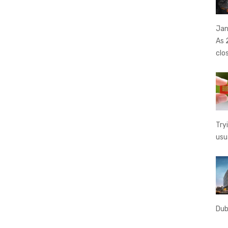
Jan
As 
clo
Try
usu
Dub