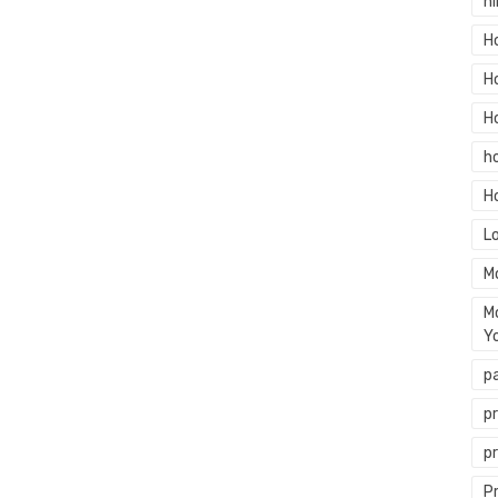
hi
H
H
H
h
H
L
M
M
Y
p
p
p
P