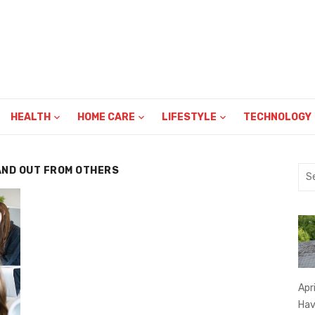
HEALTH
HOME CARE
LIFESTYLE
TECHNOLOGY
AND OUT FROM OTHERS
Sea
for:
Apr
Hav