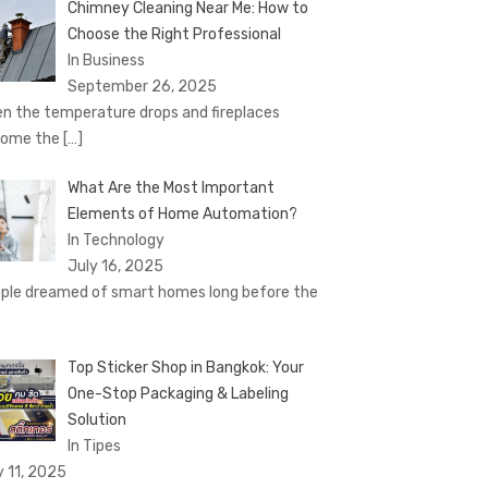
Chimney Cleaning Near Me: How to
Choose the Right Professional
In Business
September 26, 2025
n the temperature drops and fireplaces
come the
[…]
What Are the Most Important
Elements of Home Automation?
In Technology
July 16, 2025
ple dreamed of smart homes long before the
Top Sticker Shop in Bangkok: Your
One-Stop Packaging & Labeling
Solution
In Tipes
y 11, 2025