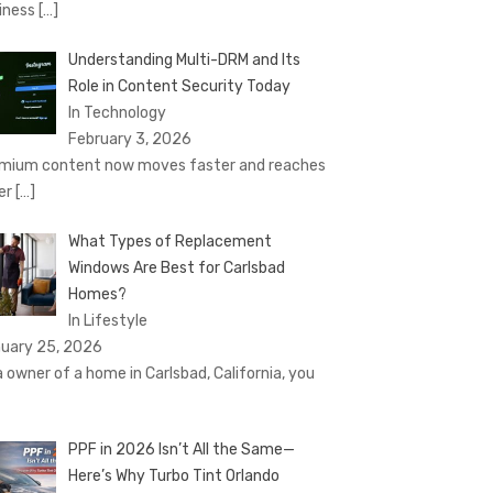
iness
[…]
Understanding Multi-DRM and Its
Role in Content Security Today
In Technology
February 3, 2026
mium content now moves faster and reaches
er
[…]
What Types of Replacement
Windows Are Best for Carlsbad
Homes?
In Lifestyle
uary 25, 2026
a owner of a home in Carlsbad, California, you
PPF in 2026 Isn’t All the Same—
Here’s Why Turbo Tint Orlando