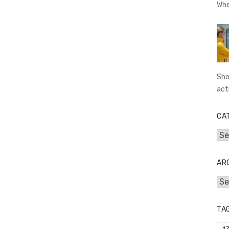
Whe
Sho
act
CA
Cat
AR
Arc
TA