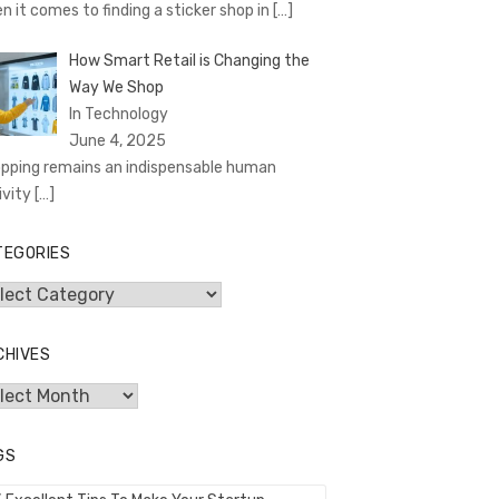
n it comes to finding a sticker shop in
[…]
How Smart Retail is Changing the
Way We Shop
In Technology
June 4, 2025
pping remains an indispensable human
ivity
[…]
TEGORIES
egories
CHIVES
hives
GS