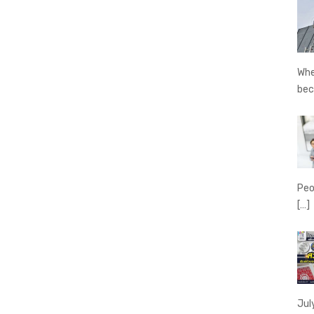
Whe
be
Peo
[…]
Jul