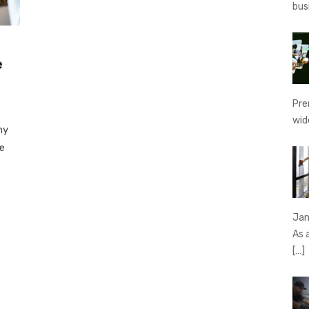
bus
e
Pre
wid
hy
de
Jan
As 
[…]