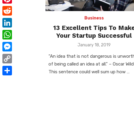
e
i
m
P
b
t
a
i
Business
o
R
t
i
13 Excellent Tips To Mak
n
o
e
e
L
Your Startup Successful
l
t
k
d
r
i
W
Posted
January 18, 2019
e
d
on
n
h
r
M
“An idea that is not dangerous is unwort
i
k
a
of being called an idea at all.” – Oscar Wil
e
e
t
C
e
This sentence could well sum up how …
t
s
s
o
d
S
s
t
s
p
I
h
A
e
y
n
a
p
n
L
r
p
g
i
e
e
n
r