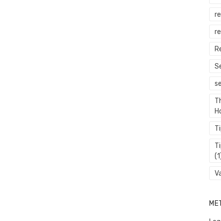
r
re
R
S
s
T
H
T
T
(1
V
ME