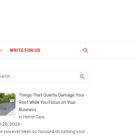
WRITE FOR US
rch
SEARCH
search
Things That Quietly Damage Your
Roof While You Focus on Your
Business
In Home Care
il 28, 2026
e you ever been so focused on running your