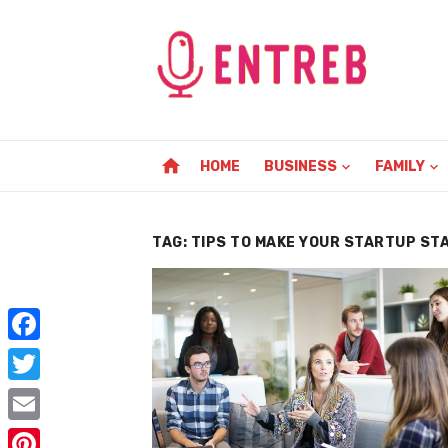
Skip
to
content
home
HOME
BUSINESS
FAMILY
TAG:
TIPS TO MAKE YOUR STARTUP ST
F
a
T
c
w
E