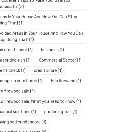
3 Excellent Tips To Make Your Startup
uccessful
(2)
reas In Your House And How You Can Stop
oing That!
(1)
voided Areas In Your House And How You Can
top Doing That!
(1)
ad credit score
(1)
business
(2)
areer decision
(1)
Commercial Sector
(1)
redit check
(1)
credit score
(1)
amage in your home
(1)
Eco firewood
(1)
co firewood sale
(1)
co firewood sale: What you need to know
(1)
nancial solutions
(1)
gardening tool
(1)
aving bad credit score
(1)