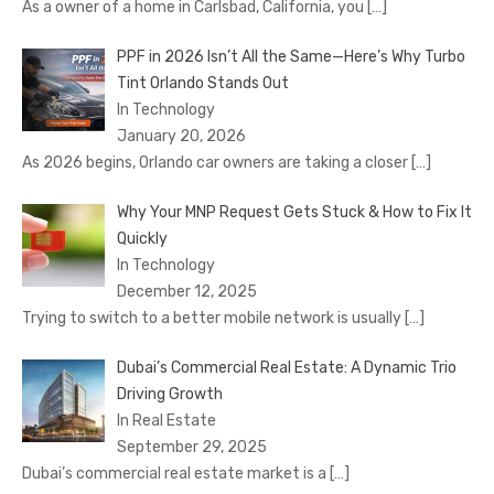
As a owner of a home in Carlsbad, California, you
[…]
PPF in 2026 Isn’t All the Same—Here’s Why Turbo
Tint Orlando Stands Out
In Technology
January 20, 2026
As 2026 begins, Orlando car owners are taking a closer
[…]
Why Your MNP Request Gets Stuck & How to Fix It
Quickly
In Technology
December 12, 2025
Trying to switch to a better mobile network is usually
[…]
Dubai’s Commercial Real Estate: A Dynamic Trio
Driving Growth
In Real Estate
September 29, 2025
Dubai’s commercial real estate market is a
[…]