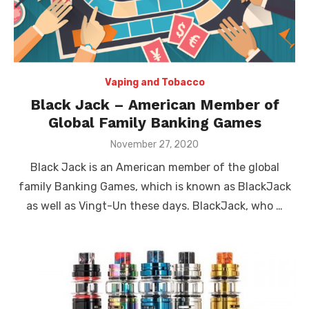
Vaping and Tobacco
Black Jack – American Member of
Global Family Banking Games
Posted
November 27, 2020
on
Black Jack is an American member of the global
family Banking Games, which is known as BlackJack
as well as Vingt-Un these days. BlackJack, who …