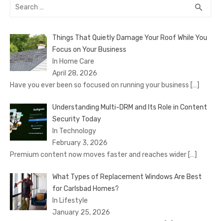
Search
SEA
search
for:
Things That Quietly Damage Your Roof While You
Focus on Your Business
In Home Care
April 28, 2026
Have you ever been so focused on running your business
[…]
Understanding Multi-DRM and Its Role in Content
Security Today
In Technology
February 3, 2026
Premium content now moves faster and reaches wider
[…]
What Types of Replacement Windows Are Best
for Carlsbad Homes?
In Lifestyle
January 25, 2026