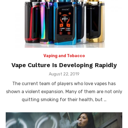
Vaping and Tobacco
Vape Culture Is Developing Rapidly
Posted
August 22, 2019
on
The current team of players who love vapes has
shown a violent expansion. Many of them are not only
quitting smoking for their health, but …