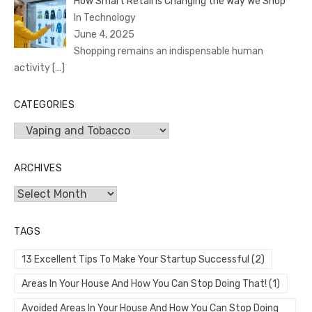
How Smart Retail is Changing the Way We Shop
In Technology
June 4, 2025
Shopping remains an indispensable human
activity
[…]
CATEGORIES
Categories
ARCHIVES
Archives
TAGS
13 Excellent Tips To Make Your Startup Successful
(2)
Areas In Your House And How You Can Stop Doing That!
(1)
Avoided Areas In Your House And How You Can Stop Doing