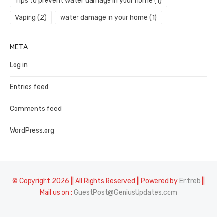
Tips to prevent water damage in your home
(1)
Vaping
(2)
water damage in your home
(1)
META
Log in
Entries feed
Comments feed
WordPress.org
© Copyright 2026 || All Rights Reserved || Powered by
Entreb
||
Mail us on :
GuestPost@GeniusUpdates.com