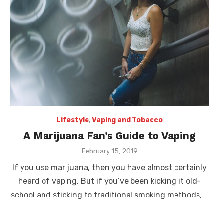
Lifestyle
,
Vaping and Tobacco
A Marijuana Fan’s Guide to Vaping
Posted
February 15, 2019
on
If you use marijuana, then you have almost certainly
heard of vaping. But if you’ve been kicking it old-
school and sticking to traditional smoking methods, …