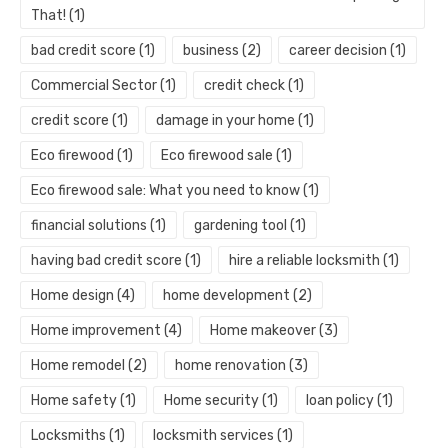
That!
(1)
bad credit score
(1)
business
(2)
career decision
(1)
Commercial Sector
(1)
credit check
(1)
credit score
(1)
damage in your home
(1)
Eco firewood
(1)
Eco firewood sale
(1)
Eco firewood sale: What you need to know
(1)
financial solutions
(1)
gardening tool
(1)
having bad credit score
(1)
hire a reliable locksmith
(1)
Home design
(4)
home development
(2)
Home improvement
(4)
Home makeover
(3)
Home remodel
(2)
home renovation
(3)
Home safety
(1)
Home security
(1)
loan policy
(1)
Locksmiths
(1)
locksmith services
(1)