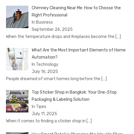
Chimney Cleaning Near Me: How to Choose the
Right Professional
In Business
September 26, 2025
When the temperature drops and fireplaces become the
[…]
What Are the Most Important Elements of Home
Automation?
In Technology
July 16, 2025
People dreamed of smart homes long before the
[…]
Top Sticker Shop in Bangkok: Your One-Stop
Packaging & Labeling Solution
In Tipes
July 11, 2025
When it comes to finding a sticker shop in
[…]