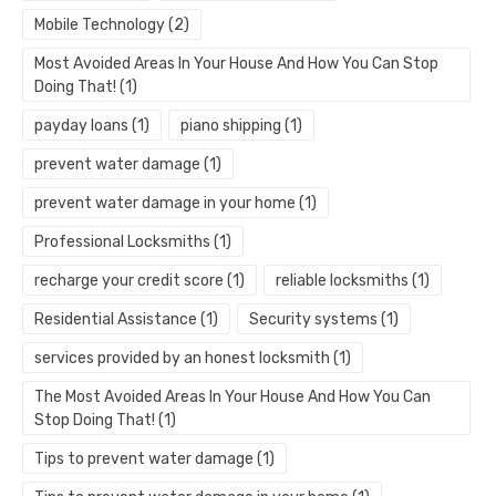
Mobile Technology
(2)
Most Avoided Areas In Your House And How You Can Stop
Doing That!
(1)
payday loans
(1)
piano shipping
(1)
prevent water damage
(1)
prevent water damage in your home
(1)
Professional Locksmiths
(1)
recharge your credit score
(1)
reliable locksmiths
(1)
Residential Assistance
(1)
Security systems
(1)
services provided by an honest locksmith
(1)
The Most Avoided Areas In Your House And How You Can
Stop Doing That!
(1)
Tips to prevent water damage
(1)