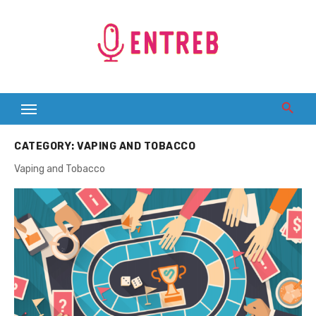
Skip
to
content
CATEGORY:
VAPING AND TOBACCO
Vaping and Tobacco