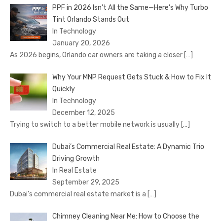
PPF in 2026 Isn’t All the Same—Here’s Why Turbo
Tint Orlando Stands Out
In Technology
January 20, 2026
As 2026 begins, Orlando car owners are taking a closer
[…]
Why Your MNP Request Gets Stuck & How to Fix It
Quickly
In Technology
December 12, 2025
Trying to switch to a better mobile network is usually
[…]
Dubai’s Commercial Real Estate: A Dynamic Trio
Driving Growth
In Real Estate
September 29, 2025
Dubai’s commercial real estate market is a
[…]
Chimney Cleaning Near Me: How to Choose the