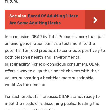
future.
See also
Bored Of Adulting? Here
Are Some Adulting Hacks
In conclusion, OBAR by Total Prepare is more than just
an emergency ration bar; it’s a testament to the
potential for food products to contribute positively to
both personal health and environmental
sustainability. For eco-conscious consumers, OBAR
offers a way to align their snack choices with their
values, supporting a healthier, more sustainable
world. As the demand
for such products increases, OBAR stands ready to
meet the needs of a discerning public, leading the