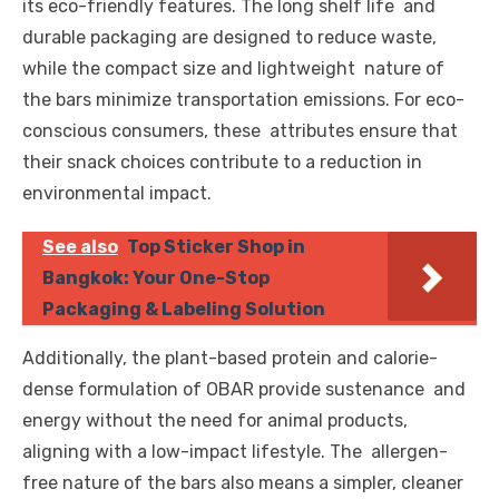
its eco-friendly features. The long shelf life and
durable packaging are designed to reduce waste,
while the compact size and lightweight nature of
the bars minimize transportation emissions. For eco-
conscious consumers, these attributes ensure that
their snack choices contribute to a reduction in
environmental impact.
See also
Top Sticker Shop in
Bangkok: Your One-Stop
Packaging & Labeling Solution
Additionally, the plant-based protein and calorie-
dense formulation of OBAR provide sustenance and
energy without the need for animal products,
aligning with a low-impact lifestyle. The allergen-
free nature of the bars also means a simpler, cleaner