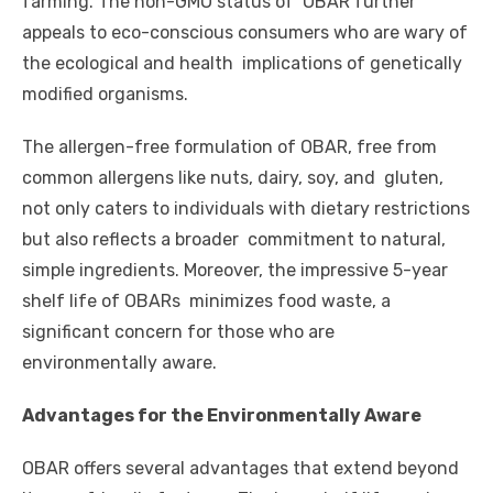
farming. The non-GMO status of OBAR further
appeals to eco-conscious consumers who are wary of
the ecological and health implications of genetically
modified organisms.
The allergen-free formulation of OBAR, free from
common allergens like nuts, dairy, soy, and gluten,
not only caters to individuals with dietary restrictions
but also reflects a broader commitment to natural,
simple ingredients. Moreover, the impressive 5-year
shelf life of OBARs minimizes food waste, a
significant concern for those who are
environmentally aware.
Advantages for the Environmentally Aware
OBAR offers several advantages that extend beyond