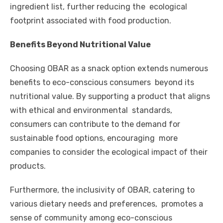
ingredient list, further reducing the ecological
footprint associated with food production.
Benefits Beyond Nutritional Value
Choosing OBAR as a snack option extends numerous
benefits to eco-conscious consumers beyond its
nutritional value. By supporting a product that aligns
with ethical and environmental standards,
consumers can contribute to the demand for
sustainable food options, encouraging more
companies to consider the ecological impact of their
products.
Furthermore, the inclusivity of OBAR, catering to
various dietary needs and preferences, promotes a
sense of community among eco-conscious