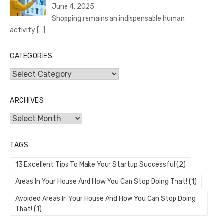
June 4, 2025
Shopping remains an indispensable human
activity
[…]
CATEGORIES
Categories
ARCHIVES
Archives
TAGS
13 Excellent Tips To Make Your Startup Successful
(2)
Areas In Your House And How You Can Stop Doing That!
(1)
Avoided Areas In Your House And How You Can Stop Doing
That!
(1)