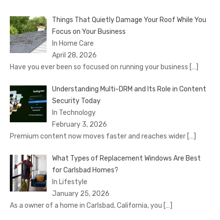
Things That Quietly Damage Your Roof While You
Focus on Your Business
In Home Care
April 28, 2026
Have you ever been so focused on running your business
[…]
Understanding Multi-DRM and Its Role in Content
Security Today
In Technology
February 3, 2026
Premium content now moves faster and reaches wider
[…]
What Types of Replacement Windows Are Best
for Carlsbad Homes?
In Lifestyle
January 25, 2026
As a owner of a home in Carlsbad, California, you
[…]