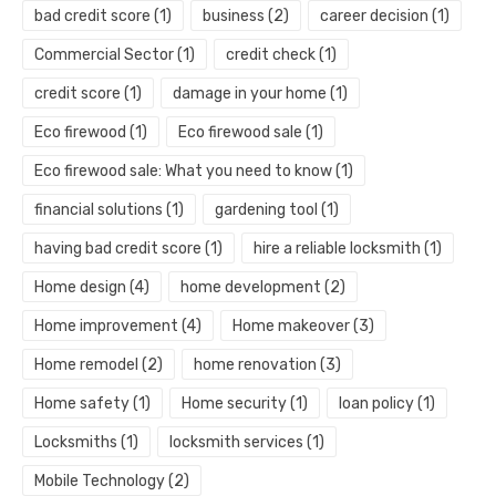
bad credit score
(1)
business
(2)
career decision
(1)
Commercial Sector
(1)
credit check
(1)
credit score
(1)
damage in your home
(1)
Eco firewood
(1)
Eco firewood sale
(1)
Eco firewood sale: What you need to know
(1)
financial solutions
(1)
gardening tool
(1)
having bad credit score
(1)
hire a reliable locksmith
(1)
Home design
(4)
home development
(2)
Home improvement
(4)
Home makeover
(3)
Home remodel
(2)
home renovation
(3)
Home safety
(1)
Home security
(1)
loan policy
(1)
Locksmiths
(1)
locksmith services
(1)
Mobile Technology
(2)