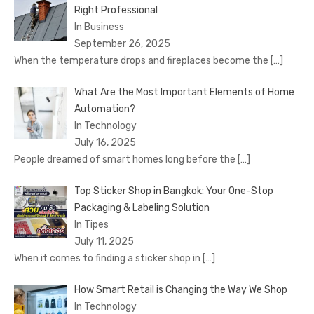
Right Professional
In Business
September 26, 2025
When the temperature drops and fireplaces become the
[…]
What Are the Most Important Elements of Home
Automation?
In Technology
July 16, 2025
People dreamed of smart homes long before the
[…]
Top Sticker Shop in Bangkok: Your One-Stop
Packaging & Labeling Solution
In Tipes
July 11, 2025
When it comes to finding a sticker shop in
[…]
How Smart Retail is Changing the Way We Shop
In Technology