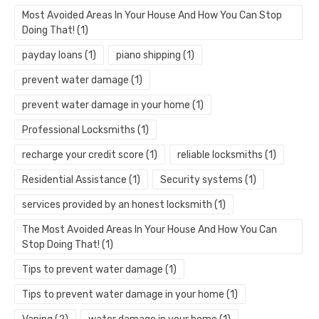
Most Avoided Areas In Your House And How You Can Stop
Doing That!
(1)
payday loans
(1)
piano shipping
(1)
prevent water damage
(1)
prevent water damage in your home
(1)
Professional Locksmiths
(1)
recharge your credit score
(1)
reliable locksmiths
(1)
Residential Assistance
(1)
Security systems
(1)
services provided by an honest locksmith
(1)
The Most Avoided Areas In Your House And How You Can
Stop Doing That!
(1)
Tips to prevent water damage
(1)
Tips to prevent water damage in your home
(1)