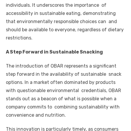
individuals. It underscores the importance of
accessibility in sustainable eating, demonstrating
that environmentally responsible choices can and
should be available to everyone, regardless of dietary
restrictions.
A Step Forward in Sustainable Snacking
The introduction of OBAR represents a significant
step forward in the availability of sustainable snack
options. In a market often dominated by products
with questionable environmental credentials, OBAR
stands out as a beacon of what is possible when a
company commits to combining sustainability with
convenience and nutrition.
This innovation is particularly timely, as consumers