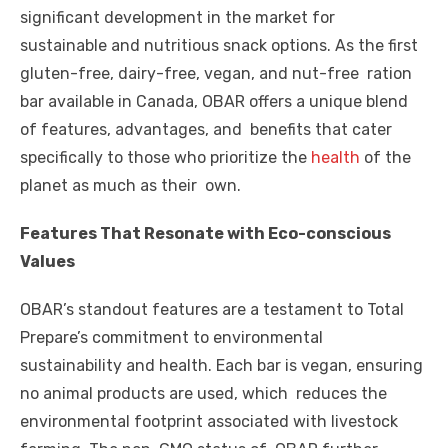
o
p
er
k
significant development in the market for
k
sustainable and nutritious snack options. As the first
gluten-free, dairy-free, vegan, and nut-free ration
bar available in Canada, OBAR offers a unique blend
of features, advantages, and benefits that cater
specifically to those who prioritize the
health
of the
planet as much as their own.
Features That Resonate with Eco-conscious
Values
OBAR’s standout features are a testament to Total
Prepare’s commitment to environmental
sustainability and health. Each bar is vegan, ensuring
no animal products are used, which reduces the
environmental footprint associated with livestock