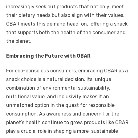
increasingly seek out products that not only meet
their dietary needs but also align with their values.
OBAR meets this demand head-on, offering a snack
that supports both the health of the consumer and
the planet.
Embracing the Future with OBAR
For eco-conscious consumers, embracing OBAR as a
snack choice is a natural decision. Its unique
combination of environmental sustainability,
nutritional value, and inclusivity makes it an
unmatched option in the quest for responsible
consumption. As awareness and concern for the
planet’s health continue to grow, products like OBAR
play a crucial role in shaping a more sustainable