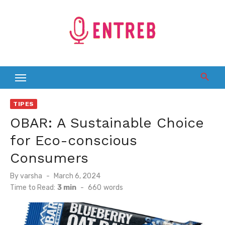
Skip
to
content
TIPES
OBAR: A Sustainable Choice
for Eco-conscious
Consumers
Posted
By
varsha
March 6, 2024
on
Time to Read:
3 min
-
660
words