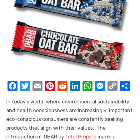
F
T
E
Pi
R
Li
W
M
C
S
a
w
m
nt
e
n
h
e
o
h
In today’s world, where environmental sustainability
c
it
ail
er
d
k
at
ss
p
ar
and health consciousness are increasingly important,
e
te
e
di
e
s
e
y
e
eco-conscious consumers are constantly seeking
b
r
st
t
dI
A
n
Li
products that align with their values. The
o
n
p
g
n
introduction of OBAR by
Total Prepare
marks a