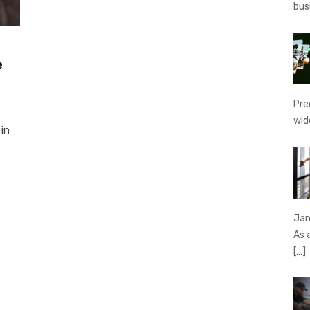
bus
e
Pre
wid
 in
Jan
As 
[…]