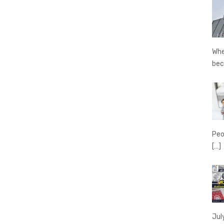
Whe
be
Peo
[…]
Jul