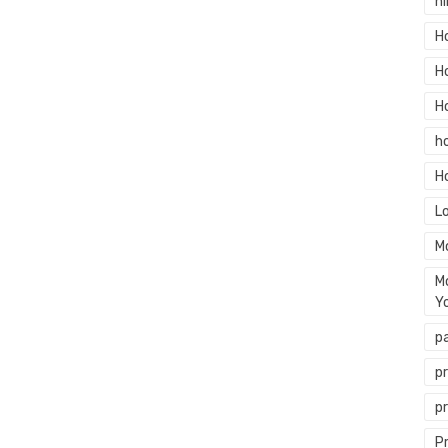
hi
H
H
H
h
H
L
M
M
Y
p
p
p
P