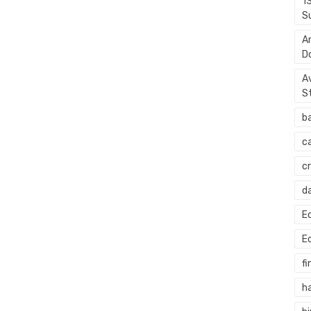
1
S
A
D
A
S
b
c
c
d
E
E
fi
h