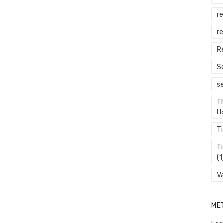
r
re
R
S
s
T
H
T
T
(1
V
ME