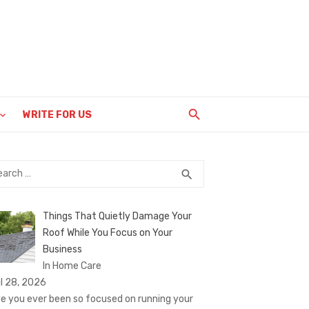
WRITE FOR US
rch
SEARCH
search
Things That Quietly Damage Your
Roof While You Focus on Your
Business
In Home Care
il 28, 2026
e you ever been so focused on running your