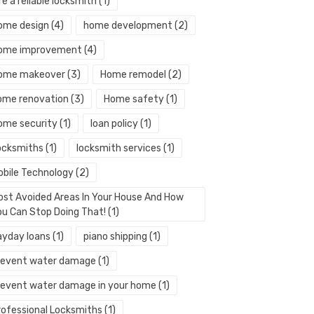
re a reliable locksmith
(1)
ome design
(4)
home development
(2)
ome improvement
(4)
ome makeover
(3)
Home remodel
(2)
ome renovation
(3)
Home safety
(1)
ome security
(1)
loan policy
(1)
ocksmiths
(1)
locksmith services
(1)
obile Technology
(2)
ost Avoided Areas In Your House And How
ou Can Stop Doing That!
(1)
ayday loans
(1)
piano shipping
(1)
revent water damage
(1)
revent water damage in your home
(1)
rofessional Locksmiths
(1)