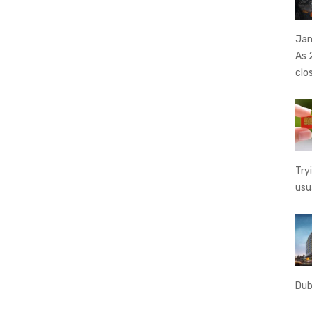
Jan
As 
clo
Try
usu
Dub