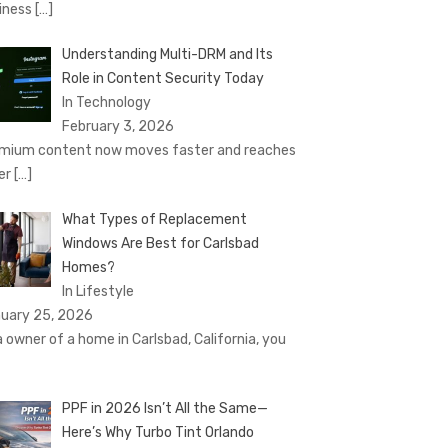
iness
[…]
Understanding Multi-DRM and Its
Role in Content Security Today
In Technology
February 3, 2026
mium content now moves faster and reaches
er
[…]
What Types of Replacement
Windows Are Best for Carlsbad
Homes?
In Lifestyle
uary 25, 2026
a owner of a home in Carlsbad, California, you
PPF in 2026 Isn’t All the Same—
Here’s Why Turbo Tint Orlando