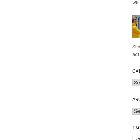
Whe
Sho
act
CA
Cat
AR
Arc
TA