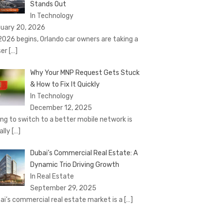
Stands Out
In Technology
uary 20, 2026
2026 begins, Orlando car owners are taking a
ser
[…]
Why Your MNP Request Gets Stuck
& How to Fix It Quickly
In Technology
December 12, 2025
ing to switch to a better mobile network is
ally
[…]
Dubai’s Commercial Real Estate: A
Dynamic Trio Driving Growth
In Real Estate
September 29, 2025
ai’s commercial real estate market is a
[…]