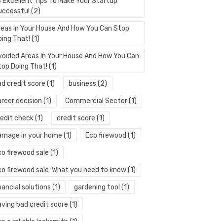
3 Excellent Tips To Make Your Startup
uccessful
(2)
reas In Your House And How You Can Stop
oing That!
(1)
voided Areas In Your House And How You Can
top Doing That!
(1)
ad credit score
(1)
business
(2)
areer decision
(1)
Commercial Sector
(1)
redit check
(1)
credit score
(1)
amage in your home
(1)
Eco firewood
(1)
co firewood sale
(1)
co firewood sale: What you need to know
(1)
nancial solutions
(1)
gardening tool
(1)
aving bad credit score
(1)