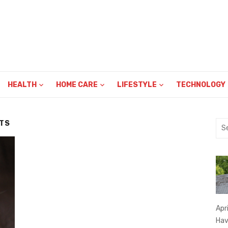
HEALTH
HOME CARE
LIFESTYLE
TECHNOLOGY
ETS
Sea
for:
Apr
Hav