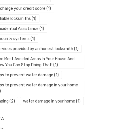
echarge your credit score
(1)
liable locksmiths
(1)
esidential Assistance
(1)
ecurity systems
(1)
ervices provided by an honest locksmith
(1)
he Most Avoided Areas In Your House And
ow You Can Stop Doing That!
(1)
ips to prevent water damage
(1)
ips to prevent water damage in your home
)
aping
(2)
water damage in your home
(1)
TA