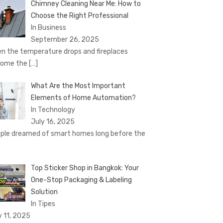
Chimney Cleaning Near Me: How to
Choose the Right Professional
In Business
September 26, 2025
n the temperature drops and fireplaces
come the
[…]
What Are the Most Important
Elements of Home Automation?
In Technology
July 16, 2025
ple dreamed of smart homes long before the
Top Sticker Shop in Bangkok: Your
One-Stop Packaging & Labeling
Solution
In Tipes
y 11, 2025