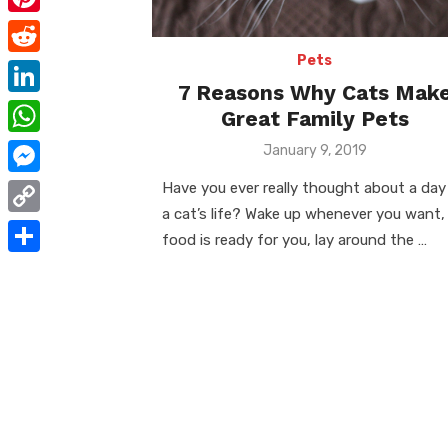
e
i
m
P
b
t
a
i
Pets
o
R
t
i
7 Reasons Why Cats Mak
n
o
e
e
L
Great Family Pets
l
t
k
d
r
i
W
Posted
January 9, 2019
e
d
on
n
h
r
M
Have you ever really thought about a day
i
k
a
a cat’s life? Wake up whenever you want,
e
e
t
C
e
food is ready for you, lay around the …
t
s
s
o
d
S
s
t
s
p
I
h
A
e
y
n
a
p
n
L
r
p
g
i
e
e
n
r