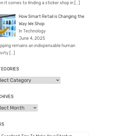
n it comes to finding a sticker shop in
[…]
How Smart Retail is Changing the
Way We Shop
In Technology
June 4, 2025
pping remains an indispensable human
ivity
[…]
TEGORIES
egories
CHIVES
hives
GS