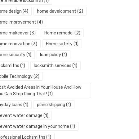
re a reliable locksmith
(1)
ome design
(4)
home development
(2)
ome improvement
(4)
ome makeover
(3)
Home remodel
(2)
ome renovation
(3)
Home safety
(1)
ome security
(1)
loan policy
(1)
ocksmiths
(1)
locksmith services
(1)
obile Technology
(2)
ost Avoided Areas In Your House And How
ou Can Stop Doing That!
(1)
ayday loans
(1)
piano shipping
(1)
revent water damage
(1)
revent water damage in your home
(1)
rofessional Locksmiths
(1)