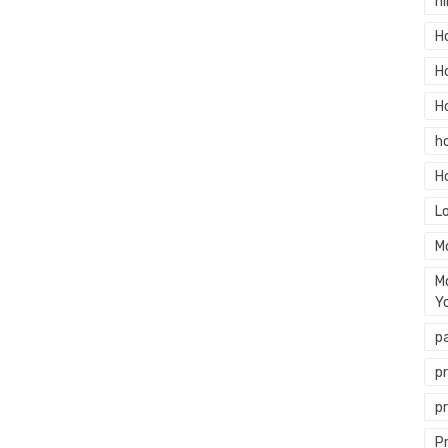
hi
H
H
H
h
H
L
M
M
Y
p
p
p
P