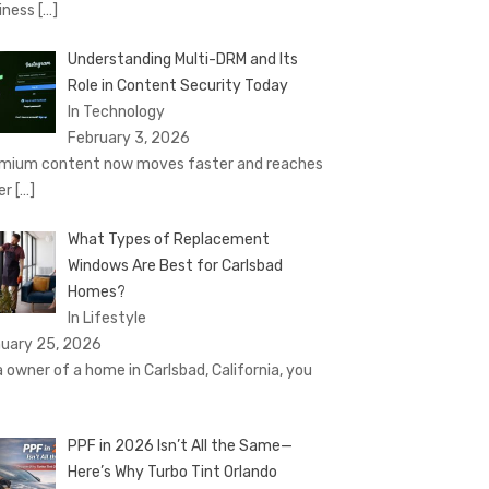
iness
[…]
Understanding Multi-DRM and Its
Role in Content Security Today
In Technology
February 3, 2026
mium content now moves faster and reaches
er
[…]
What Types of Replacement
Windows Are Best for Carlsbad
Homes?
In Lifestyle
uary 25, 2026
a owner of a home in Carlsbad, California, you
PPF in 2026 Isn’t All the Same—
Here’s Why Turbo Tint Orlando