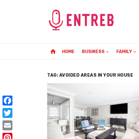
Skip
to
content
home
HOME
BUSINESS
FAMILY
TAG:
AVOIDED AREAS IN YOUR HOUSE
F
a
T
c
w
E