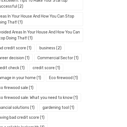
3 Excellent Tips To Make Your Startup
uccessful
(2)
reas In Your House And How You Can Stop
oing That!
(1)
voided Areas In Your House And How You Can
top Doing That!
(1)
ad credit score
(1)
business
(2)
areer decision
(1)
Commercial Sector
(1)
redit check
(1)
credit score
(1)
amage in your home
(1)
Eco firewood
(1)
co firewood sale
(1)
co firewood sale: What you need to know
(1)
nancial solutions
(1)
gardening tool
(1)
aving bad credit score
(1)