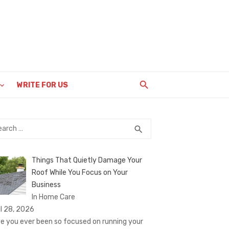
WRITE FOR US
rch
SEARCH
search
Things That Quietly Damage Your
Roof While You Focus on Your
Business
In Home Care
il 28, 2026
e you ever been so focused on running your