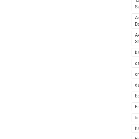
1
S
A
D
A
S
b
c
c
d
E
E
fi
h