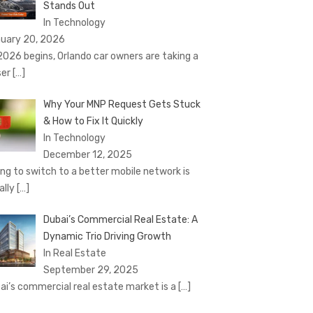
Stands Out
In Technology
uary 20, 2026
2026 begins, Orlando car owners are taking a
ser
[…]
Why Your MNP Request Gets Stuck
& How to Fix It Quickly
In Technology
December 12, 2025
ing to switch to a better mobile network is
ally
[…]
Dubai’s Commercial Real Estate: A
Dynamic Trio Driving Growth
In Real Estate
September 29, 2025
ai’s commercial real estate market is a
[…]