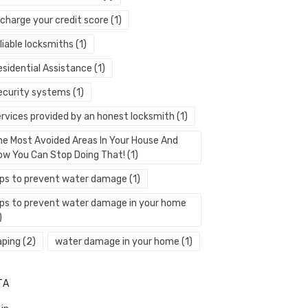
echarge your credit score
(1)
liable locksmiths
(1)
esidential Assistance
(1)
ecurity systems
(1)
ervices provided by an honest locksmith
(1)
he Most Avoided Areas In Your House And
ow You Can Stop Doing That!
(1)
ips to prevent water damage
(1)
ips to prevent water damage in your home
)
aping
(2)
water damage in your home
(1)
TA