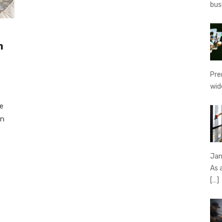
bus
n
Pre
wid
e
in
Jan
As 
[…]