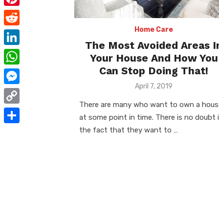
e
i
m
P
b
t
a
i
Home Care
o
R
t
i
The Most Avoided Areas I
n
o
e
e
L
Your House And How You
l
t
k
d
r
i
Can Stop Doing That!
W
e
d
n
Posted
April 7, 2019
h
r
M
on
i
k
a
There are many who want to own a hous
e
e
t
C
e
at some point in time. There is no doubt 
t
s
s
o
the fact that they want to …
d
S
s
t
s
p
I
h
A
e
y
n
a
p
n
L
r
p
g
i
e
e
n
r