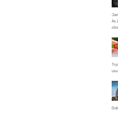
Jan
As 
clo
Try
usu
Dub