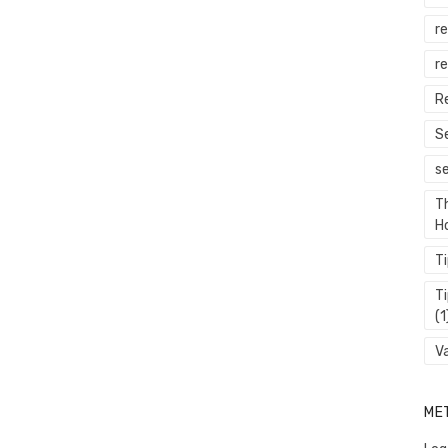
r
re
R
S
s
T
H
T
T
(1
V
ME