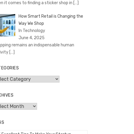
n it comes to finding a sticker shop in
[…]
How Smart Retail is Changing the
Way We Shop
In Technology
June 4, 2025
pping remains an indispensable human
ivity
[…]
TEGORIES
egories
CHIVES
hives
GS