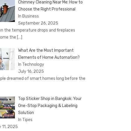
Chimney Cleaning Near Me: How to
Choose the Right Professional
In Business
September 26, 2025
n the temperature drops and fireplaces
come the
[…]
What Are the Most Important
Elements of Home Automation?
In Technology
July 16, 2025
ple dreamed of smart homes long before the
Top Sticker Shop in Bangkok: Your
One-Stop Packaging & Labeling
Solution
In Tipes
y 11, 2025