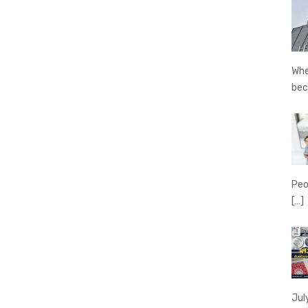
Whe
be
Peo
[…]
Jul