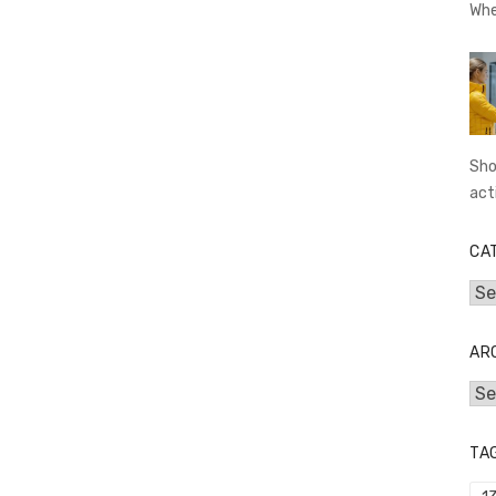
Whe
Sho
act
CA
Cat
AR
Arc
TA