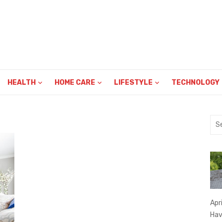
HEALTH
HOME CARE
LIFESTYLE
TECHNOLOGY
Sea
for:
Apr
Hav