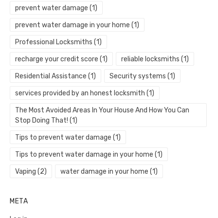
prevent water damage
(1)
prevent water damage in your home
(1)
Professional Locksmiths
(1)
recharge your credit score
(1)
reliable locksmiths
(1)
Residential Assistance
(1)
Security systems
(1)
services provided by an honest locksmith
(1)
The Most Avoided Areas In Your House And How You Can
Stop Doing That!
(1)
Tips to prevent water damage
(1)
Tips to prevent water damage in your home
(1)
Vaping
(2)
water damage in your home
(1)
META