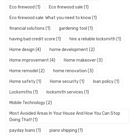
Eco firewood
(1)
Eco firewood sale
(1)
Eco firewood sale: What you need to know
(1)
financial solutions
(1)
gardening tool
(1)
having bad credit score
(1)
hire a reliable locksmith
(1)
Home design
(4)
home development
(2)
Home improvement
(4)
Home makeover
(3)
Home remodel
(2)
home renovation
(3)
Home safety
(1)
Home security
(1)
loan policy
(1)
Locksmiths
(1)
locksmith services
(1)
Mobile Technology
(2)
Most Avoided Areas In Your House And How You Can Stop
Doing That!
(1)
payday loans
(1)
piano shipping
(1)