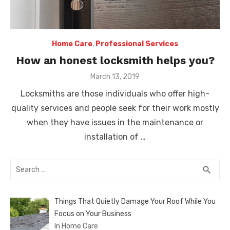
Home Care
,
Professional Services
How an honest locksmith helps you?
Posted
March 13, 2019
on
Locksmiths are those individuals who offer high-
quality services and people seek for their work mostly
when they have issues in the maintenance or
installation of …
Search
SEA
search
for:
Things That Quietly Damage Your Roof While You
Focus on Your Business
In Home Care