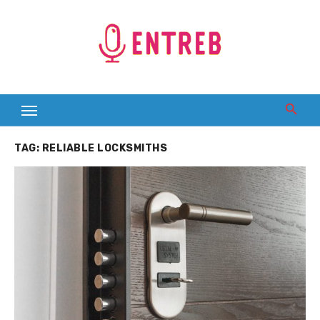
Skip
to
content
TAG:
RELIABLE LOCKSMITHS