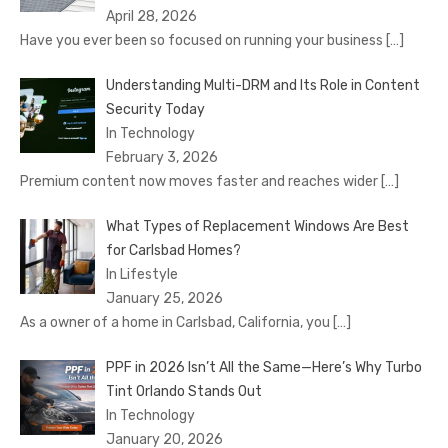
April 28, 2026
Have you ever been so focused on running your business
[…]
Understanding Multi-DRM and Its Role in Content
Security Today
In Technology
February 3, 2026
Premium content now moves faster and reaches wider
[…]
What Types of Replacement Windows Are Best
for Carlsbad Homes?
In Lifestyle
January 25, 2026
As a owner of a home in Carlsbad, California, you
[…]
PPF in 2026 Isn’t All the Same—Here’s Why Turbo
Tint Orlando Stands Out
In Technology
January 20, 2026