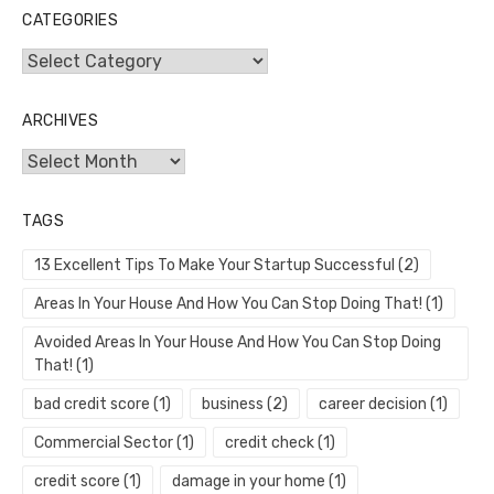
CATEGORIES
Categories
ARCHIVES
Archives
TAGS
13 Excellent Tips To Make Your Startup Successful
(2)
Areas In Your House And How You Can Stop Doing That!
(1)
Avoided Areas In Your House And How You Can Stop Doing
That!
(1)
bad credit score
(1)
business
(2)
career decision
(1)
Commercial Sector
(1)
credit check
(1)
credit score
(1)
damage in your home
(1)