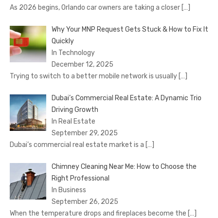
As 2026 begins, Orlando car owners are taking a closer
[…]
Why Your MNP Request Gets Stuck & How to Fix It
Quickly
In Technology
December 12, 2025
Trying to switch to a better mobile network is usually
[…]
Dubai’s Commercial Real Estate: A Dynamic Trio
Driving Growth
In Real Estate
September 29, 2025
Dubai’s commercial real estate market is a
[…]
Chimney Cleaning Near Me: How to Choose the
Right Professional
In Business
September 26, 2025
When the temperature drops and fireplaces become the
[…]