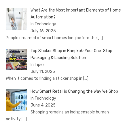
What Are the Most Important Elements of Home
Automation?
In Technology
July 16, 2025
People dreamed of smart homes long before the
[…]
Top Sticker Shop in Bangkok: Your One-Stop
Packaging & Labeling Solution
In Tipes
July 11, 2025
When it comes to finding a sticker shop in
[…]
How Smart Retail is Changing the Way We Shop
In Technology
June 4, 2025
Shopping remains an indispensable human
activity
[…]