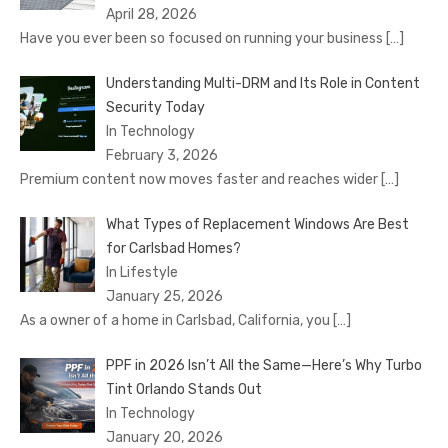
April 28, 2026
Have you ever been so focused on running your business
[…]
Understanding Multi-DRM and Its Role in Content
Security Today
In Technology
February 3, 2026
Premium content now moves faster and reaches wider
[…]
What Types of Replacement Windows Are Best
for Carlsbad Homes?
In Lifestyle
January 25, 2026
As a owner of a home in Carlsbad, California, you
[…]
PPF in 2026 Isn’t All the Same—Here’s Why Turbo
Tint Orlando Stands Out
In Technology
January 20, 2026