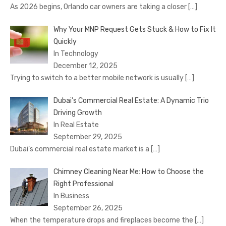
As 2026 begins, Orlando car owners are taking a closer
[…]
Why Your MNP Request Gets Stuck & How to Fix It
Quickly
In Technology
December 12, 2025
Trying to switch to a better mobile network is usually
[…]
Dubai’s Commercial Real Estate: A Dynamic Trio
Driving Growth
In Real Estate
September 29, 2025
Dubai’s commercial real estate market is a
[…]
Chimney Cleaning Near Me: How to Choose the
Right Professional
In Business
September 26, 2025
When the temperature drops and fireplaces become the
[…]