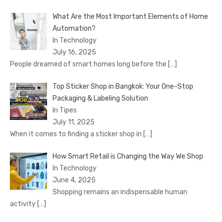
What Are the Most Important Elements of Home
Automation?
In Technology
July 16, 2025
People dreamed of smart homes long before the
[…]
Top Sticker Shop in Bangkok: Your One-Stop
Packaging & Labeling Solution
In Tipes
July 11, 2025
When it comes to finding a sticker shop in
[…]
How Smart Retail is Changing the Way We Shop
In Technology
June 4, 2025
Shopping remains an indispensable human
activity
[…]