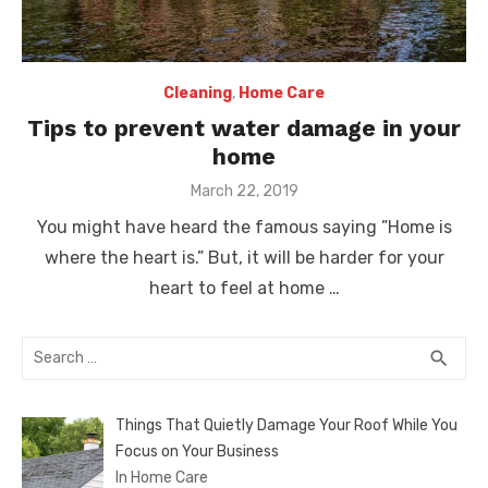
Cleaning
,
Home Care
Tips to prevent water damage in your
home
Posted
March 22, 2019
on
You might have heard the famous saying ”Home is
where the heart is.” But, it will be harder for your
heart to feel at home …
Search
SEA
search
for:
Things That Quietly Damage Your Roof While You
Focus on Your Business
In Home Care