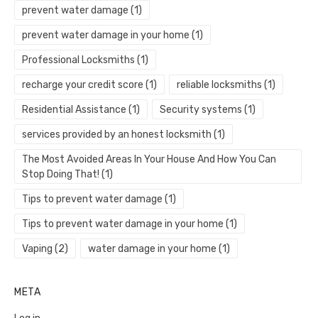
prevent water damage
(1)
prevent water damage in your home
(1)
Professional Locksmiths
(1)
recharge your credit score
(1)
reliable locksmiths
(1)
Residential Assistance
(1)
Security systems
(1)
services provided by an honest locksmith
(1)
The Most Avoided Areas In Your House And How You Can
Stop Doing That!
(1)
Tips to prevent water damage
(1)
Tips to prevent water damage in your home
(1)
Vaping
(2)
water damage in your home
(1)
META