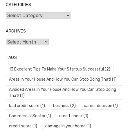
CATEGORIES
Categories
ARCHIVES
Archives
TAGS
13 Excellent Tips To Make Your Startup Successful
(2)
Areas In Your House And How You Can Stop Doing That!
(1)
Avoided Areas In Your House And How You Can Stop Doing
That!
(1)
bad credit score
(1)
business
(2)
career decision
(1)
Commercial Sector
(1)
credit check
(1)
credit score
(1)
damage in your home
(1)