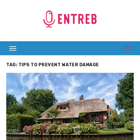
Skip
to
content
TAG:
TIPS TO PREVENT WATER DAMAGE