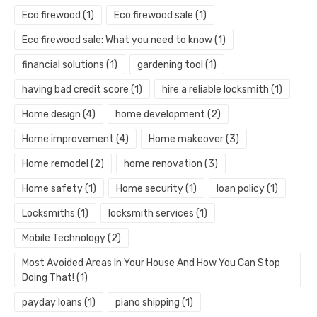
Eco firewood
(1)
Eco firewood sale
(1)
Eco firewood sale: What you need to know
(1)
financial solutions
(1)
gardening tool
(1)
having bad credit score
(1)
hire a reliable locksmith
(1)
Home design
(4)
home development
(2)
Home improvement
(4)
Home makeover
(3)
Home remodel
(2)
home renovation
(3)
Home safety
(1)
Home security
(1)
loan policy
(1)
Locksmiths
(1)
locksmith services
(1)
Mobile Technology
(2)
Most Avoided Areas In Your House And How You Can Stop
Doing That!
(1)
payday loans
(1)
piano shipping
(1)