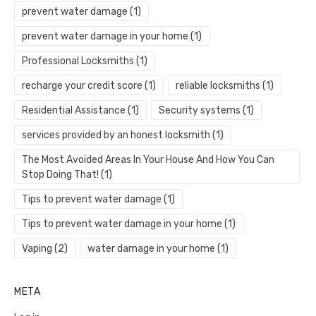
prevent water damage
(1)
prevent water damage in your home
(1)
Professional Locksmiths
(1)
recharge your credit score
(1)
reliable locksmiths
(1)
Residential Assistance
(1)
Security systems
(1)
services provided by an honest locksmith
(1)
The Most Avoided Areas In Your House And How You Can
Stop Doing That!
(1)
Tips to prevent water damage
(1)
Tips to prevent water damage in your home
(1)
Vaping
(2)
water damage in your home
(1)
META