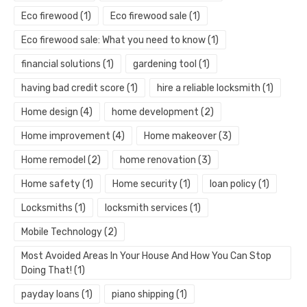
Eco firewood
(1)
Eco firewood sale
(1)
Eco firewood sale: What you need to know
(1)
financial solutions
(1)
gardening tool
(1)
having bad credit score
(1)
hire a reliable locksmith
(1)
Home design
(4)
home development
(2)
Home improvement
(4)
Home makeover
(3)
Home remodel
(2)
home renovation
(3)
Home safety
(1)
Home security
(1)
loan policy
(1)
Locksmiths
(1)
locksmith services
(1)
Mobile Technology
(2)
Most Avoided Areas In Your House And How You Can Stop
Doing That!
(1)
payday loans
(1)
piano shipping
(1)