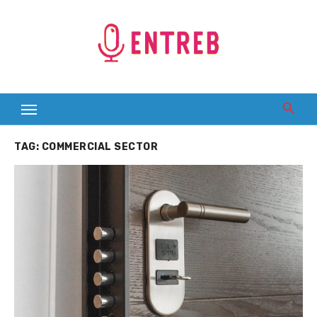
Skip
to
content
TAG:
COMMERCIAL SECTOR