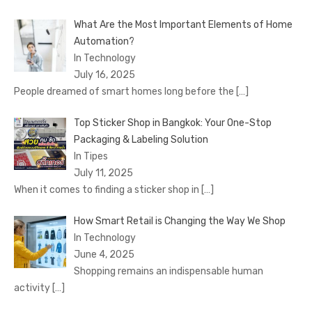
What Are the Most Important Elements of Home
Automation?
In Technology
July 16, 2025
People dreamed of smart homes long before the
[…]
Top Sticker Shop in Bangkok: Your One-Stop
Packaging & Labeling Solution
In Tipes
July 11, 2025
When it comes to finding a sticker shop in
[…]
How Smart Retail is Changing the Way We Shop
In Technology
June 4, 2025
Shopping remains an indispensable human
activity
[…]