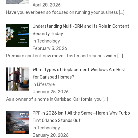
April 28, 2026
Have you ever been so focused on running your business
[…]
Understanding Multi-DRM and Its Role in Content
Security Today
In Technology
February 3, 2026
Premium content now moves faster and reaches wider
[…]
What Types of Replacement Windows Are Best
for Carlsbad Homes?
In Lifestyle
January 25, 2026
As a owner of a home in Carlsbad, California, you
[…]
PPF in 2026 Isn’t All the Same—Here’s Why Turbo
Tint Orlando Stands Out
In Technology
January 20, 2026