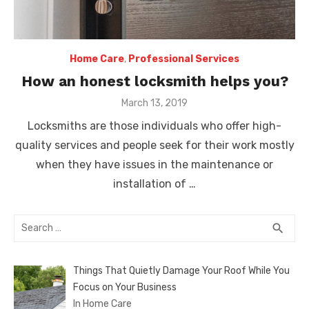
Home Care
,
Professional Services
How an honest locksmith helps you?
Posted
March 13, 2019
on
Locksmiths are those individuals who offer high-
quality services and people seek for their work mostly
when they have issues in the maintenance or
installation of …
Search
SEA
search
for:
Things That Quietly Damage Your Roof While You
Focus on Your Business
In Home Care