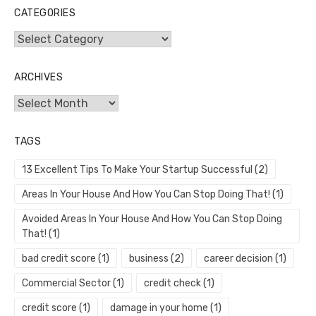
CATEGORIES
Categories
ARCHIVES
Archives
TAGS
13 Excellent Tips To Make Your Startup Successful
(2)
Areas In Your House And How You Can Stop Doing That!
(1)
Avoided Areas In Your House And How You Can Stop Doing
That!
(1)
bad credit score
(1)
business
(2)
career decision
(1)
Commercial Sector
(1)
credit check
(1)
credit score
(1)
damage in your home
(1)