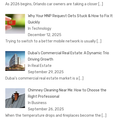
As 2026 begins, Orlando car owners are taking a closer
[…]
Why Your MNP Request Gets Stuck & How to Fix It
Quickly
In Technology
December 12, 2025
Trying to switch to a better mobile network is usually
[…]
Dubai’s Commercial Real Estate: A Dynamic Trio
Driving Growth
In Real Estate
September 29, 2025
Dubai’s commercial real estate market is a
[…]
Chimney Cleaning Near Me: How to Choose the
Right Professional
In Business
September 26, 2025
When the temperature drops and fireplaces become the
[…]