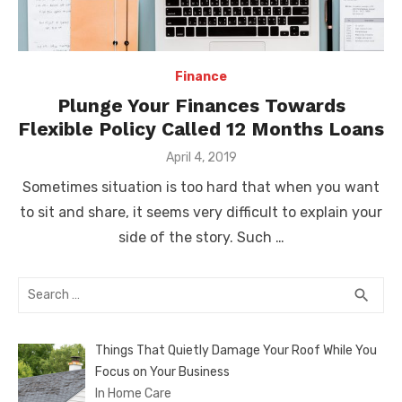
Finance
Plunge Your Finances Towards
Flexible Policy Called 12 Months Loans
Posted
April 4, 2019
on
Sometimes situation is too hard that when you want
to sit and share, it seems very difficult to explain your
side of the story. Such …
Search
SEA
search
for:
Things That Quietly Damage Your Roof While You
Focus on Your Business
In Home Care