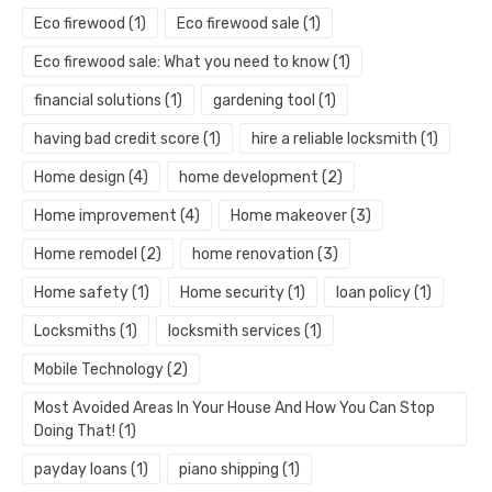
Eco firewood
(1)
Eco firewood sale
(1)
Eco firewood sale: What you need to know
(1)
financial solutions
(1)
gardening tool
(1)
having bad credit score
(1)
hire a reliable locksmith
(1)
Home design
(4)
home development
(2)
Home improvement
(4)
Home makeover
(3)
Home remodel
(2)
home renovation
(3)
Home safety
(1)
Home security
(1)
loan policy
(1)
Locksmiths
(1)
locksmith services
(1)
Mobile Technology
(2)
Most Avoided Areas In Your House And How You Can Stop
Doing That!
(1)
payday loans
(1)
piano shipping
(1)