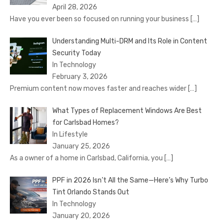
April 28, 2026
Have you ever been so focused on running your business
[…]
Understanding Multi-DRM and Its Role in Content
Security Today
In Technology
February 3, 2026
Premium content now moves faster and reaches wider
[…]
What Types of Replacement Windows Are Best
for Carlsbad Homes?
In Lifestyle
January 25, 2026
As a owner of a home in Carlsbad, California, you
[…]
PPF in 2026 Isn’t All the Same—Here’s Why Turbo
Tint Orlando Stands Out
In Technology
January 20, 2026