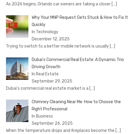
As 2026 begins, Orlando car owners are taking a closer
[…]
Why Your MNP Request Gets Stuck & How to Fix It
Quickly
In Technology
December 12, 2025
Trying to switch to a better mobile network is usually
[…]
Dubai’s Commercial Real Estate: A Dynamic Trio
Driving Growth
In Real Estate
September 29, 2025
Dubai’s commercial real estate market is a
[…]
Chimney Cleaning Near Me: How to Choose the
Right Professional
In Business
September 26, 2025
When the temperature drops and fireplaces become the
[…]