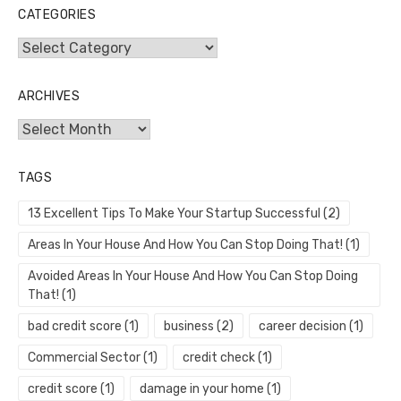
CATEGORIES
Categories
ARCHIVES
Archives
TAGS
13 Excellent Tips To Make Your Startup Successful
(2)
Areas In Your House And How You Can Stop Doing That!
(1)
Avoided Areas In Your House And How You Can Stop Doing
That!
(1)
bad credit score
(1)
business
(2)
career decision
(1)
Commercial Sector
(1)
credit check
(1)
credit score
(1)
damage in your home
(1)