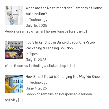
What Are the Most Important Elements of Home
Automation?
In Technology
July 16, 2025
People dreamed of smart homes long before the
[…]
Top Sticker Shop in Bangkok: Your One-Stop
Packaging & Labeling Solution
In Tipes
July 11, 2025
When it comes to finding a sticker shop in
[…]
How Smart Retail is Changing the Way We Shop
In Technology
June 4, 2025
Shopping remains an indispensable human
activity
[…]