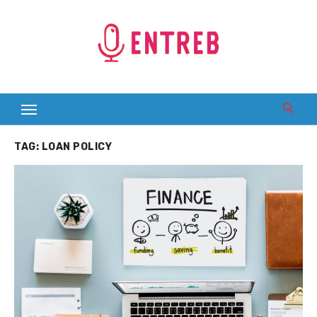
Skip
to
content
TAG:
LOAN POLICY