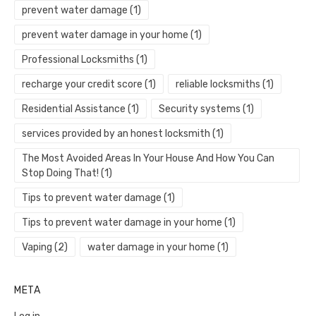
prevent water damage
(1)
prevent water damage in your home
(1)
Professional Locksmiths
(1)
recharge your credit score
(1)
reliable locksmiths
(1)
Residential Assistance
(1)
Security systems
(1)
services provided by an honest locksmith
(1)
The Most Avoided Areas In Your House And How You Can
Stop Doing That!
(1)
Tips to prevent water damage
(1)
Tips to prevent water damage in your home
(1)
Vaping
(2)
water damage in your home
(1)
META