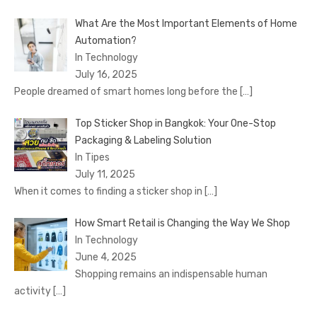
What Are the Most Important Elements of Home
Automation?
In Technology
July 16, 2025
People dreamed of smart homes long before the
[…]
Top Sticker Shop in Bangkok: Your One-Stop
Packaging & Labeling Solution
In Tipes
July 11, 2025
When it comes to finding a sticker shop in
[…]
How Smart Retail is Changing the Way We Shop
In Technology
June 4, 2025
Shopping remains an indispensable human
activity
[…]