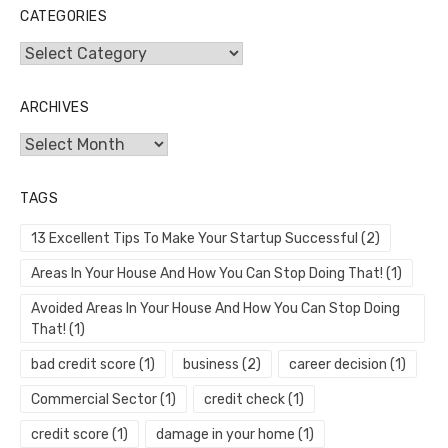
CATEGORIES
Categories
ARCHIVES
Archives
TAGS
13 Excellent Tips To Make Your Startup Successful
(2)
Areas In Your House And How You Can Stop Doing That!
(1)
Avoided Areas In Your House And How You Can Stop Doing
That!
(1)
bad credit score
(1)
business
(2)
career decision
(1)
Commercial Sector
(1)
credit check
(1)
credit score
(1)
damage in your home
(1)