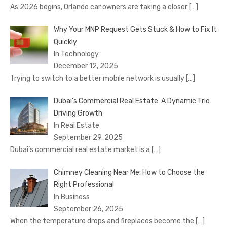
As 2026 begins, Orlando car owners are taking a closer
[…]
Why Your MNP Request Gets Stuck & How to Fix It
Quickly
In Technology
December 12, 2025
Trying to switch to a better mobile network is usually
[…]
Dubai’s Commercial Real Estate: A Dynamic Trio
Driving Growth
In Real Estate
September 29, 2025
Dubai’s commercial real estate market is a
[…]
Chimney Cleaning Near Me: How to Choose the
Right Professional
In Business
September 26, 2025
When the temperature drops and fireplaces become the
[…]