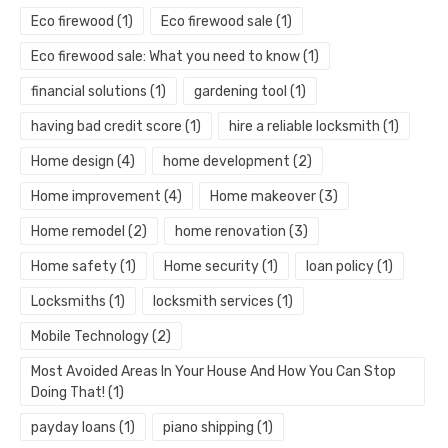
Eco firewood
(1)
Eco firewood sale
(1)
Eco firewood sale: What you need to know
(1)
financial solutions
(1)
gardening tool
(1)
having bad credit score
(1)
hire a reliable locksmith
(1)
Home design
(4)
home development
(2)
Home improvement
(4)
Home makeover
(3)
Home remodel
(2)
home renovation
(3)
Home safety
(1)
Home security
(1)
loan policy
(1)
Locksmiths
(1)
locksmith services
(1)
Mobile Technology
(2)
Most Avoided Areas In Your House And How You Can Stop
Doing That!
(1)
payday loans
(1)
piano shipping
(1)