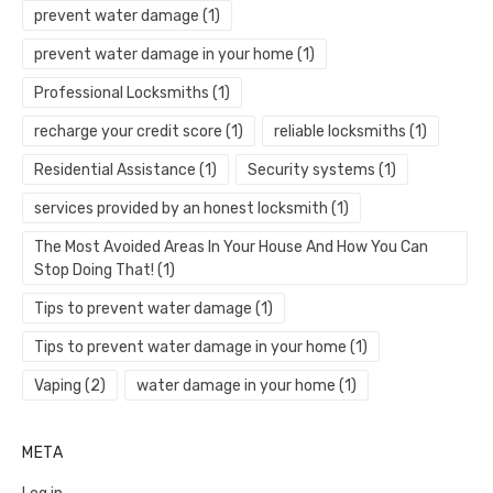
prevent water damage
(1)
prevent water damage in your home
(1)
Professional Locksmiths
(1)
recharge your credit score
(1)
reliable locksmiths
(1)
Residential Assistance
(1)
Security systems
(1)
services provided by an honest locksmith
(1)
The Most Avoided Areas In Your House And How You Can
Stop Doing That!
(1)
Tips to prevent water damage
(1)
Tips to prevent water damage in your home
(1)
Vaping
(2)
water damage in your home
(1)
META