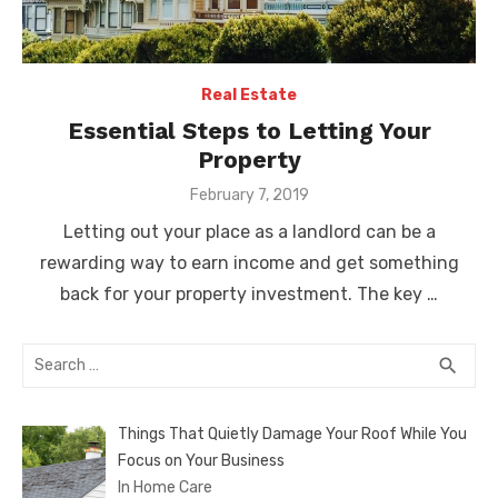
Real Estate
Essential Steps to Letting Your
Property
Posted
February 7, 2019
on
Letting out your place as a landlord can be a
rewarding way to earn income and get something
back for your property investment. The key …
Search
SEA
search
for:
Things That Quietly Damage Your Roof While You
Focus on Your Business
In Home Care