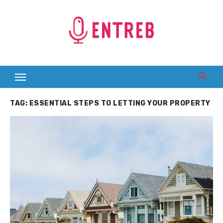
Skip
to
content
TAG:
ESSENTIAL STEPS TO LETTING YOUR PROPERTY