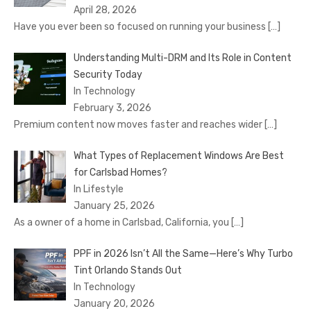
April 28, 2026
Have you ever been so focused on running your business
[…]
Understanding Multi-DRM and Its Role in Content
Security Today
In Technology
February 3, 2026
Premium content now moves faster and reaches wider
[…]
What Types of Replacement Windows Are Best
for Carlsbad Homes?
In Lifestyle
January 25, 2026
As a owner of a home in Carlsbad, California, you
[…]
PPF in 2026 Isn’t All the Same—Here’s Why Turbo
Tint Orlando Stands Out
In Technology
January 20, 2026