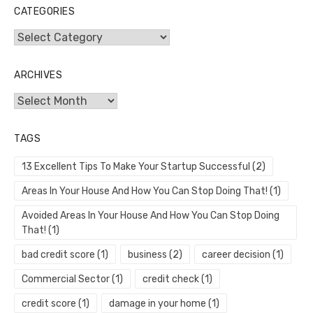
CATEGORIES
Categories
ARCHIVES
Archives
TAGS
13 Excellent Tips To Make Your Startup Successful
(2)
Areas In Your House And How You Can Stop Doing That!
(1)
Avoided Areas In Your House And How You Can Stop Doing
That!
(1)
bad credit score
(1)
business
(2)
career decision
(1)
Commercial Sector
(1)
credit check
(1)
credit score
(1)
damage in your home
(1)