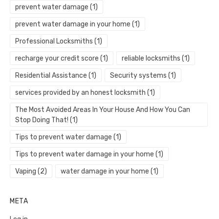
prevent water damage
(1)
prevent water damage in your home
(1)
Professional Locksmiths
(1)
recharge your credit score
(1)
reliable locksmiths
(1)
Residential Assistance
(1)
Security systems
(1)
services provided by an honest locksmith
(1)
The Most Avoided Areas In Your House And How You Can
Stop Doing That!
(1)
Tips to prevent water damage
(1)
Tips to prevent water damage in your home
(1)
Vaping
(2)
water damage in your home
(1)
META