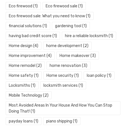
Eco firewood
(1)
Eco firewood sale
(1)
Eco firewood sale: What you need to know
(1)
financial solutions
(1)
gardening tool
(1)
having bad credit score
(1)
hire a reliable locksmith
(1)
Home design
(4)
home development
(2)
Home improvement
(4)
Home makeover
(3)
Home remodel
(2)
home renovation
(3)
Home safety
(1)
Home security
(1)
loan policy
(1)
Locksmiths
(1)
locksmith services
(1)
Mobile Technology
(2)
Most Avoided Areas In Your House And How You Can Stop
Doing That!
(1)
payday loans
(1)
piano shipping
(1)