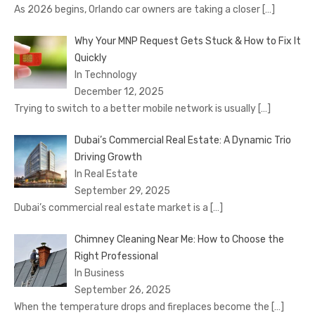
As 2026 begins, Orlando car owners are taking a closer
[…]
Why Your MNP Request Gets Stuck & How to Fix It
Quickly
In Technology
December 12, 2025
Trying to switch to a better mobile network is usually
[…]
Dubai’s Commercial Real Estate: A Dynamic Trio
Driving Growth
In Real Estate
September 29, 2025
Dubai’s commercial real estate market is a
[…]
Chimney Cleaning Near Me: How to Choose the
Right Professional
In Business
September 26, 2025
When the temperature drops and fireplaces become the
[…]