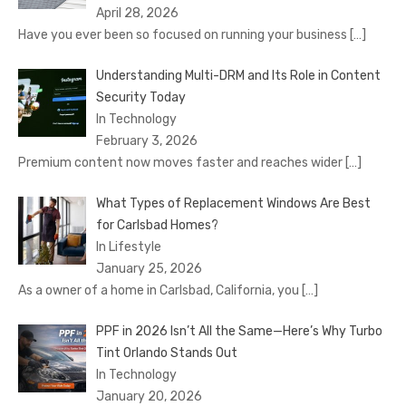
April 28, 2026
Have you ever been so focused on running your business
[…]
Understanding Multi-DRM and Its Role in Content
Security Today
In Technology
February 3, 2026
Premium content now moves faster and reaches wider
[…]
What Types of Replacement Windows Are Best
for Carlsbad Homes?
In Lifestyle
January 25, 2026
As a owner of a home in Carlsbad, California, you
[…]
PPF in 2026 Isn’t All the Same—Here’s Why Turbo
Tint Orlando Stands Out
In Technology
January 20, 2026