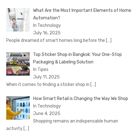
What Are the Most Important Elements of Home
Automation?
In Technology
July 16, 2025
People dreamed of smart homes long before the
[…]
Top Sticker Shop in Bangkok: Your One-Stop
Packaging & Labeling Solution
In Tipes
July 11, 2025
When it comes to finding a sticker shop in
[…]
How Smart Retail is Changing the Way We Shop
In Technology
June 4, 2025
Shopping remains an indispensable human
activity
[…]