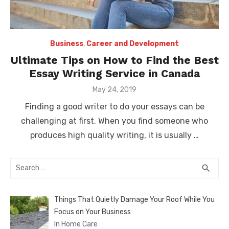
Business
,
Career and Development
Ultimate Tips on How to Find the Best
Essay Writing Service in Canada
Posted
May 24, 2019
on
Finding a good writer to do your essays can be
challenging at first. When you find someone who
produces high quality writing, it is usually …
Search
SEA
search
for:
Things That Quietly Damage Your Roof While You
Focus on Your Business
In Home Care