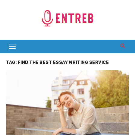
Skip
to
content
TAG:
FIND THE BEST ESSAY WRITING SERVICE