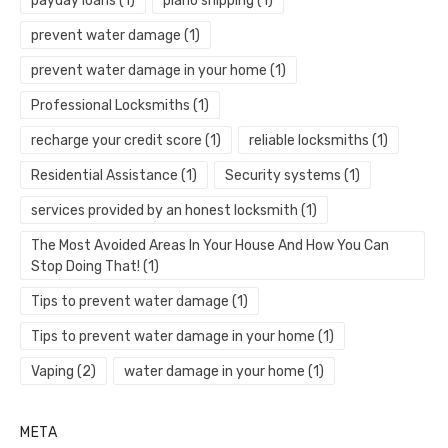
payday loans
(1)
piano shipping
(1)
prevent water damage
(1)
prevent water damage in your home
(1)
Professional Locksmiths
(1)
recharge your credit score
(1)
reliable locksmiths
(1)
Residential Assistance
(1)
Security systems
(1)
services provided by an honest locksmith
(1)
The Most Avoided Areas In Your House And How You Can
Stop Doing That!
(1)
Tips to prevent water damage
(1)
Tips to prevent water damage in your home
(1)
Vaping
(2)
water damage in your home
(1)
META