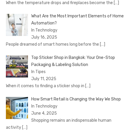
When the temperature drops and fireplaces become the
[…]
What Are the Most Important Elements of Home
Automation?
In Technology
July 16, 2025
People dreamed of smart homes long before the
[…]
Top Sticker Shop in Bangkok: Your One-Stop
Packaging & Labeling Solution
In Tipes
July 11, 2025
When it comes to finding a sticker shop in
[…]
How Smart Retail is Changing the Way We Shop
In Technology
June 4, 2025
Shopping remains an indispensable human
activity
[…]