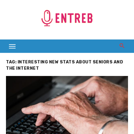
Skip
to
content
TAG:
INTERESTING NEW STATS ABOUT SENIORS AND
THE INTERNET