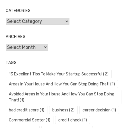
CATEGORIES
Categories
ARCHIVES
Archives
TAGS
13 Excellent Tips To Make Your Startup Successful
(2)
Areas In Your House And How You Can Stop Doing That!
(1)
Avoided Areas In Your House And How You Can Stop Doing
That!
(1)
bad credit score
(1)
business
(2)
career decision
(1)
Commercial Sector
(1)
credit check
(1)