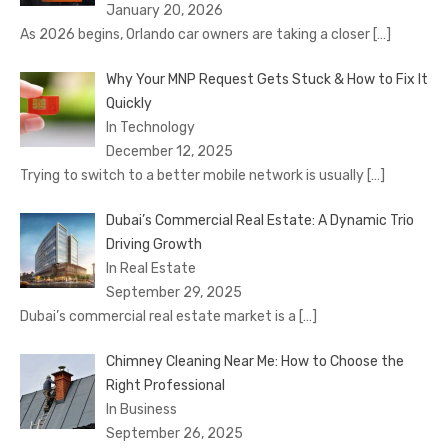
January 20, 2026
As 2026 begins, Orlando car owners are taking a closer
[…]
Why Your MNP Request Gets Stuck & How to Fix It
Quickly
In Technology
December 12, 2025
Trying to switch to a better mobile network is usually
[…]
Dubai’s Commercial Real Estate: A Dynamic Trio
Driving Growth
In Real Estate
September 29, 2025
Dubai’s commercial real estate market is a
[…]
Chimney Cleaning Near Me: How to Choose the
Right Professional
In Business
September 26, 2025