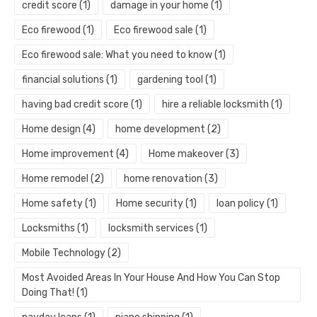
credit score
(1)
damage in your home
(1)
Eco firewood
(1)
Eco firewood sale
(1)
Eco firewood sale: What you need to know
(1)
financial solutions
(1)
gardening tool
(1)
having bad credit score
(1)
hire a reliable locksmith
(1)
Home design
(4)
home development
(2)
Home improvement
(4)
Home makeover
(3)
Home remodel
(2)
home renovation
(3)
Home safety
(1)
Home security
(1)
loan policy
(1)
Locksmiths
(1)
locksmith services
(1)
Mobile Technology
(2)
Most Avoided Areas In Your House And How You Can Stop
Doing That!
(1)