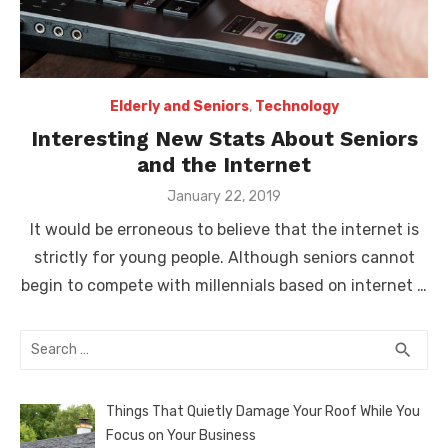
Elderly and Seniors
,
Technology
Interesting New Stats About Seniors
and the Internet
Posted
January 22, 2019
on
It would be erroneous to believe that the internet is
strictly for young people. Although seniors cannot
begin to compete with millennials based on internet …
Search
SEA
search
for:
Things That Quietly Damage Your Roof While You
Focus on Your Business