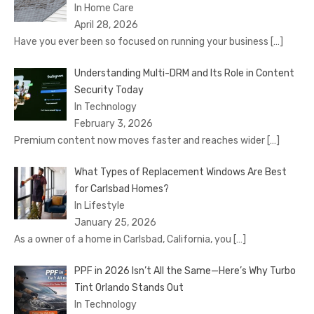
In Home Care
April 28, 2026
Have you ever been so focused on running your business
[…]
Understanding Multi-DRM and Its Role in Content
Security Today
In Technology
February 3, 2026
Premium content now moves faster and reaches wider
[…]
What Types of Replacement Windows Are Best
for Carlsbad Homes?
In Lifestyle
January 25, 2026
As a owner of a home in Carlsbad, California, you
[…]
PPF in 2026 Isn’t All the Same—Here’s Why Turbo
Tint Orlando Stands Out
In Technology