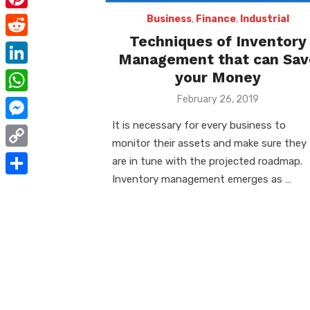
e
i
m
P
Business
,
Finance
,
Industrial
b
t
a
Techniques of Inventory
i
o
R
t
Management that can Sav
i
n
o
e
e
L
your Money
l
t
k
d
r
i
Posted
February 26, 2019
W
e
on
d
n
h
It is necessary for every business to
r
M
i
k
monitor their assets and make sure they
a
e
e
t
C
are in tune with the projected roadmap.
e
t
s
s
o
Inventory management emerges as …
d
S
s
t
s
p
I
h
A
e
y
n
a
p
n
L
r
p
g
i
e
e
n
r