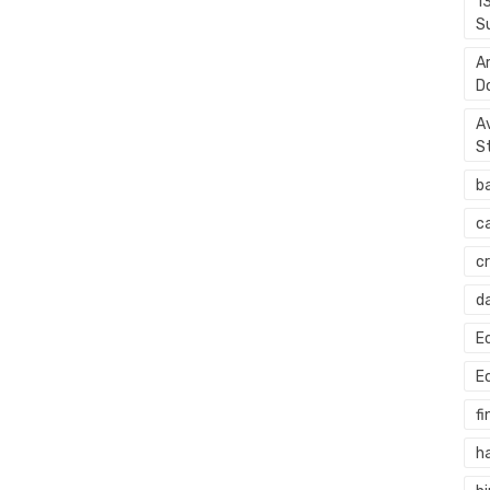
1
S
A
D
A
S
b
c
c
d
E
E
fi
h