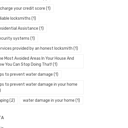
echarge your credit score
(1)
liable locksmiths
(1)
esidential Assistance
(1)
ecurity systems
(1)
ervices provided by an honest locksmith
(1)
he Most Avoided Areas In Your House And
ow You Can Stop Doing That!
(1)
ips to prevent water damage
(1)
ips to prevent water damage in your home
)
aping
(2)
water damage in your home
(1)
TA