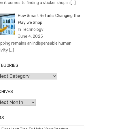
n it comes to finding a sticker shop in
[…]
How Smart Retail is Changing the
Way We Shop
In Technology
June 4, 2025
pping remains an indispensable human
ivity
[…]
TEGORIES
egories
CHIVES
hives
GS