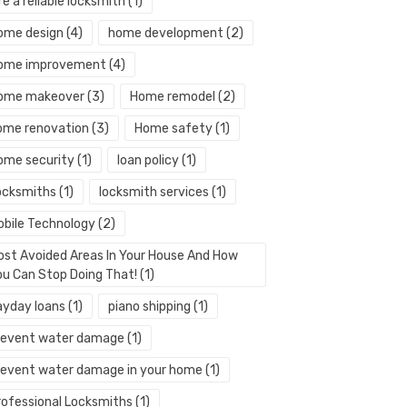
re a reliable locksmith
(1)
ome design
(4)
home development
(2)
ome improvement
(4)
ome makeover
(3)
Home remodel
(2)
ome renovation
(3)
Home safety
(1)
ome security
(1)
loan policy
(1)
ocksmiths
(1)
locksmith services
(1)
obile Technology
(2)
ost Avoided Areas In Your House And How
ou Can Stop Doing That!
(1)
ayday loans
(1)
piano shipping
(1)
revent water damage
(1)
revent water damage in your home
(1)
rofessional Locksmiths
(1)