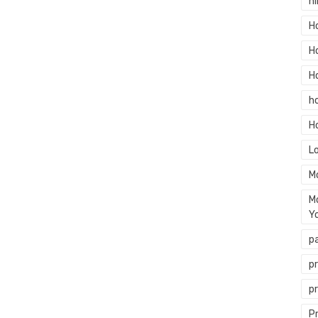
hi
H
H
H
h
H
L
M
M
Y
p
p
p
P