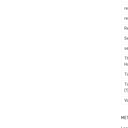
r
re
R
S
s
T
H
T
T
(1
V
ME