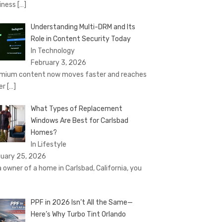
iness
[…]
Understanding Multi-DRM and Its
Role in Content Security Today
In Technology
February 3, 2026
mium content now moves faster and reaches
er
[…]
What Types of Replacement
Windows Are Best for Carlsbad
Homes?
In Lifestyle
uary 25, 2026
a owner of a home in Carlsbad, California, you
PPF in 2026 Isn’t All the Same—
Here’s Why Turbo Tint Orlando