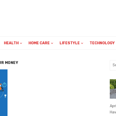
HEALTH
HOME CARE
LIFESTYLE
TECHNOLOGY
UR MONEY
Sea
for:
Apr
Hav