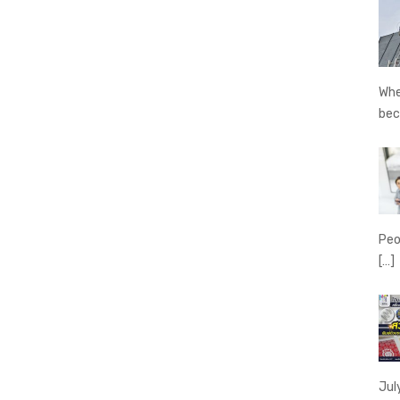
Whe
be
Peo
[…]
Jul