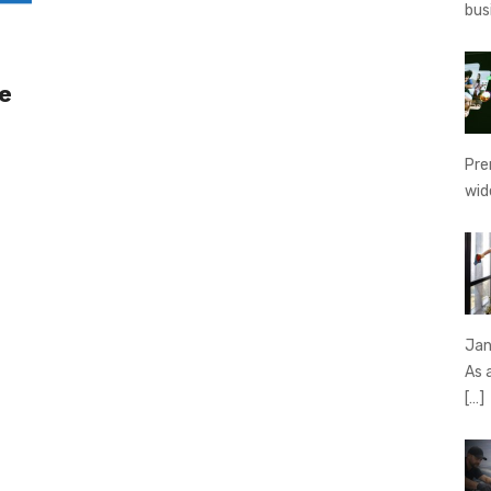
bus
e
Pre
wid
Jan
As 
[…]