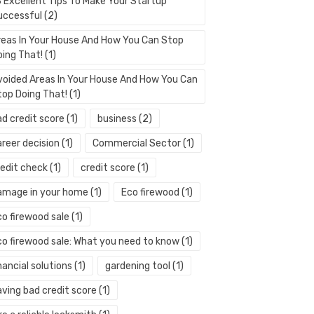
3 Excellent Tips To Make Your Startup
uccessful
(2)
reas In Your House And How You Can Stop
oing That!
(1)
voided Areas In Your House And How You Can
top Doing That!
(1)
ad credit score
(1)
business
(2)
areer decision
(1)
Commercial Sector
(1)
redit check
(1)
credit score
(1)
amage in your home
(1)
Eco firewood
(1)
co firewood sale
(1)
co firewood sale: What you need to know
(1)
nancial solutions
(1)
gardening tool
(1)
aving bad credit score
(1)