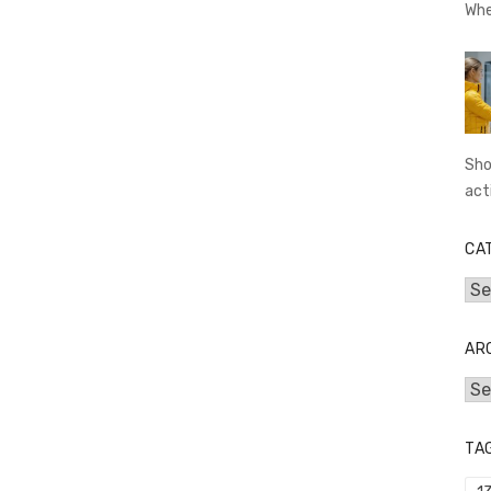
Whe
Sho
act
CA
Cat
AR
Arc
TA