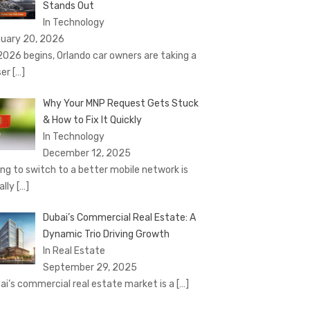
Stands Out
In Technology
uary 20, 2026
2026 begins, Orlando car owners are taking a
ser
[…]
Why Your MNP Request Gets Stuck
& How to Fix It Quickly
In Technology
December 12, 2025
ing to switch to a better mobile network is
ally
[…]
Dubai’s Commercial Real Estate: A
Dynamic Trio Driving Growth
In Real Estate
September 29, 2025
ai’s commercial real estate market is a
[…]