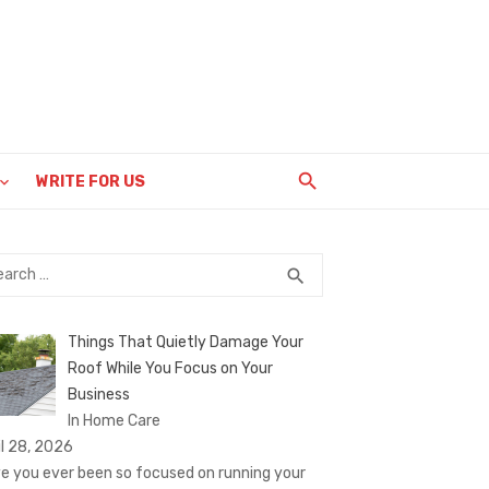
WRITE FOR US
rch
SEARCH
search
Things That Quietly Damage Your
Roof While You Focus on Your
Business
In Home Care
il 28, 2026
e you ever been so focused on running your