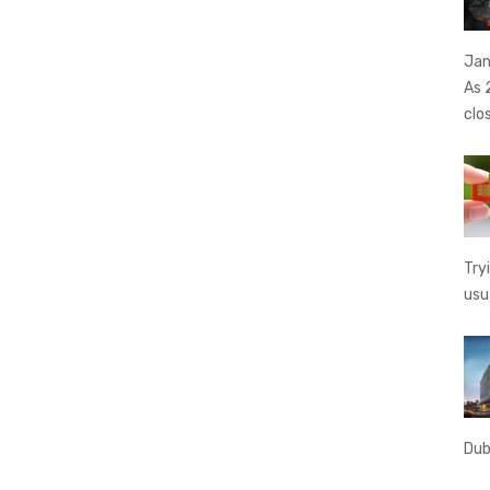
Jan
As 
clo
Try
usu
Dub