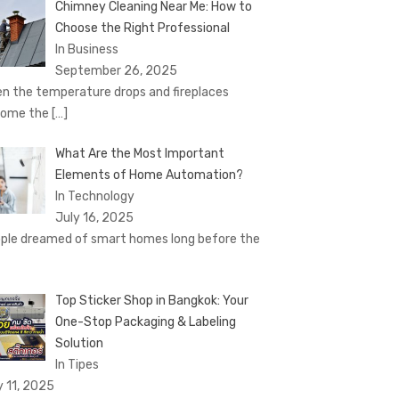
Chimney Cleaning Near Me: How to
Choose the Right Professional
In Business
September 26, 2025
n the temperature drops and fireplaces
come the
[…]
What Are the Most Important
Elements of Home Automation?
In Technology
July 16, 2025
ple dreamed of smart homes long before the
Top Sticker Shop in Bangkok: Your
One-Stop Packaging & Labeling
Solution
In Tipes
y 11, 2025