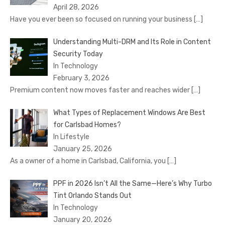
April 28, 2026
Have you ever been so focused on running your business
[…]
Understanding Multi-DRM and Its Role in Content
Security Today
In Technology
February 3, 2026
Premium content now moves faster and reaches wider
[…]
What Types of Replacement Windows Are Best
for Carlsbad Homes?
In Lifestyle
January 25, 2026
As a owner of a home in Carlsbad, California, you
[…]
PPF in 2026 Isn’t All the Same—Here’s Why Turbo
Tint Orlando Stands Out
In Technology
January 20, 2026