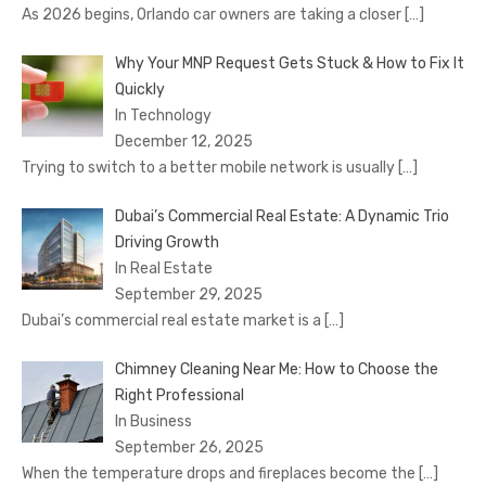
As 2026 begins, Orlando car owners are taking a closer
[…]
Why Your MNP Request Gets Stuck & How to Fix It
Quickly
In Technology
December 12, 2025
Trying to switch to a better mobile network is usually
[…]
Dubai’s Commercial Real Estate: A Dynamic Trio
Driving Growth
In Real Estate
September 29, 2025
Dubai’s commercial real estate market is a
[…]
Chimney Cleaning Near Me: How to Choose the
Right Professional
In Business
September 26, 2025
When the temperature drops and fireplaces become the
[…]