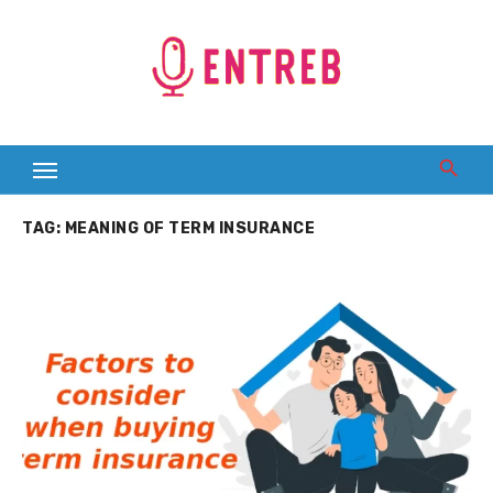
Skip
to
content
TAG:
MEANING OF TERM INSURANCE