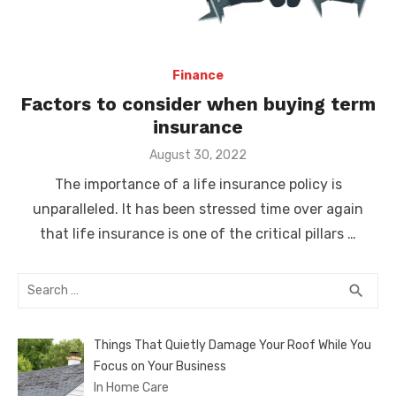
Finance
Factors to consider when buying term
insurance
Posted
August 30, 2022
on
The importance of a life insurance policy is
unparalleled. It has been stressed time over again
that life insurance is one of the critical pillars …
Search
SEA
search
for:
Things That Quietly Damage Your Roof While You
Focus on Your Business
In Home Care