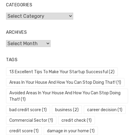
CATEGORIES
Categories
ARCHIVES
Archives
TAGS
13 Excellent Tips To Make Your Startup Successful
(2)
Areas In Your House And How You Can Stop Doing That!
(1)
Avoided Areas In Your House And How You Can Stop Doing
That!
(1)
bad credit score
(1)
business
(2)
career decision
(1)
Commercial Sector
(1)
credit check
(1)
credit score
(1)
damage in your home
(1)