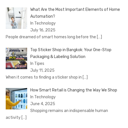
What Are the Most Important Elements of Home
Automation?
In Technology
July 16, 2025
People dreamed of smart homes long before the
[…]
Top Sticker Shop in Bangkok: Your One-Stop
Packaging & Labeling Solution
In Tipes
July 11, 2025
When it comes to finding a sticker shop in
[…]
How Smart Retail is Changing the Way We Shop
In Technology
June 4, 2025
Shopping remains an indispensable human
activity
[…]