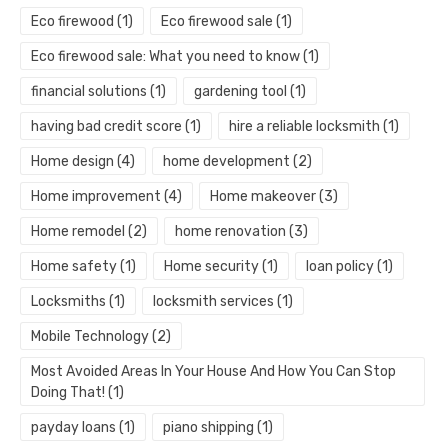
Eco firewood
(1)
Eco firewood sale
(1)
Eco firewood sale: What you need to know
(1)
financial solutions
(1)
gardening tool
(1)
having bad credit score
(1)
hire a reliable locksmith
(1)
Home design
(4)
home development
(2)
Home improvement
(4)
Home makeover
(3)
Home remodel
(2)
home renovation
(3)
Home safety
(1)
Home security
(1)
loan policy
(1)
Locksmiths
(1)
locksmith services
(1)
Mobile Technology
(2)
Most Avoided Areas In Your House And How You Can Stop
Doing That!
(1)
payday loans
(1)
piano shipping
(1)