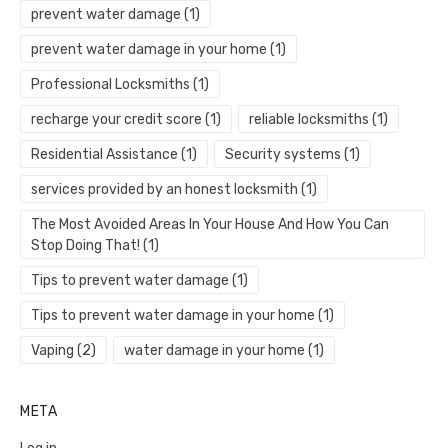
prevent water damage
(1)
prevent water damage in your home
(1)
Professional Locksmiths
(1)
recharge your credit score
(1)
reliable locksmiths
(1)
Residential Assistance
(1)
Security systems
(1)
services provided by an honest locksmith
(1)
The Most Avoided Areas In Your House And How You Can
Stop Doing That!
(1)
Tips to prevent water damage
(1)
Tips to prevent water damage in your home
(1)
Vaping
(2)
water damage in your home
(1)
META