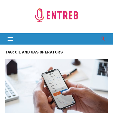
Skip
to
content
TAG:
OIL AND GAS OPERATORS