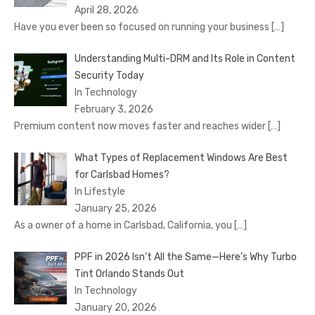
April 28, 2026
Have you ever been so focused on running your business
[…]
Understanding Multi-DRM and Its Role in Content
Security Today
In Technology
February 3, 2026
Premium content now moves faster and reaches wider
[…]
What Types of Replacement Windows Are Best
for Carlsbad Homes?
In Lifestyle
January 25, 2026
As a owner of a home in Carlsbad, California, you
[…]
PPF in 2026 Isn’t All the Same—Here’s Why Turbo
Tint Orlando Stands Out
In Technology
January 20, 2026