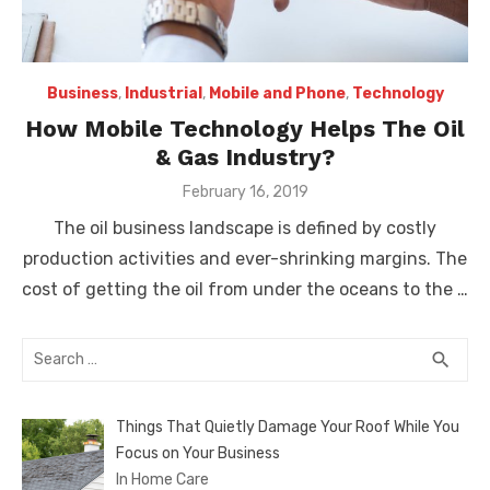
Business
,
Industrial
,
Mobile and Phone
,
Technology
How Mobile Technology Helps The Oil
& Gas Industry?
Posted
February 16, 2019
on
The oil business landscape is defined by costly
production activities and ever-shrinking margins. The
cost of getting the oil from under the oceans to the …
Search
SEA
search
for:
Things That Quietly Damage Your Roof While You
Focus on Your Business
In Home Care