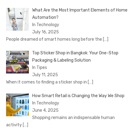
What Are the Most Important Elements of Home
Automation?
In Technology
July 16, 2025
People dreamed of smart homes long before the
[…]
Top Sticker Shop in Bangkok: Your One-Stop
Packaging & Labeling Solution
In Tipes
July 11, 2025
When it comes to finding a sticker shop in
[…]
How Smart Retail is Changing the Way We Shop
In Technology
June 4, 2025
Shopping remains an indispensable human
activity
[…]