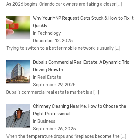
As 2026 begins, Orlando car owners are taking a closer
[…]
Why Your MNP Request Gets Stuck & How to Fix It
Quickly
In Technology
December 12, 2025
Trying to switch to a better mobile network is usually
[…]
Dubai’s Commercial Real Estate: A Dynamic Trio
Driving Growth
In Real Estate
September 29, 2025
Dubai’s commercial real estate market is a
[…]
Chimney Cleaning Near Me: How to Choose the
Right Professional
In Business
September 26, 2025
When the temperature drops and fireplaces become the
[…]