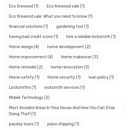
Eco firewood
(1)
Eco firewood sale
(1)
Eco firewood sale: What you need to know
(1)
financial solutions
(1)
gardening tool
(1)
having bad credit score
(1)
hire a reliable locksmith
(1)
Home design
(4)
home development
(2)
Home improvement
(4)
Home makeover
(3)
Home remodel
(2)
home renovation
(3)
Home safety
(1)
Home security
(1)
loan policy
(1)
Locksmiths
(1)
locksmith services
(1)
Mobile Technology
(2)
Most Avoided Areas In Your House And How You Can Stop
Doing That!
(1)
payday loans
(1)
piano shipping
(1)