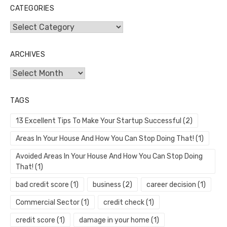
CATEGORIES
Categories
ARCHIVES
Archives
TAGS
13 Excellent Tips To Make Your Startup Successful
(2)
Areas In Your House And How You Can Stop Doing That!
(1)
Avoided Areas In Your House And How You Can Stop Doing
That!
(1)
bad credit score
(1)
business
(2)
career decision
(1)
Commercial Sector
(1)
credit check
(1)
credit score
(1)
damage in your home
(1)