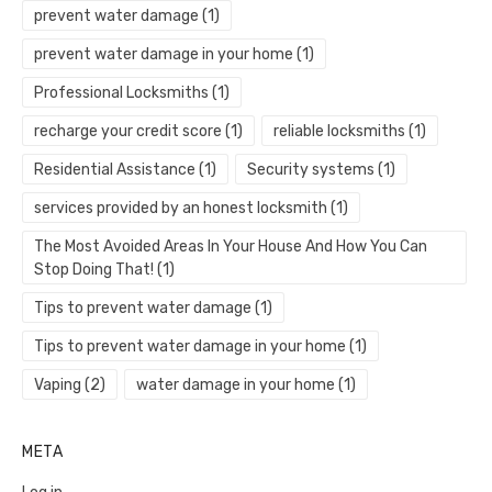
prevent water damage
(1)
prevent water damage in your home
(1)
Professional Locksmiths
(1)
recharge your credit score
(1)
reliable locksmiths
(1)
Residential Assistance
(1)
Security systems
(1)
services provided by an honest locksmith
(1)
The Most Avoided Areas In Your House And How You Can
Stop Doing That!
(1)
Tips to prevent water damage
(1)
Tips to prevent water damage in your home
(1)
Vaping
(2)
water damage in your home
(1)
META