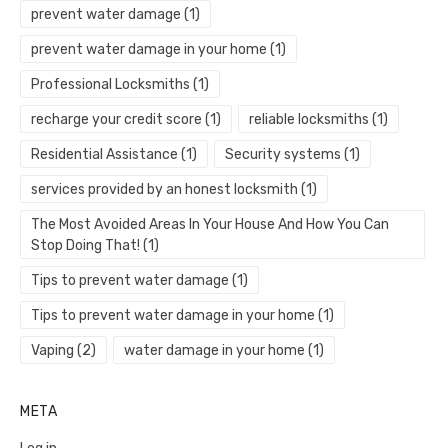
prevent water damage
(1)
prevent water damage in your home
(1)
Professional Locksmiths
(1)
recharge your credit score
(1)
reliable locksmiths
(1)
Residential Assistance
(1)
Security systems
(1)
services provided by an honest locksmith
(1)
The Most Avoided Areas In Your House And How You Can
Stop Doing That!
(1)
Tips to prevent water damage
(1)
Tips to prevent water damage in your home
(1)
Vaping
(2)
water damage in your home
(1)
META