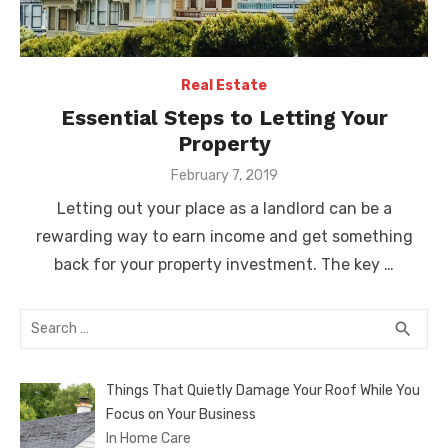
Real Estate
Essential Steps to Letting Your
Property
Posted
February 7, 2019
on
Letting out your place as a landlord can be a
rewarding way to earn income and get something
back for your property investment. The key …
Search
SEA
search
for:
Things That Quietly Damage Your Roof While You
Focus on Your Business
In Home Care