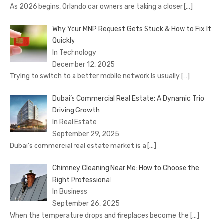
As 2026 begins, Orlando car owners are taking a closer
[…]
Why Your MNP Request Gets Stuck & How to Fix It
Quickly
In Technology
December 12, 2025
Trying to switch to a better mobile network is usually
[…]
Dubai’s Commercial Real Estate: A Dynamic Trio
Driving Growth
In Real Estate
September 29, 2025
Dubai’s commercial real estate market is a
[…]
Chimney Cleaning Near Me: How to Choose the
Right Professional
In Business
September 26, 2025
When the temperature drops and fireplaces become the
[…]