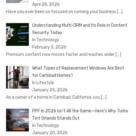
April 28, 2026
Have you ever been so focused on running your business
[…]
Understanding Multi-DRM and Its Role in Content
Security Today
In Technology
February 3, 2026
Premium content now moves faster and reaches wider
[…]
What Types of Replacement Windows Are Best
for Carlsbad Homes?
In Lifestyle
January 25, 2026
As a owner of a home in Carlsbad, California, you
[…]
PPF in 2026 Isn’t All the Same—Here’s Why Turbo
Tint Orlando Stands Out
In Technology
January 20, 2026