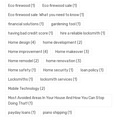
Eco firewood
(1)
Eco firewood sale
(1)
Eco firewood sale: What you need to know
(1)
financial solutions
(1)
gardening tool
(1)
having bad credit score
(1)
hire a reliable locksmith
(1)
Home design
(4)
home development
(2)
Home improvement
(4)
Home makeover
(3)
Home remodel
(2)
home renovation
(3)
Home safety
(1)
Home security
(1)
loan policy
(1)
Locksmiths
(1)
locksmith services
(1)
Mobile Technology
(2)
Most Avoided Areas In Your House And How You Can Stop
Doing That!
(1)
payday loans
(1)
piano shipping
(1)