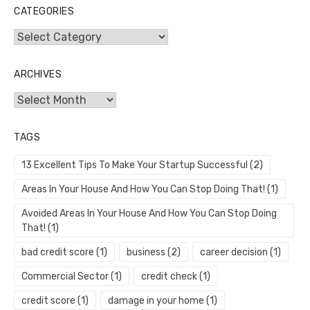
CATEGORIES
Categories
ARCHIVES
Archives
TAGS
13 Excellent Tips To Make Your Startup Successful
(2)
Areas In Your House And How You Can Stop Doing That!
(1)
Avoided Areas In Your House And How You Can Stop Doing
That!
(1)
bad credit score
(1)
business
(2)
career decision
(1)
Commercial Sector
(1)
credit check
(1)
credit score
(1)
damage in your home
(1)