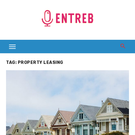
Skip
to
content
TAG:
PROPERTY LEASING