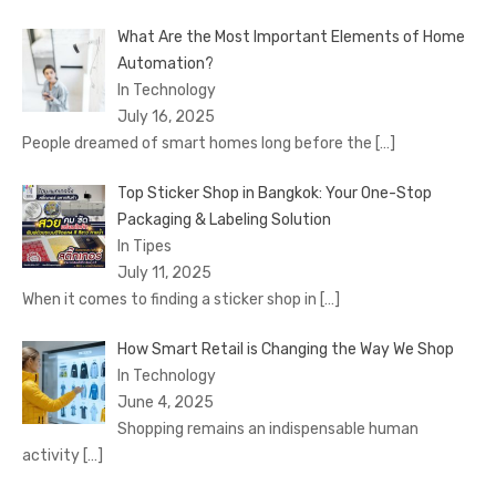
What Are the Most Important Elements of Home
Automation?
In Technology
July 16, 2025
People dreamed of smart homes long before the
[…]
Top Sticker Shop in Bangkok: Your One-Stop
Packaging & Labeling Solution
In Tipes
July 11, 2025
When it comes to finding a sticker shop in
[…]
How Smart Retail is Changing the Way We Shop
In Technology
June 4, 2025
Shopping remains an indispensable human
activity
[…]