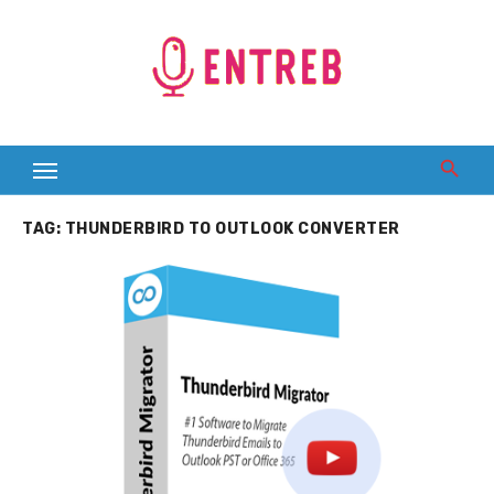
Skip
to
content
TAG:
THUNDERBIRD TO OUTLOOK CONVERTER