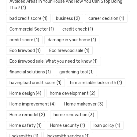
Avoided Areas In Your House And How You Can Stop Doing
That!
(1)
bad credit score
(1)
business
(2)
career decision
(1)
Commercial Sector
(1)
credit check
(1)
credit score
(1)
damage in your home
(1)
Eco firewood
(1)
Eco firewood sale
(1)
Eco firewood sale: What you need to know
(1)
financial solutions
(1)
gardening tool
(1)
having bad credit score
(1)
hire a reliable locksmith
(1)
Home design
(4)
home development
(2)
Home improvement
(4)
Home makeover
(3)
Home remodel
(2)
home renovation
(3)
Home safety
(1)
Home security
(1)
loan policy
(1)
Locksmiths
(1)
locksmith services
(1)