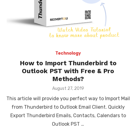
Technology
How to Import Thunderbird to
Outlook PST with Free & Pro
Methods?
Posted
August 27, 2019
on
This article will provide you perfect way to Import Mail
from Thunderbird to Outlook Email Client. Quickly
Export Thunderbird Emails, Contacts, Calendars to
Outlook PST …