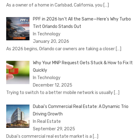
As a owner of a home in Carlsbad, California, you
[…]
PPF in 2026 Isn’t All the Same—Here’s Why Turbo
Tint Orlando Stands Out
In Technology
January 20, 2026
As 2026 begins, Orlando car owners are taking a closer
[…]
Why Your MNP Request Gets Stuck & How to Fix It
Quickly
In Technology
December 12, 2025
Trying to switch to a better mobile network is usually
[…]
Dubai’s Commercial Real Estate: A Dynamic Trio
Driving Growth
In Real Estate
September 29, 2025
Dubai’s commercial real estate market is a
[…]