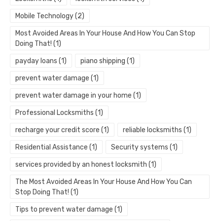
Mobile Technology
(2)
Most Avoided Areas In Your House And How You Can Stop
Doing That!
(1)
payday loans
(1)
piano shipping
(1)
prevent water damage
(1)
prevent water damage in your home
(1)
Professional Locksmiths
(1)
recharge your credit score
(1)
reliable locksmiths
(1)
Residential Assistance
(1)
Security systems
(1)
services provided by an honest locksmith
(1)
The Most Avoided Areas In Your House And How You Can
Stop Doing That!
(1)
Tips to prevent water damage
(1)