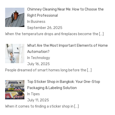
Chimney Cleaning Near Me: How to Choose the
Right Professional
In Business
September 26, 2025
When the temperature drops and fireplaces become the
[…]
What Are the Most Important Elements of Home
Automation?
In Technology
July 16, 2025
People dreamed of smart homes long before the
[…]
Top Sticker Shop in Bangkok: Your One-Stop
Packaging & Labeling Solution
In Tipes
July 11, 2025
When it comes to finding a sticker shop in
[…]