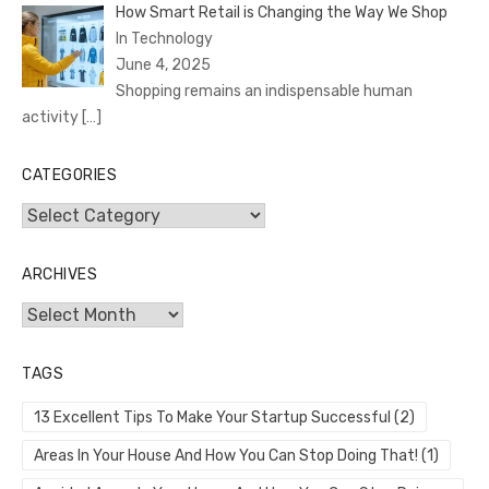
How Smart Retail is Changing the Way We Shop
In Technology
June 4, 2025
Shopping remains an indispensable human
activity
[…]
CATEGORIES
Categories
ARCHIVES
Archives
TAGS
13 Excellent Tips To Make Your Startup Successful
(2)
Areas In Your House And How You Can Stop Doing That!
(1)