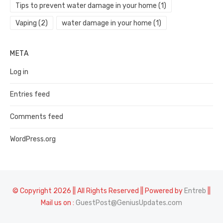
Tips to prevent water damage in your home
(1)
Vaping
(2)
water damage in your home
(1)
META
Log in
Entries feed
Comments feed
WordPress.org
© Copyright 2026 || All Rights Reserved || Powered by
Entreb
||
Mail us on :
GuestPost@GeniusUpdates.com