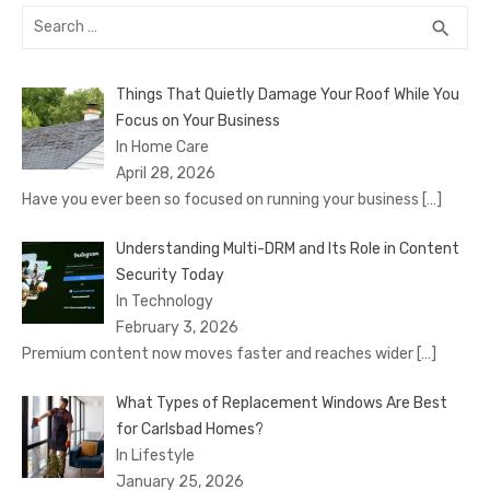
Search
SEA
search
for:
Things That Quietly Damage Your Roof While You
Focus on Your Business
In Home Care
April 28, 2026
Have you ever been so focused on running your business
[…]
Understanding Multi-DRM and Its Role in Content
Security Today
In Technology
February 3, 2026
Premium content now moves faster and reaches wider
[…]
What Types of Replacement Windows Are Best
for Carlsbad Homes?
In Lifestyle
January 25, 2026