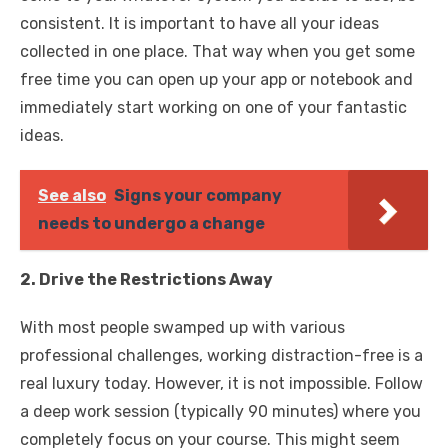
consistent. It is important to have all your ideas
collected in one place. That way when you get some
free time you can open up your app or notebook and
immediately start working on one of your fantastic
ideas.
See also
Signs your company
needs to undergo a change
2. Drive the Restrictions Away
With most people swamped up with various
professional challenges, working distraction-free is a
real luxury today. However, it is not impossible. Follow
a deep work session (typically 90 minutes) where you
completely focus on your course. This might seem