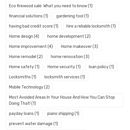
Eco firewood sale: What you need to know
(1)
financial solutions
(1)
gardening tool
(1)
having bad credit score
(1)
hire a reliable locksmith
(1)
Home design
(4)
home development
(2)
Home improvement
(4)
Home makeover
(3)
Home remodel
(2)
home renovation
(3)
Home safety
(1)
Home security
(1)
loan policy
(1)
Locksmiths
(1)
locksmith services
(1)
Mobile Technology
(2)
Most Avoided Areas In Your House And How You Can Stop
Doing That!
(1)
payday loans
(1)
piano shipping
(1)
prevent water damage
(1)