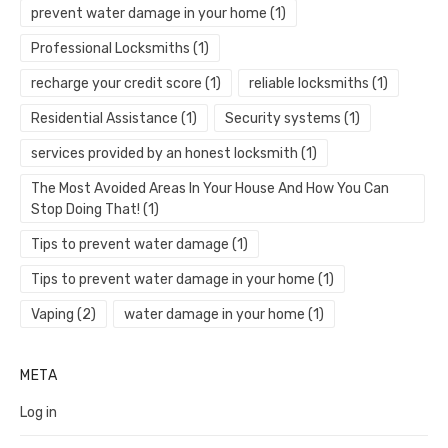
prevent water damage in your home
(1)
Professional Locksmiths
(1)
recharge your credit score
(1)
reliable locksmiths
(1)
Residential Assistance
(1)
Security systems
(1)
services provided by an honest locksmith
(1)
The Most Avoided Areas In Your House And How You Can
Stop Doing That!
(1)
Tips to prevent water damage
(1)
Tips to prevent water damage in your home
(1)
Vaping
(2)
water damage in your home
(1)
META
Log in