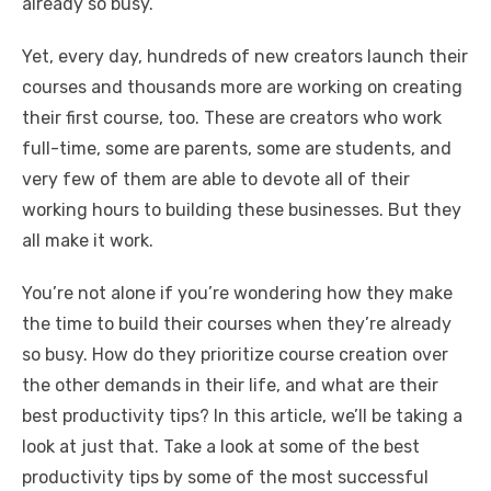
o
p
er
k
already so busy.
k
Yet, every day, hundreds of new creators launch their
courses and thousands more are working on creating
their first course, too. These are creators who work
full-time, some are parents, some are students, and
very few of them are able to devote all of their
working hours to building these businesses. But they
all make it work.
You’re not alone if you’re wondering how they make
the time to build their courses when they’re already
so busy. How do they prioritize course creation over
the other demands in their life, and what are their
best productivity tips? In this article, we’ll be taking a
look at just that. Take a look at some of the best
productivity tips by some of the most successful