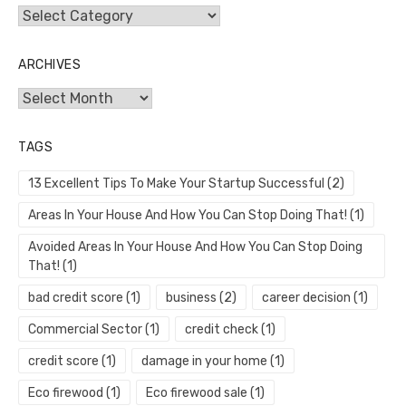
Categories
ARCHIVES
Archives
TAGS
13 Excellent Tips To Make Your Startup Successful
(2)
Areas In Your House And How You Can Stop Doing That!
(1)
Avoided Areas In Your House And How You Can Stop Doing
That!
(1)
bad credit score
(1)
business
(2)
career decision
(1)
Commercial Sector
(1)
credit check
(1)
credit score
(1)
damage in your home
(1)
Eco firewood
(1)
Eco firewood sale
(1)