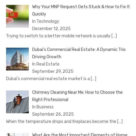
Why Your MNP Request Gets Stuck & How to Fix It
Quickly
In Technology
December 12, 2025
Trying to switch to a better mobile network is usually
[…]
Dubai’s Commercial Real Estate: A Dynamic Trio
Driving Growth
In Real Estate
September 29, 2025
Dubai’s commercial real estate market is a
[…]
Chimney Cleaning Near Me: How to Choose the
Right Professional
In Business
September 26, 2025
When the temperature drops and fireplaces become the
[…]
What Are the Most Important Elements of Home