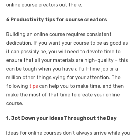
online course creators out there.
6 Productivity tips for course creators
Building an online course requires consistent
dedication. If you want your course to be as good as
it can possibly be, you will need to devote time to
ensure that all your materials are high-quality – this
can be tough when you have a full-time job or a
million other things vying for your attention. The
following
tips
can help you to make time, and then
make the most of that time to create your online
course.
1. Jot Down your Ideas Throughout the Day
Ideas for online courses don’t always arrive while you