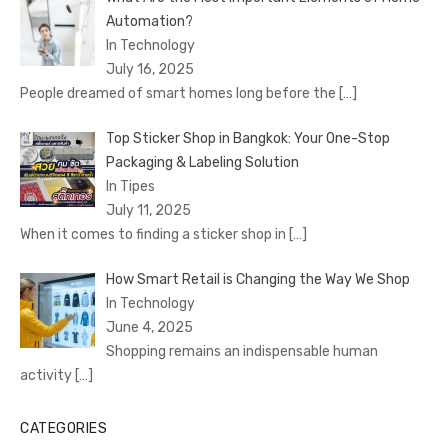
Automation?
In Technology
July 16, 2025
People dreamed of smart homes long before the
[…]
Top Sticker Shop in Bangkok: Your One-Stop
Packaging & Labeling Solution
In Tipes
July 11, 2025
When it comes to finding a sticker shop in
[…]
How Smart Retail is Changing the Way We Shop
In Technology
June 4, 2025
Shopping remains an indispensable human
activity
[…]
CATEGORIES