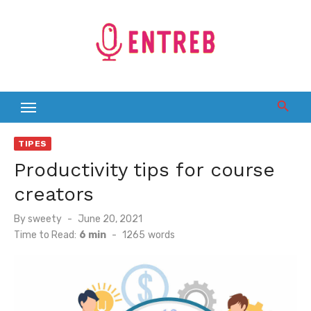
Skip
to
content
TIPES
Productivity tips for course
creators
Posted
By
sweety
June 20, 2021
on
Time to Read:
6 min
-
1265
words