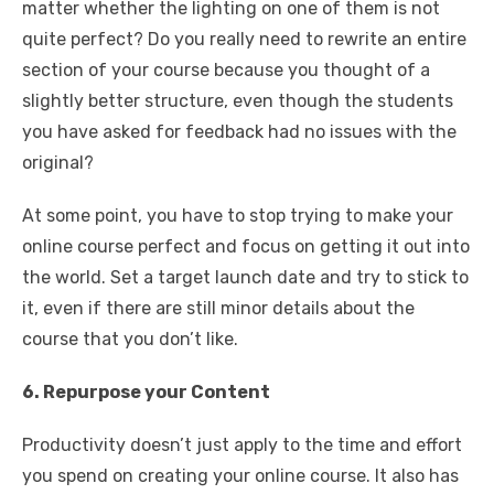
matter whether the lighting on one of them is not
quite perfect? Do you really need to rewrite an entire
section of your course because you thought of a
slightly better structure, even though the students
you have asked for feedback had no issues with the
original?
At some point, you have to stop trying to make your
online course perfect and focus on getting it out into
the world. Set a target launch date and try to stick to
it, even if there are still minor details about the
course that you don’t like.
6. Repurpose your Content
Productivity doesn’t just apply to the time and effort
you spend on creating your online course. It also has