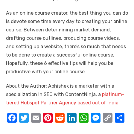
As an online course creator, the best thing you can do
is devote some time every day to creating your online
course. Between determining market demand,
drafting course outlines, producing course videos,
and setting up a website, there’s so much that needs
to be done to create a successful online course.
Hopefully, these 6 effective tips will help you be
productive with your online course.
About the Author: Abhishek is a marketer with a
specialization in SEO with ContentNinja, a
platinum-
tiered Hubspot Partner Agency based out of India
.
F
T
E
Pi
R
Li
W
M
C
S
a
w
m
nt
e
n
h
e
o
h