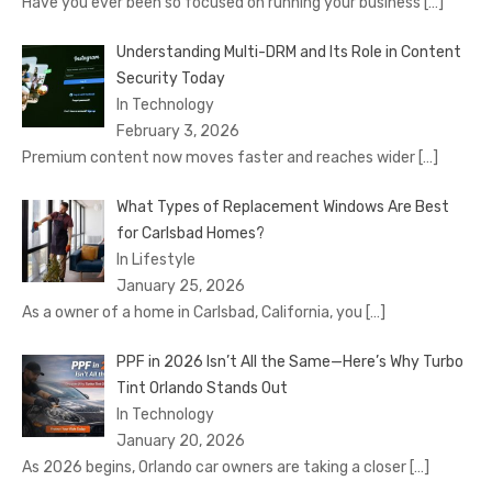
Have you ever been so focused on running your business
[…]
Understanding Multi-DRM and Its Role in Content
Security Today
In Technology
February 3, 2026
Premium content now moves faster and reaches wider
[…]
What Types of Replacement Windows Are Best
for Carlsbad Homes?
In Lifestyle
January 25, 2026
As a owner of a home in Carlsbad, California, you
[…]
PPF in 2026 Isn’t All the Same—Here’s Why Turbo
Tint Orlando Stands Out
In Technology
January 20, 2026
As 2026 begins, Orlando car owners are taking a closer
[…]