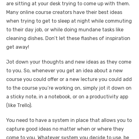
are sitting at your desk trying to come up with them.
Many online course creators have their best ideas
when trying to get to sleep at night while commuting
to their day job, or while doing mundane tasks like
cleaning dishes. Don’t let these flashes of inspiration
get away!
Jot down your thoughts and new ideas as they come
to you. So, whenever you get an idea about a new
course you could offer or a new lecture you could add
to the course you’re working on, simply jot it down on
a sticky note, in a notebook, or on a productivity app
(like Trello).
You need to have a system in place that allows you to
capture good ideas no matter when or where they
come to you. Whatever system you decide to use, be