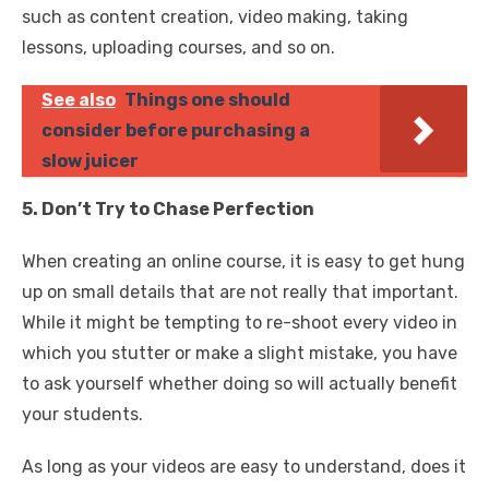
such as content creation, video making, taking
lessons, uploading courses, and so on.
See also
Things one should
consider before purchasing a
slow juicer
5. Don’t Try to Chase Perfection
When creating an online course, it is easy to get hung
up on small details that are not really that important.
While it might be tempting to re-shoot every video in
which you stutter or make a slight mistake, you have
to ask yourself whether doing so will actually benefit
your students.
As long as your videos are easy to understand, does it