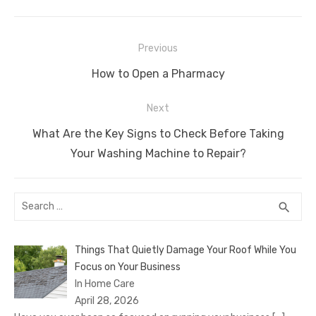
c
it
ail
er
d
k
at
ss
p
ar
e
te
e
di
e
s
e
y
e
Post
b
r
st
t
dI
A
n
Li
Previous
navigation
o
n
p
g
n
Previous
How to Open a Pharmacy
o
p
er
k
post:
Next
k
Next
What Are the Key Signs to Check Before Taking
post:
Your Washing Machine to Repair?
Search
SEA
search
for:
Things That Quietly Damage Your Roof While You
Focus on Your Business
In Home Care
April 28, 2026