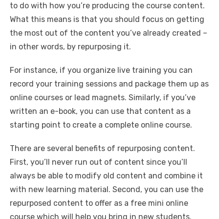
to do with how you’re producing the course content.
What this means is that you should focus on getting
the most out of the content you’ve already created –
in other words, by repurposing it.
For instance, if you organize live training you can
record your training sessions and package them up as
online courses or lead magnets. Similarly, if you’ve
written an e-book, you can use that content as a
starting point to create a complete online course.
There are several benefits of repurposing content.
First, you’ll never run out of content since you’ll
always be able to modify old content and combine it
with new learning material. Second, you can use the
repurposed content to offer as a free mini online
course which will help you bring in new students.