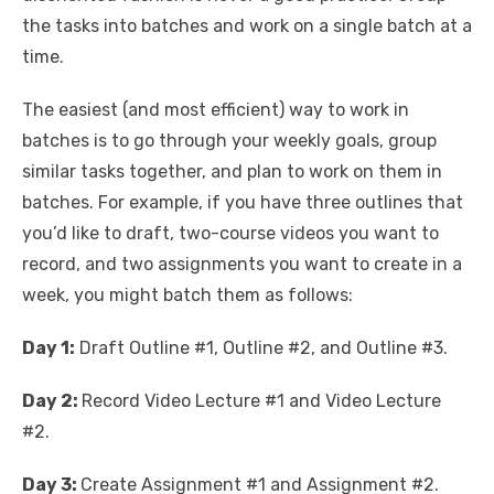
the tasks into batches and work on a single batch at a
time.
The easiest (and most efficient) way to work in
batches is to go through your weekly goals, group
similar tasks together, and plan to work on them in
batches. For example, if you have three outlines that
you’d like to draft, two-course videos you want to
record, and two assignments you want to create in a
week, you might batch them as follows:
Day 1:
Draft Outline #1, Outline #2, and Outline #3.
Day 2:
Record Video Lecture #1 and Video Lecture
#2.
Day 3:
Create Assignment #1 and Assignment #2.