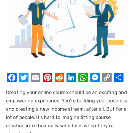
F
T
E
Pi
R
Li
W
M
C
S
a
w
m
nt
e
n
h
e
o
h
Creating your online course should be an exciting and
c
it
ail
er
d
k
at
ss
p
ar
empowering experience. You’re building your business
e
te
e
di
e
s
e
y
e
and creating a new income stream, after all. But for a
b
r
st
t
dI
A
n
Li
lot of people, it’s hard to imagine fitting course
o
n
p
g
n
creation into their daily schedules when they’re