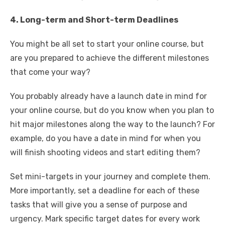
4. Long-term and Short-term Deadlines
You might be all set to start your online course, but
are you prepared to achieve the different milestones
that come your way?
You probably already have a launch date in mind for
your online course, but do you know when you plan to
hit major milestones along the way to the launch? For
example, do you have a date in mind for when you
will finish shooting videos and start editing them?
Set mini-targets in your journey and complete them.
More importantly, set a deadline for each of these
tasks that will give you a sense of purpose and
urgency. Mark specific target dates for every work