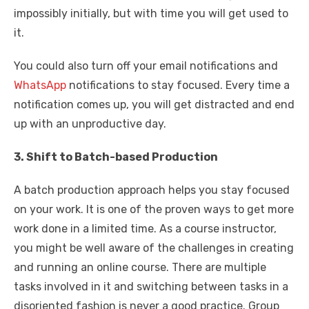
impossibly initially, but with time you will get used to
it.
You could also turn off your email notifications and
WhatsApp
notifications to stay focused. Every time a
notification comes up, you will get distracted and end
up with an unproductive day.
3. Shift to Batch-based Production
A batch production approach helps you stay focused
on your work. It is one of the proven ways to get more
work done in a limited time. As a course instructor,
you might be well aware of the challenges in creating
and running an online course. There are multiple
tasks involved in it and switching between tasks in a
disoriented fashion is never a good practice. Group