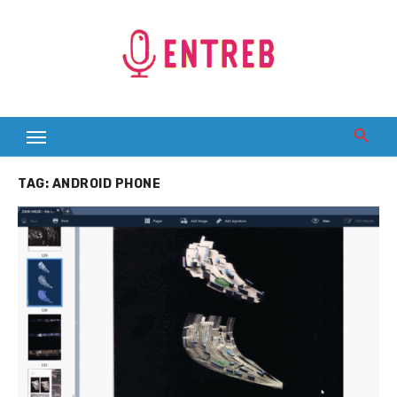
Skip
to
content
TAG:
ANDROID PHONE