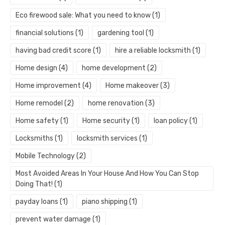
Eco firewood sale: What you need to know
(1)
financial solutions
(1)
gardening tool
(1)
having bad credit score
(1)
hire a reliable locksmith
(1)
Home design
(4)
home development
(2)
Home improvement
(4)
Home makeover
(3)
Home remodel
(2)
home renovation
(3)
Home safety
(1)
Home security
(1)
loan policy
(1)
Locksmiths
(1)
locksmith services
(1)
Mobile Technology
(2)
Most Avoided Areas In Your House And How You Can Stop
Doing That!
(1)
payday loans
(1)
piano shipping
(1)
prevent water damage
(1)