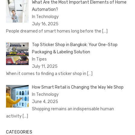
What Are the Most Important Elements of Home
Automation?
In Technology
July 16, 2025
People dreamed of smart homes long before the
[…]
Top Sticker Shop in Bangkok: Your One-Stop
Packaging & Labeling Solution
In Tipes
July 11, 2025
When it comes to finding a sticker shop in
[…]
How Smart Retail is Changing the Way We Shop
In Technology
June 4, 2025
Shopping remains an indispensable human
activity
[…]
CATEGORIES