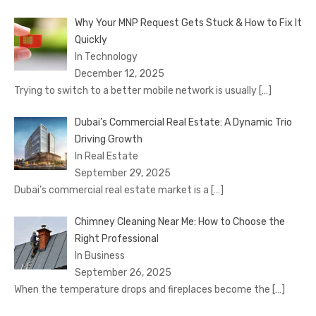
Why Your MNP Request Gets Stuck & How to Fix It
Quickly
In Technology
December 12, 2025
Trying to switch to a better mobile network is usually
[…]
Dubai’s Commercial Real Estate: A Dynamic Trio
Driving Growth
In Real Estate
September 29, 2025
Dubai’s commercial real estate market is a
[…]
Chimney Cleaning Near Me: How to Choose the
Right Professional
In Business
September 26, 2025
When the temperature drops and fireplaces become the
[…]