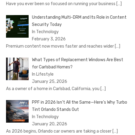
Have you ever been so focused on running your business
[…]
Understanding Multi-DRM and Its Role in Content
Security Today
In Technology
February 3, 2026
Premium content now moves faster and reaches wider
[…]
What Types of Replacement Windows Are Best
for Carlsbad Homes?
In Lifestyle
January 25, 2026
As a owner of a home in Carlsbad, California, you
[…]
PPF in 2026 Isn’t All the Same—Here’s Why Turbo
Tint Orlando Stands Out
In Technology
January 20, 2026
As 2026 begins, Orlando car owners are taking a closer
[…]