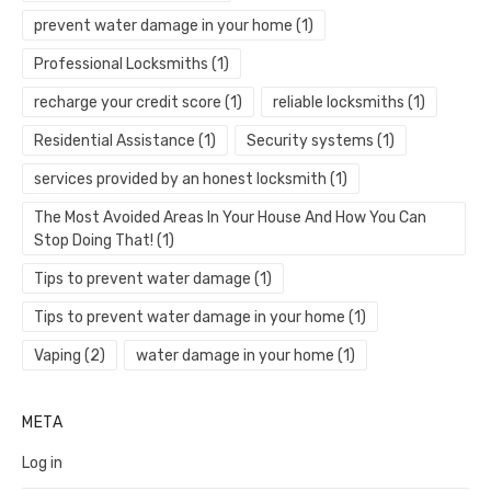
prevent water damage in your home
(1)
Professional Locksmiths
(1)
recharge your credit score
(1)
reliable locksmiths
(1)
Residential Assistance
(1)
Security systems
(1)
services provided by an honest locksmith
(1)
The Most Avoided Areas In Your House And How You Can
Stop Doing That!
(1)
Tips to prevent water damage
(1)
Tips to prevent water damage in your home
(1)
Vaping
(2)
water damage in your home
(1)
META
Log in