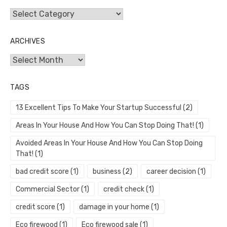
Categories
ARCHIVES
Archives
TAGS
13 Excellent Tips To Make Your Startup Successful
(2)
Areas In Your House And How You Can Stop Doing That!
(1)
Avoided Areas In Your House And How You Can Stop Doing
That!
(1)
bad credit score
(1)
business
(2)
career decision
(1)
Commercial Sector
(1)
credit check
(1)
credit score
(1)
damage in your home
(1)
Eco firewood
(1)
Eco firewood sale
(1)