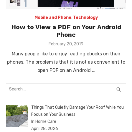
Mobile and Phone
,
Technology
How to View a PDF on Your Android
Phone
Posted
February 20, 2019
on
Many people like to enjoy reading ebooks on their
phones. The problem is that it is not as convenient to
open PDF on an Android …
Search
SEA
search
for:
Things That Quietly Damage Your Roof While You
Focus on Your Business
In Home Care
April 28, 2026