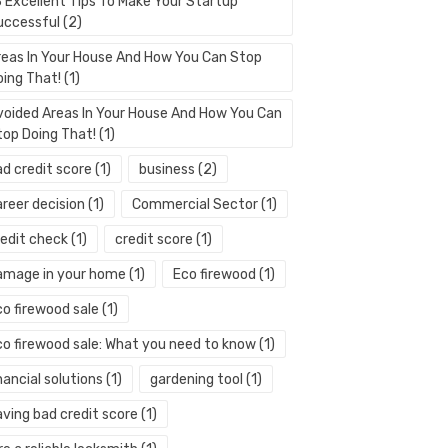
3 Excellent Tips To Make Your Startup
uccessful
(2)
reas In Your House And How You Can Stop
oing That!
(1)
voided Areas In Your House And How You Can
top Doing That!
(1)
ad credit score
(1)
business
(2)
areer decision
(1)
Commercial Sector
(1)
redit check
(1)
credit score
(1)
amage in your home
(1)
Eco firewood
(1)
co firewood sale
(1)
co firewood sale: What you need to know
(1)
nancial solutions
(1)
gardening tool
(1)
aving bad credit score
(1)