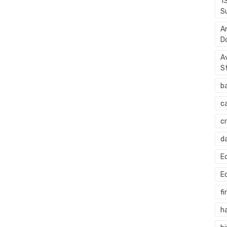
1
S
A
D
A
S
b
c
c
d
E
E
fi
h