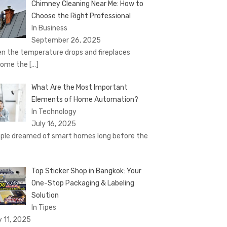
Chimney Cleaning Near Me: How to
Choose the Right Professional
In Business
September 26, 2025
n the temperature drops and fireplaces
come the
[…]
What Are the Most Important
Elements of Home Automation?
In Technology
July 16, 2025
ple dreamed of smart homes long before the
Top Sticker Shop in Bangkok: Your
One-Stop Packaging & Labeling
Solution
In Tipes
y 11, 2025