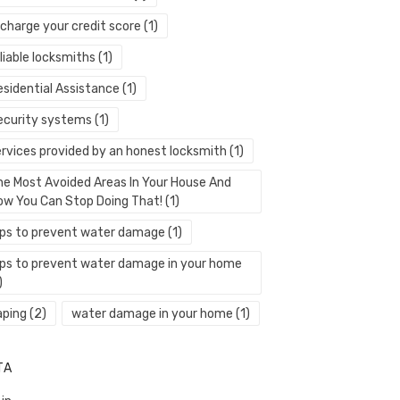
echarge your credit score
(1)
liable locksmiths
(1)
esidential Assistance
(1)
ecurity systems
(1)
ervices provided by an honest locksmith
(1)
he Most Avoided Areas In Your House And
ow You Can Stop Doing That!
(1)
ips to prevent water damage
(1)
ips to prevent water damage in your home
)
aping
(2)
water damage in your home
(1)
TA