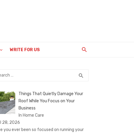
WRITE FOR US
rch
SEARCH
search
Things That Quietly Damage Your
Roof While You Focus on Your
Business
In Home Care
il 28, 2026
e you ever been so focused on running your