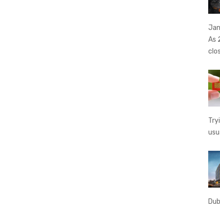
Jan
As 
clo
Try
usu
Dub