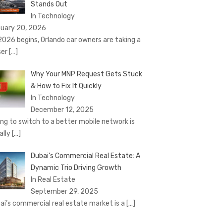
Stands Out
In Technology
uary 20, 2026
2026 begins, Orlando car owners are taking a
ser
[…]
Why Your MNP Request Gets Stuck
& How to Fix It Quickly
In Technology
December 12, 2025
ing to switch to a better mobile network is
ally
[…]
Dubai’s Commercial Real Estate: A
Dynamic Trio Driving Growth
In Real Estate
September 29, 2025
ai’s commercial real estate market is a
[…]