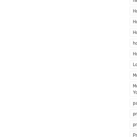
hi
H
H
H
h
H
L
M
M
Y
p
p
p
P