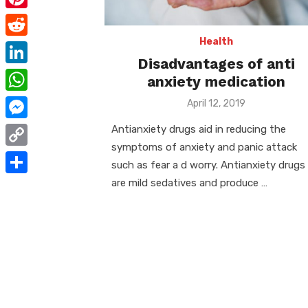
e
i
m
P
b
t
a
i
Health
o
R
t
i
Disadvantages of anti
n
o
e
e
L
anxiety medication
l
t
k
d
r
i
W
Posted
April 12, 2019
e
d
on
n
h
r
M
Antianxiety drugs aid in reducing the
i
k
a
symptoms of anxiety and panic attack
e
e
t
C
e
such as fear a d worry. Antianxiety drugs
t
s
s
o
are mild sedatives and produce …
d
S
s
t
s
p
I
h
A
e
y
n
a
p
n
L
r
p
g
i
e
e
n
r