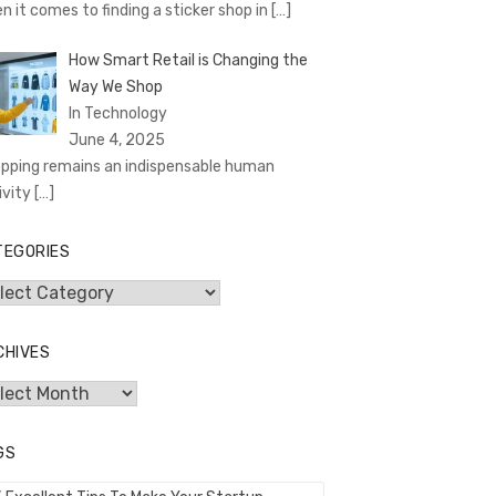
n it comes to finding a sticker shop in
[…]
How Smart Retail is Changing the
Way We Shop
In Technology
June 4, 2025
pping remains an indispensable human
ivity
[…]
TEGORIES
egories
CHIVES
hives
GS