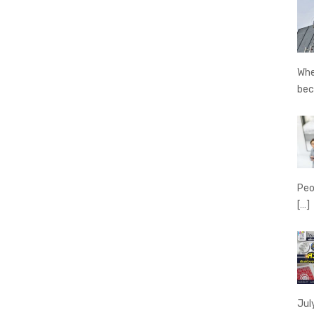
Whe
be
Peo
[…]
Jul