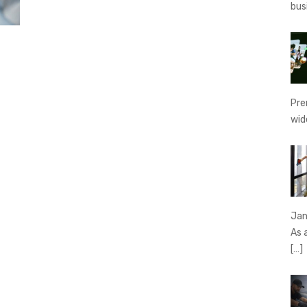
bus
Pre
wid
Jan
As 
[…]