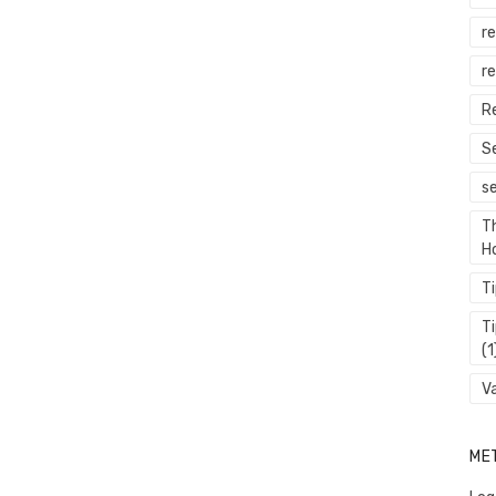
r
re
R
S
s
T
H
T
T
(1
V
ME