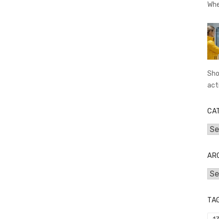
Whe
Sho
act
CA
Cat
AR
Arc
TA