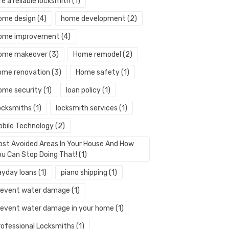
re a reliable locksmith
(1)
ome design
(4)
home development
(2)
ome improvement
(4)
ome makeover
(3)
Home remodel
(2)
ome renovation
(3)
Home safety
(1)
ome security
(1)
loan policy
(1)
ocksmiths
(1)
locksmith services
(1)
obile Technology
(2)
ost Avoided Areas In Your House And How
ou Can Stop Doing That!
(1)
ayday loans
(1)
piano shipping
(1)
revent water damage
(1)
revent water damage in your home
(1)
rofessional Locksmiths
(1)