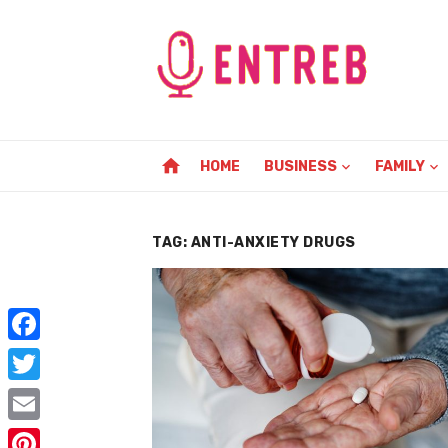
Skip
to
content
home
HOME
BUSINESS
FAMILY
TAG:
ANTI-ANXIETY DRUGS
F
a
T
c
w
E