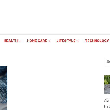
HEALTH
HOME CARE
LIFESTYLE
TECHNOLOGY
Sea
for:
Apr
Hav