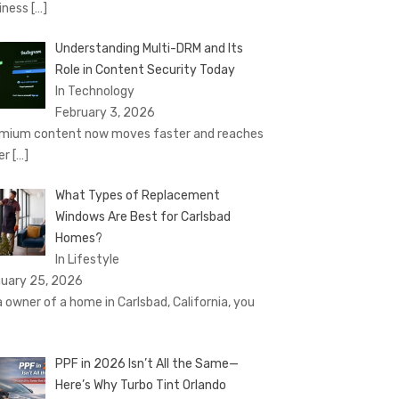
iness
[…]
Understanding Multi-DRM and Its
Role in Content Security Today
In Technology
February 3, 2026
mium content now moves faster and reaches
er
[…]
What Types of Replacement
Windows Are Best for Carlsbad
Homes?
In Lifestyle
uary 25, 2026
a owner of a home in Carlsbad, California, you
PPF in 2026 Isn’t All the Same—
Here’s Why Turbo Tint Orlando