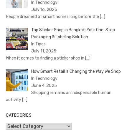
In Technology
July 16, 2025
People dreamed of smart homes long before the
[…]
Top Sticker Shop in Bangkok: Your One-Stop
Packaging & Labeling Solution
In Tipes
July 11, 2025
When it comes to finding a sticker shop in
[…]
How Smart Retail is Changing the Way We Shop
In Technology
June 4, 2025
Shopping remains an indispensable human
activity
[…]
CATEGORIES
Categories