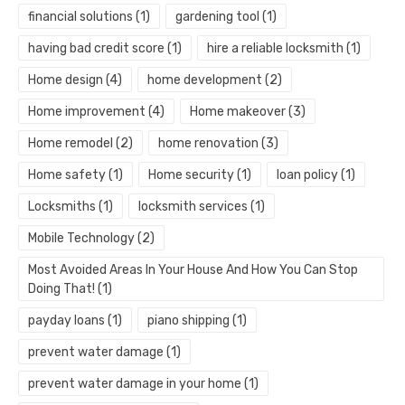
financial solutions
(1)
gardening tool
(1)
having bad credit score
(1)
hire a reliable locksmith
(1)
Home design
(4)
home development
(2)
Home improvement
(4)
Home makeover
(3)
Home remodel
(2)
home renovation
(3)
Home safety
(1)
Home security
(1)
loan policy
(1)
Locksmiths
(1)
locksmith services
(1)
Mobile Technology
(2)
Most Avoided Areas In Your House And How You Can Stop
Doing That!
(1)
payday loans
(1)
piano shipping
(1)
prevent water damage
(1)
prevent water damage in your home
(1)