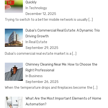
Quickly
In Technology
December 12, 2025
Trying to switch to a better mobile network is usually
[…]
Dubai’s Commercial Real Estate: A Dynamic Trio
Driving Growth
In Real Estate
September 29, 2025
Dubai’s commercial real estate market is a
[…]
Chimney Cleaning Near Me: How to Choose the
Right Professional
In Business
September 26, 2025
When the temperature drops and fireplaces become the
[…]
What Are the Most Important Elements of Home
Automation?