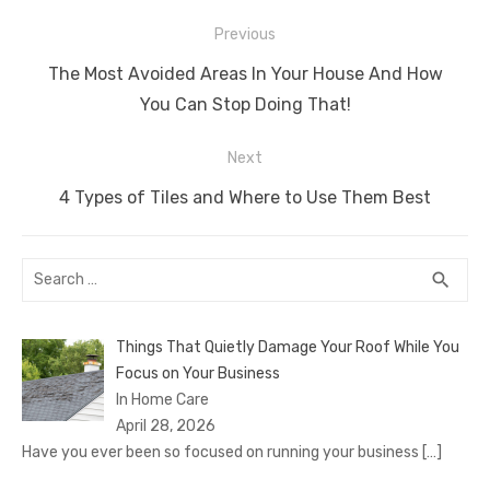
Post
Previous
navigation
Previous
The Most Avoided Areas In Your House And How
post:
You Can Stop Doing That!
Next
Next
4 Types of Tiles and Where to Use Them Best
post:
Search
SEA
search
for:
Things That Quietly Damage Your Roof While You
Focus on Your Business
In Home Care
April 28, 2026
Have you ever been so focused on running your business
[…]