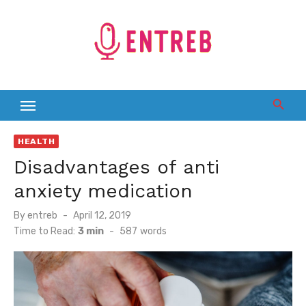
Skip
to
content
HEALTH
Disadvantages of anti
anxiety medication
Posted
By
entreb
April 12, 2019
on
Time to Read:
3 min
-
587
words