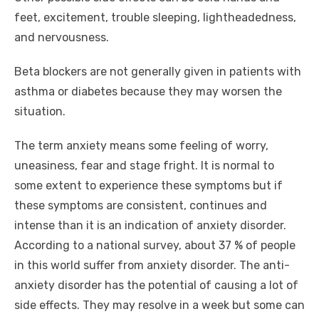
feet, excitement, trouble sleeping, lightheadedness,
and nervousness.
Beta blockers are not generally given in patients with
asthma or diabetes because they may worsen the
situation.
The term anxiety means some feeling of worry,
uneasiness, fear and stage fright. It is normal to
some extent to experience these symptoms but if
these symptoms are consistent, continues and
intense than it is an indication of anxiety disorder.
According to a national survey, about 37 % of people
in this world suffer from anxiety disorder. The anti-
anxiety disorder has the potential of causing a lot of
side effects. They may resolve in a week but some can