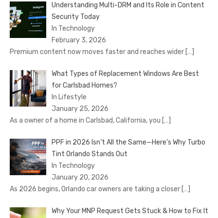
Understanding Multi-DRM and Its Role in Content
Security Today
In Technology
February 3, 2026
Premium content now moves faster and reaches wider
[…]
What Types of Replacement Windows Are Best
for Carlsbad Homes?
In Lifestyle
January 25, 2026
As a owner of a home in Carlsbad, California, you
[…]
PPF in 2026 Isn’t All the Same—Here’s Why Turbo
Tint Orlando Stands Out
In Technology
January 20, 2026
As 2026 begins, Orlando car owners are taking a closer
[…]
Why Your MNP Request Gets Stuck & How to Fix It