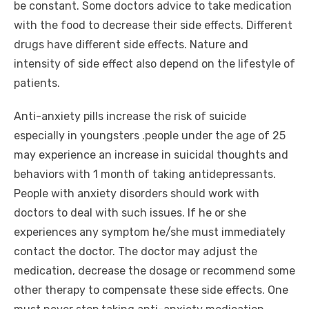
be constant. Some doctors advice to take medication
with the food to decrease their side effects. Different
drugs have different side effects. Nature and
intensity of side effect also depend on the lifestyle of
patients.
Anti-anxiety pills increase the risk of suicide
especially in youngsters .people under the age of 25
may experience an increase in suicidal thoughts and
behaviors with 1 month of taking antidepressants.
People with anxiety disorders should work with
doctors to deal with such issues. If he or she
experiences any symptom he/she must immediately
contact the doctor. The doctor may adjust the
medication, decrease the dosage or recommend some
other therapy to compensate these side effects. One