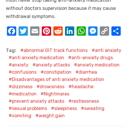
must never stop taking anti-anxiety medication
without doctors supervision because it may cause
withdrawal symptoms.
F
T
E
Pi
R
Li
W
M
C
S
a
w
m
nt
e
n
h
e
o
h
c
it
ail
er
d
k
at
ss
p
ar
Tag:
abnormal GIT track functions
anti anxiety
e
te
e
di
e
s
e
y
e
anti anxiety medication
anti-anxiety drugs
anxiety
anxiety attacks
anxiety medication
b
r
st
t
dI
A
n
Li
confusions
constipation
diarrhea
o
n
p
g
n
Disadvantages of anti anxiety medication
o
p
er
k
dizziness
drowsiness
headache
k
medication
Nightmares
prevent anxiety attacks
restlessness
sexual problems
sleepiness
sweating
vomiting
weight gain