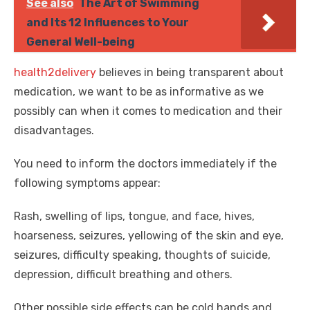
See also
The Art of Swimming
and Its 12 Influences to Your
General Well-being
health2delivery
believes in being transparent about
medication, we want to be as informative as we
possibly can when it comes to medication and their
disadvantages.
You need to inform the doctors immediately if the
following symptoms appear:
Rash, swelling of lips, tongue, and face, hives,
hoarseness, seizures, yellowing of the skin and eye,
seizures, difficulty speaking, thoughts of suicide,
depression, difficult breathing and others.
Other possible side effects can be cold hands and