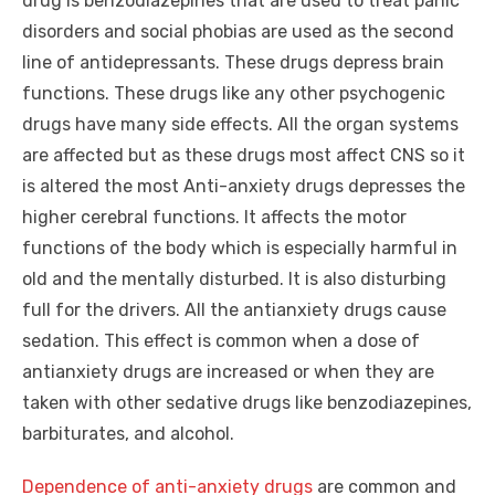
drug is benzodiazepines that are used to treat panic
disorders and social phobias are used as the second
line of antidepressants. These drugs depress brain
functions. These drugs like any other psychogenic
drugs have many side effects. All the organ systems
are affected but as these drugs most affect CNS so it
is altered the most Anti-anxiety drugs depresses the
higher cerebral functions. It affects the motor
functions of the body which is especially harmful in
old and the mentally disturbed. It is also disturbing
full for the drivers. All the antianxiety drugs cause
sedation. This effect is common when a dose of
antianxiety drugs are increased or when they are
taken with other sedative drugs like benzodiazepines,
barbiturates, and alcohol.
Dependence of anti-anxiety drugs
are common and