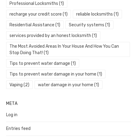
Professional Locksmiths
(1)
recharge your credit score
(1)
reliable locksmiths
(1)
Residential Assistance
(1)
Security systems
(1)
services provided by an honest locksmith
(1)
The Most Avoided Areas In Your House And How You Can
Stop Doing That!
(1)
Tips to prevent water damage
(1)
Tips to prevent water damage in your home
(1)
Vaping
(2)
water damage in your home
(1)
META
Log in
Entries feed