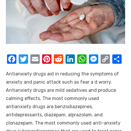
F
T
E
Pi
R
Li
W
M
C
S
a
w
m
nt
e
n
h
e
o
h
Antianxiety drugs aid in reducing the symptoms of
c
it
ail
er
d
k
at
ss
p
ar
anxiety and panic attack such as fear a d worry.
e
te
e
di
e
s
e
y
e
Antianxiety drugs are mild sedatives and produce
b
r
st
t
dI
A
n
Li
calming effects. The most commonly used
o
n
p
g
n
antianxiety drugs are benzodiazepines,
o
p
er
k
antidepressants, diazepam, alprazolam, and
k
clonazepam. The most commonly used anti-anxiety