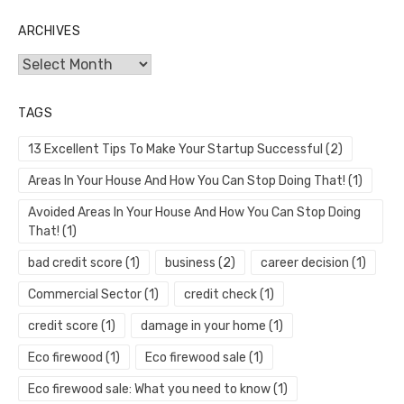
ARCHIVES
Archives
TAGS
13 Excellent Tips To Make Your Startup Successful
(2)
Areas In Your House And How You Can Stop Doing That!
(1)
Avoided Areas In Your House And How You Can Stop Doing
That!
(1)
bad credit score
(1)
business
(2)
career decision
(1)
Commercial Sector
(1)
credit check
(1)
credit score
(1)
damage in your home
(1)
Eco firewood
(1)
Eco firewood sale
(1)
Eco firewood sale: What you need to know
(1)