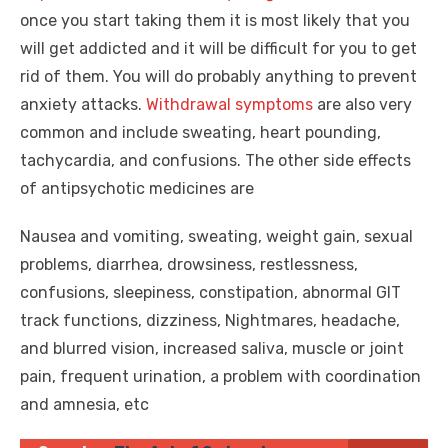
once you start taking them it is most likely that you
will get addicted and it will be difficult for you to get
rid of them. You will do probably anything to prevent
anxiety attacks.
Withdrawal symptoms
are also very
common and include sweating, heart pounding,
tachycardia, and confusions. The other side effects
of antipsychotic medicines are
Nausea and vomiting, sweating, weight gain, sexual
problems, diarrhea, drowsiness, restlessness,
confusions, sleepiness, constipation, abnormal GIT
track functions, dizziness, Nightmares, headache,
and blurred vision, increased saliva, muscle or joint
pain, frequent urination, a problem with coordination
and amnesia, etc