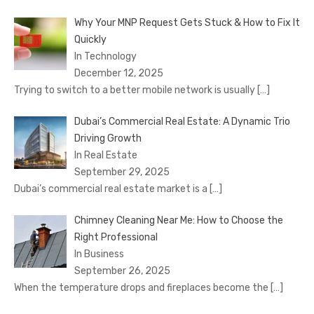
Why Your MNP Request Gets Stuck & How to Fix It
Quickly
In Technology
December 12, 2025
Trying to switch to a better mobile network is usually
[…]
Dubai’s Commercial Real Estate: A Dynamic Trio
Driving Growth
In Real Estate
September 29, 2025
Dubai’s commercial real estate market is a
[…]
Chimney Cleaning Near Me: How to Choose the
Right Professional
In Business
September 26, 2025
When the temperature drops and fireplaces become the
[…]