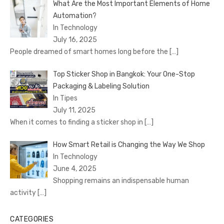
What Are the Most Important Elements of Home
Automation?
In Technology
July 16, 2025
People dreamed of smart homes long before the
[…]
Top Sticker Shop in Bangkok: Your One-Stop
Packaging & Labeling Solution
In Tipes
July 11, 2025
When it comes to finding a sticker shop in
[…]
How Smart Retail is Changing the Way We Shop
In Technology
June 4, 2025
Shopping remains an indispensable human
activity
[…]
CATEGORIES