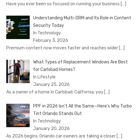
Have you ever been so focused on running your business
[…]
Understanding Multi-DRM and Its Role in Content
Security Today
In Technology
February 3, 2026
Premium content now moves faster and reaches wider
[…]
What Types of Replacement Windows Are Best
for Carlsbad Homes?
In Lifestyle
January 25, 2026
As a owner of a home in Carlsbad, California, you
[…]
PPF in 2026 Isn’t All the Same—Here’s Why Turbo
Tint Orlando Stands Out
In Technology
January 20, 2026
As 2026 begins, Orlando car owners are taking a closer
[…]