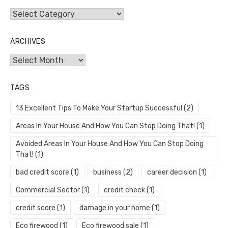
Categories
ARCHIVES
Archives
TAGS
13 Excellent Tips To Make Your Startup Successful
(2)
Areas In Your House And How You Can Stop Doing That!
(1)
Avoided Areas In Your House And How You Can Stop Doing
That!
(1)
bad credit score
(1)
business
(2)
career decision
(1)
Commercial Sector
(1)
credit check
(1)
credit score
(1)
damage in your home
(1)
Eco firewood
(1)
Eco firewood sale
(1)