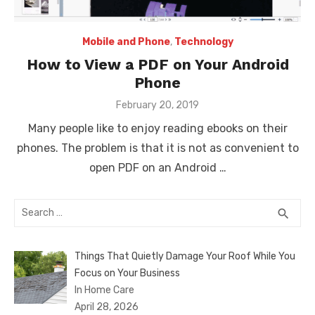
Mobile and Phone
,
Technology
How to View a PDF on Your Android
Phone
Posted
February 20, 2019
on
Many people like to enjoy reading ebooks on their
phones. The problem is that it is not as convenient to
open PDF on an Android …
Search
SEA
search
for:
Things That Quietly Damage Your Roof While You
Focus on Your Business
In Home Care
April 28, 2026