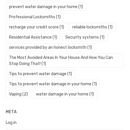
prevent water damage in your home
(1)
Professional Locksmiths
(1)
recharge your credit score
(1)
reliable locksmiths
(1)
Residential Assistance
(1)
Security systems
(1)
services provided by an honest locksmith
(1)
The Most Avoided Areas In Your House And How You Can
Stop Doing That!
(1)
Tips to prevent water damage
(1)
Tips to prevent water damage in your home
(1)
Vaping
(2)
water damage in your home
(1)
META
Log in