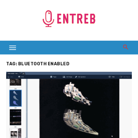
Skip
to
content
TAG:
BLUETOOTH ENABLED