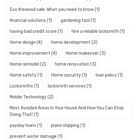
Eco firewood sale: What you need to know
(1)
financial solutions
(1)
gardening tool
(1)
having bad credit score
(1)
hire a reliable locksmith
(1)
Home design
(4)
home development
(2)
Home improvement
(4)
Home makeover
(3)
Home remodel
(2)
home renovation
(3)
Home safety
(1)
Home security
(1)
loan policy
(1)
Locksmiths
(1)
locksmith services
(1)
Mobile Technology
(2)
Most Avoided Areas In Your House And How You Can Stop
Doing That!
(1)
payday loans
(1)
piano shipping
(1)
prevent water damage
(1)