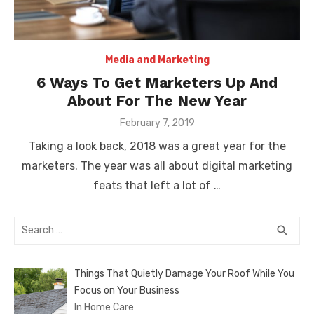
Media and Marketing
6 Ways To Get Marketers Up And
About For The New Year
Posted
February 7, 2019
on
Taking a look back, 2018 was a great year for the
marketers. The year was all about digital marketing
feats that left a lot of …
Search
SEA
search
for:
Things That Quietly Damage Your Roof While You
Focus on Your Business
In Home Care