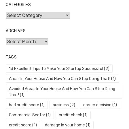
CATEGORIES
Categories
ARCHIVES
Archives
TAGS
13 Excellent Tips To Make Your Startup Successful
(2)
Areas In Your House And How You Can Stop Doing That!
(1)
Avoided Areas In Your House And How You Can Stop Doing
That!
(1)
bad credit score
(1)
business
(2)
career decision
(1)
Commercial Sector
(1)
credit check
(1)
credit score
(1)
damage in your home
(1)