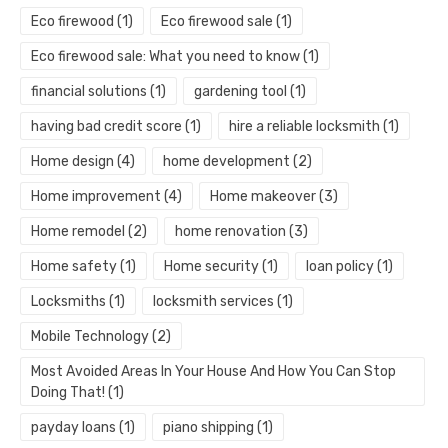
Eco firewood
(1)
Eco firewood sale
(1)
Eco firewood sale: What you need to know
(1)
financial solutions
(1)
gardening tool
(1)
having bad credit score
(1)
hire a reliable locksmith
(1)
Home design
(4)
home development
(2)
Home improvement
(4)
Home makeover
(3)
Home remodel
(2)
home renovation
(3)
Home safety
(1)
Home security
(1)
loan policy
(1)
Locksmiths
(1)
locksmith services
(1)
Mobile Technology
(2)
Most Avoided Areas In Your House And How You Can Stop
Doing That!
(1)
payday loans
(1)
piano shipping
(1)