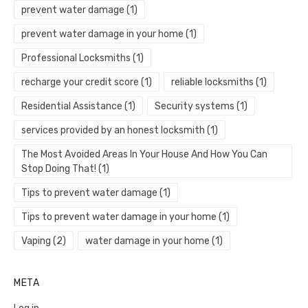
prevent water damage
(1)
prevent water damage in your home
(1)
Professional Locksmiths
(1)
recharge your credit score
(1)
reliable locksmiths
(1)
Residential Assistance
(1)
Security systems
(1)
services provided by an honest locksmith
(1)
The Most Avoided Areas In Your House And How You Can
Stop Doing That!
(1)
Tips to prevent water damage
(1)
Tips to prevent water damage in your home
(1)
Vaping
(2)
water damage in your home
(1)
META