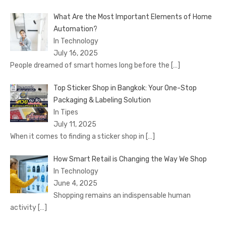
What Are the Most Important Elements of Home
Automation?
In Technology
July 16, 2025
People dreamed of smart homes long before the
[…]
Top Sticker Shop in Bangkok: Your One-Stop
Packaging & Labeling Solution
In Tipes
July 11, 2025
When it comes to finding a sticker shop in
[…]
How Smart Retail is Changing the Way We Shop
In Technology
June 4, 2025
Shopping remains an indispensable human
activity
[…]