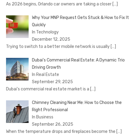
As 2026 begins, Orlando car owners are taking a closer
[…]
Why Your MNP Request Gets Stuck & How to Fix It
Quickly
In Technology
December 12, 2025
Trying to switch to a better mobile network is usually
[…]
Dubai’s Commercial Real Estate: A Dynamic Trio
Driving Growth
In Real Estate
September 29, 2025
Dubai’s commercial real estate market is a
[…]
Chimney Cleaning Near Me: How to Choose the
Right Professional
In Business
September 26, 2025
When the temperature drops and fireplaces become the
[…]