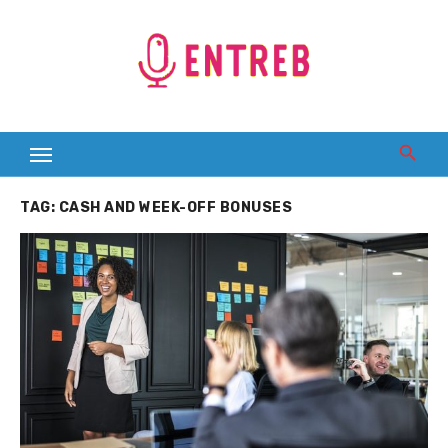
Skip
to
content
TAG:
CASH AND WEEK-OFF BONUSES