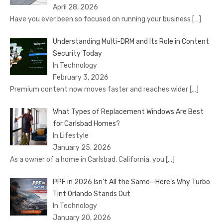
April 28, 2026
Have you ever been so focused on running your business
[…]
Understanding Multi-DRM and Its Role in Content
Security Today
In Technology
February 3, 2026
Premium content now moves faster and reaches wider
[…]
What Types of Replacement Windows Are Best
for Carlsbad Homes?
In Lifestyle
January 25, 2026
As a owner of a home in Carlsbad, California, you
[…]
PPF in 2026 Isn’t All the Same—Here’s Why Turbo
Tint Orlando Stands Out
In Technology
January 20, 2026