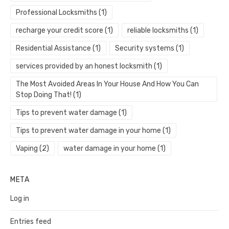
Professional Locksmiths
(1)
recharge your credit score
(1)
reliable locksmiths
(1)
Residential Assistance
(1)
Security systems
(1)
services provided by an honest locksmith
(1)
The Most Avoided Areas In Your House And How You Can
Stop Doing That!
(1)
Tips to prevent water damage
(1)
Tips to prevent water damage in your home
(1)
Vaping
(2)
water damage in your home
(1)
META
Log in
Entries feed