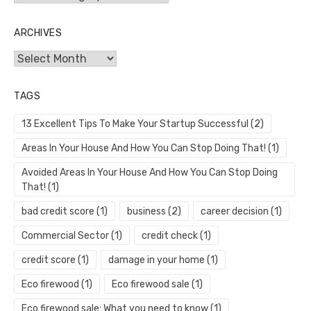
ARCHIVES
Archives
TAGS
13 Excellent Tips To Make Your Startup Successful
(2)
Areas In Your House And How You Can Stop Doing That!
(1)
Avoided Areas In Your House And How You Can Stop Doing
That!
(1)
bad credit score
(1)
business
(2)
career decision
(1)
Commercial Sector
(1)
credit check
(1)
credit score
(1)
damage in your home
(1)
Eco firewood
(1)
Eco firewood sale
(1)
Eco firewood sale: What you need to know
(1)