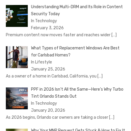
Understanding Multi-DRM and Its Role in Content
Security Today
In Technology
February 3, 2026
Premium content now moves faster and reaches wider
[…]
What Types of Replacement Windows Are Best
for Carlsbad Homes?
In Lifestyle
January 25, 2026
As a owner of a home in Carlsbad, California, you
[…]
PPF in 2026 Isn’t All the Same—Here’s Why Turbo
Tint Orlando Stands Out
In Technology
January 20, 2026
As 2026 begins, Orlando car owners are taking a closer
[…]
Why Your MNP Request Gets Stuck & How to Fix It