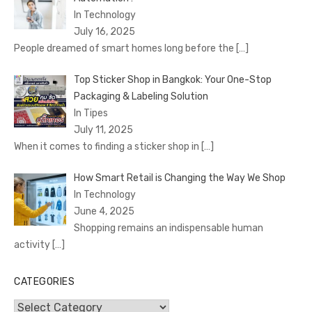
In Technology
July 16, 2025
People dreamed of smart homes long before the
[…]
Top Sticker Shop in Bangkok: Your One-Stop
Packaging & Labeling Solution
In Tipes
July 11, 2025
When it comes to finding a sticker shop in
[…]
How Smart Retail is Changing the Way We Shop
In Technology
June 4, 2025
Shopping remains an indispensable human
activity
[…]
CATEGORIES
Categories