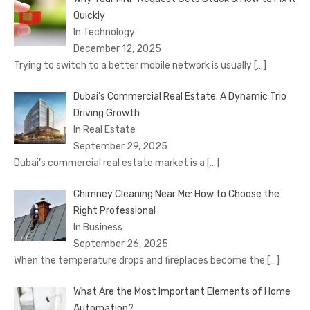
Quickly
In Technology
December 12, 2025
Trying to switch to a better mobile network is usually
[…]
Dubai’s Commercial Real Estate: A Dynamic Trio
Driving Growth
In Real Estate
September 29, 2025
Dubai’s commercial real estate market is a
[…]
Chimney Cleaning Near Me: How to Choose the
Right Professional
In Business
September 26, 2025
When the temperature drops and fireplaces become the
[…]
What Are the Most Important Elements of Home
Automation?