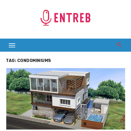
Skip
to
content
TAG:
CONDOMINIUMS