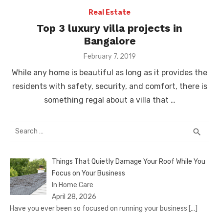
Real Estate
Top 3 luxury villa projects in
Bangalore
Posted
February 7, 2019
on
While any home is beautiful as long as it provides the
residents with safety, security, and comfort, there is
something regal about a villa that …
Search
SEA
search
for:
Things That Quietly Damage Your Roof While You
Focus on Your Business
In Home Care
April 28, 2026
Have you ever been so focused on running your business
[…]