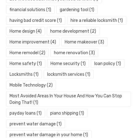
financial solutions
(1)
gardening tool
(1)
having bad credit score
(1)
hire a reliable locksmith
(1)
Home design
(4)
home development
(2)
Home improvement
(4)
Home makeover
(3)
Home remodel
(2)
home renovation
(3)
Home safety
(1)
Home security
(1)
loan policy
(1)
Locksmiths
(1)
locksmith services
(1)
Mobile Technology
(2)
Most Avoided Areas In Your House And How You Can Stop
Doing That!
(1)
payday loans
(1)
piano shipping
(1)
prevent water damage
(1)
prevent water damage in your home
(1)