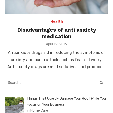
Health
Disadvantages of anti anxiety
medication
Posted
April 12, 2019
on
Antianxiety drugs aid in reducing the symptoms of
anxiety and panic attack such as fear a d worry.
Antianxiety drugs are mild sedatives and produce …
Search
SEA
search
for:
Things That Quietly Damage Your Roof While You
Focus on Your Business
In Home Care