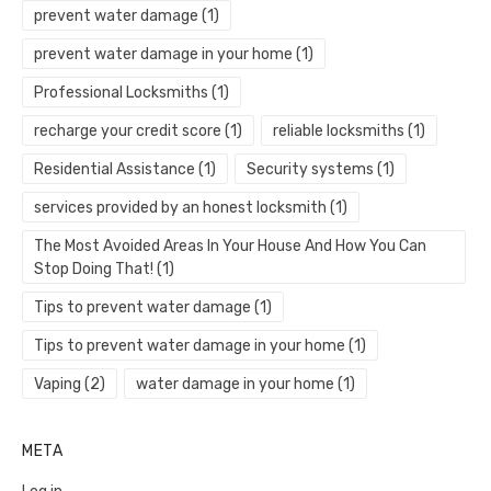
prevent water damage
(1)
prevent water damage in your home
(1)
Professional Locksmiths
(1)
recharge your credit score
(1)
reliable locksmiths
(1)
Residential Assistance
(1)
Security systems
(1)
services provided by an honest locksmith
(1)
The Most Avoided Areas In Your House And How You Can
Stop Doing That!
(1)
Tips to prevent water damage
(1)
Tips to prevent water damage in your home
(1)
Vaping
(2)
water damage in your home
(1)
META