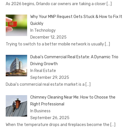
As 2026 begins, Orlando car owners are taking a closer
[…]
Why Your MNP Request Gets Stuck & How to Fix It
Quickly
In Technology
December 12, 2025
Trying to switch to a better mobile network is usually
[…]
Dubai’s Commercial Real Estate: A Dynamic Trio
Driving Growth
In Real Estate
September 29, 2025
Dubai’s commercial real estate market is a
[…]
Chimney Cleaning Near Me: How to Choose the
Right Professional
In Business
September 26, 2025
When the temperature drops and fireplaces become the
[…]