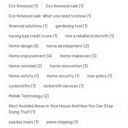
Eco firewood
(1)
Eco firewood sale
(1)
Eco firewood sale: What you need to know
(1)
financial solutions
(1)
gardening tool
(1)
having bad credit score
(1)
hire a reliable locksmith
(1)
Home design
(4)
home development
(2)
Home improvement
(4)
Home makeover
(3)
Home remodel
(2)
home renovation
(3)
Home safety
(1)
Home security
(1)
loan policy
(1)
Locksmiths
(1)
locksmith services
(1)
Mobile Technology
(2)
Most Avoided Areas In Your House And How You Can Stop
Doing That!
(1)
payday loans
(1)
piano shipping
(1)