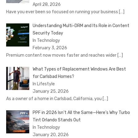
April 28, 2026
Have you ever been so focused on running your business
[…]
Understanding Multi-DRM and Its Role in Content
Security Today
In Technology
February 3, 2026
Premium content now moves faster and reaches wider
[…]
What Types of Replacement Windows Are Best
for Carlsbad Homes?
In Lifestyle
January 25, 2026
As a owner of a home in Carlsbad, California, you
[…]
PPF in 2026 Isn’t All the Same—Here’s Why Turbo
Tint Orlando Stands Out
In Technology
January 20, 2026