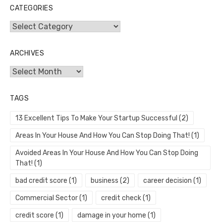
CATEGORIES
Categories
ARCHIVES
Archives
TAGS
13 Excellent Tips To Make Your Startup Successful
(2)
Areas In Your House And How You Can Stop Doing That!
(1)
Avoided Areas In Your House And How You Can Stop Doing
That!
(1)
bad credit score
(1)
business
(2)
career decision
(1)
Commercial Sector
(1)
credit check
(1)
credit score
(1)
damage in your home
(1)