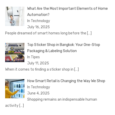
What Are the Most Important Elements of Home
Automation?
In Technology
July 16, 2025
People dreamed of smart homes long before the
[…]
Top Sticker Shop in Bangkok: Your One-Stop
Packaging & Labeling Solution
In Tipes
July 11, 2025
When it comes to finding a sticker shop in
[…]
How Smart Retail is Changing the Way We Shop
In Technology
June 4, 2025
Shopping remains an indispensable human
activity
[…]