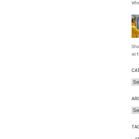
Whe
Sho
act
CA
Cat
AR
Arc
TA