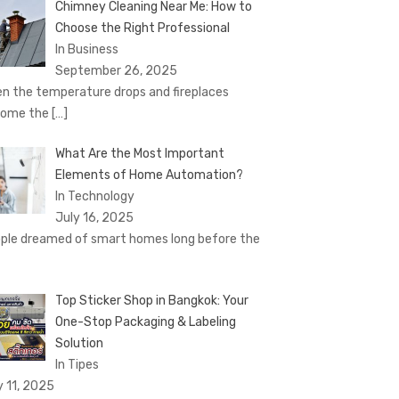
Chimney Cleaning Near Me: How to
Choose the Right Professional
In Business
September 26, 2025
n the temperature drops and fireplaces
come the
[…]
What Are the Most Important
Elements of Home Automation?
In Technology
July 16, 2025
ple dreamed of smart homes long before the
Top Sticker Shop in Bangkok: Your
One-Stop Packaging & Labeling
Solution
In Tipes
y 11, 2025