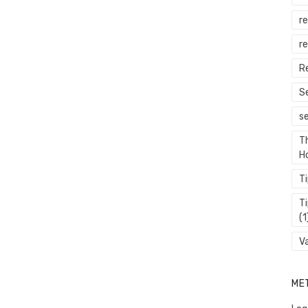
r
re
R
S
s
T
H
T
T
(1
V
ME