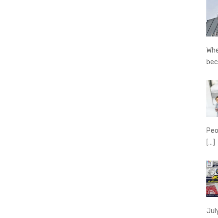
Whe
be
Peo
[…]
Jul