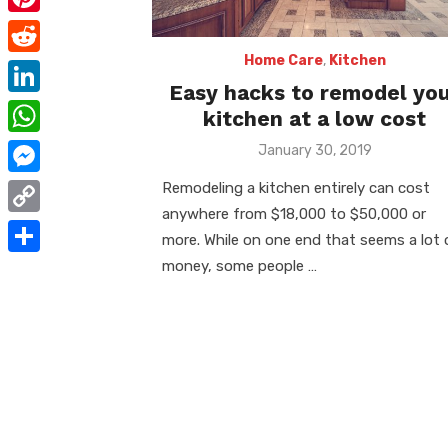
e
i
m
P
b
t
a
i
Home Care
,
Kitchen
o
R
t
i
Easy hacks to remodel yo
n
o
e
e
L
kitchen at a low cost
l
t
k
d
r
i
W
Posted
January 30, 2019
e
d
on
n
h
r
M
Remodeling a kitchen entirely can cost
i
k
a
anywhere from $18,000 to $50,000 or
e
e
t
C
e
more. While on one end that seems a lot 
t
s
s
o
money, some people …
d
S
s
t
s
p
I
h
A
e
y
n
a
p
n
L
r
p
g
i
e
e
n
r