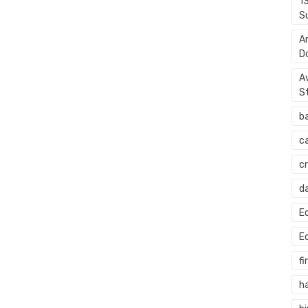
1
S
A
D
A
S
b
c
c
d
E
E
fi
h