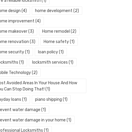
re a reliable locksmith
(1)
ome design
(4)
home development
(2)
ome improvement
(4)
ome makeover
(3)
Home remodel
(2)
ome renovation
(3)
Home safety
(1)
ome security
(1)
loan policy
(1)
ocksmiths
(1)
locksmith services
(1)
obile Technology
(2)
ost Avoided Areas In Your House And How
ou Can Stop Doing That!
(1)
ayday loans
(1)
piano shipping
(1)
revent water damage
(1)
revent water damage in your home
(1)
rofessional Locksmiths
(1)