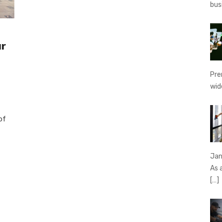
bus
ur
Pre
wid
of
Jan
As 
[…]