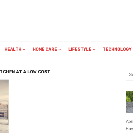
HEALTH
HOME CARE
LIFESTYLE
TECHNOLOGY
ITCHEN AT A LOW COST
Sea
for:
Apr
Hav