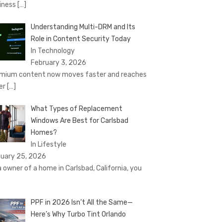
iness
[…]
Understanding Multi-DRM and Its
Role in Content Security Today
In Technology
February 3, 2026
mium content now moves faster and reaches
er
[…]
What Types of Replacement
Windows Are Best for Carlsbad
Homes?
In Lifestyle
uary 25, 2026
a owner of a home in Carlsbad, California, you
PPF in 2026 Isn’t All the Same—
Here’s Why Turbo Tint Orlando