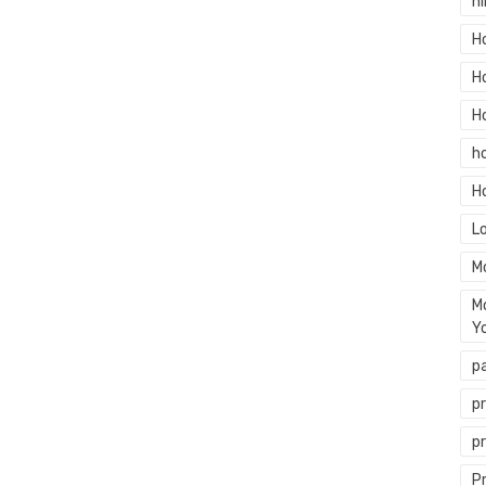
hi
H
H
H
h
H
L
M
M
Y
p
p
p
P