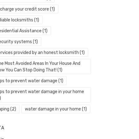
echarge your credit score
(1)
liable locksmiths
(1)
esidential Assistance
(1)
ecurity systems
(1)
ervices provided by an honest locksmith
(1)
he Most Avoided Areas In Your House And
ow You Can Stop Doing That!
(1)
ips to prevent water damage
(1)
ips to prevent water damage in your home
)
aping
(2)
water damage in your home
(1)
TA