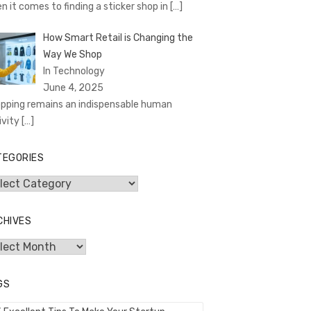
n it comes to finding a sticker shop in
[…]
How Smart Retail is Changing the
Way We Shop
In Technology
June 4, 2025
pping remains an indispensable human
ivity
[…]
TEGORIES
egories
CHIVES
hives
GS