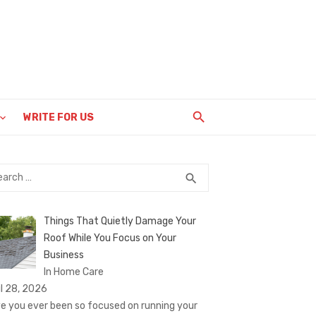
WRITE FOR US
rch
SEARCH
search
Things That Quietly Damage Your
Roof While You Focus on Your
Business
In Home Care
il 28, 2026
e you ever been so focused on running your