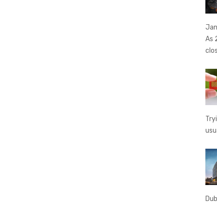
Jan
As 
clo
Try
usu
Dub