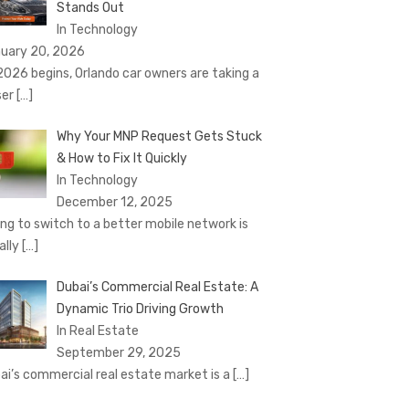
Stands Out
In Technology
uary 20, 2026
2026 begins, Orlando car owners are taking a
ser
[…]
Why Your MNP Request Gets Stuck
& How to Fix It Quickly
In Technology
December 12, 2025
ing to switch to a better mobile network is
ally
[…]
Dubai’s Commercial Real Estate: A
Dynamic Trio Driving Growth
In Real Estate
September 29, 2025
ai’s commercial real estate market is a
[…]