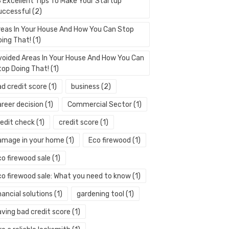
3 Excellent Tips To Make Your Startup
uccessful
(2)
reas In Your House And How You Can Stop
oing That!
(1)
voided Areas In Your House And How You Can
top Doing That!
(1)
ad credit score
(1)
business
(2)
areer decision
(1)
Commercial Sector
(1)
redit check
(1)
credit score
(1)
amage in your home
(1)
Eco firewood
(1)
co firewood sale
(1)
co firewood sale: What you need to know
(1)
nancial solutions
(1)
gardening tool
(1)
aving bad credit score
(1)