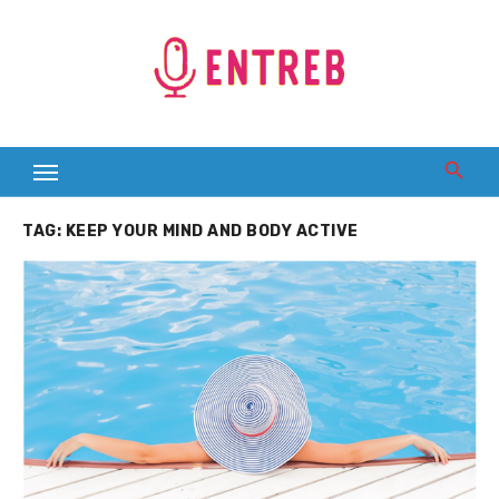
Skip
to
content
TAG:
KEEP YOUR MIND AND BODY ACTIVE