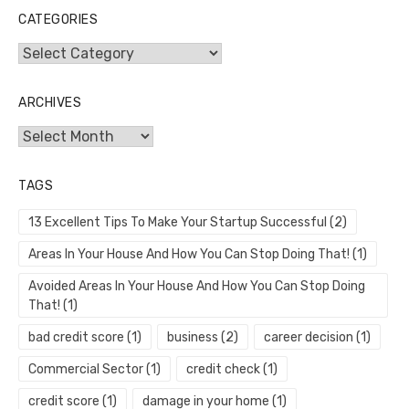
CATEGORIES
Categories
ARCHIVES
Archives
TAGS
13 Excellent Tips To Make Your Startup Successful
(2)
Areas In Your House And How You Can Stop Doing That!
(1)
Avoided Areas In Your House And How You Can Stop Doing
That!
(1)
bad credit score
(1)
business
(2)
career decision
(1)
Commercial Sector
(1)
credit check
(1)
credit score
(1)
damage in your home
(1)