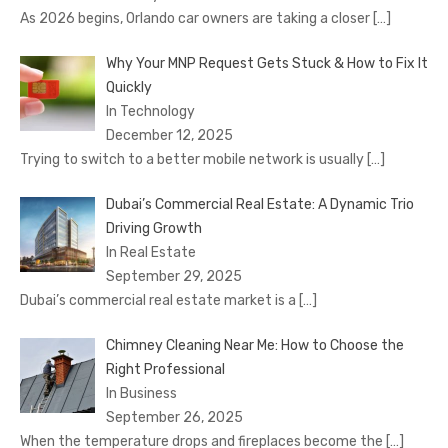
As 2026 begins, Orlando car owners are taking a closer
[…]
Why Your MNP Request Gets Stuck & How to Fix It
Quickly
In Technology
December 12, 2025
Trying to switch to a better mobile network is usually
[…]
Dubai’s Commercial Real Estate: A Dynamic Trio
Driving Growth
In Real Estate
September 29, 2025
Dubai’s commercial real estate market is a
[…]
Chimney Cleaning Near Me: How to Choose the
Right Professional
In Business
September 26, 2025
When the temperature drops and fireplaces become the
[…]