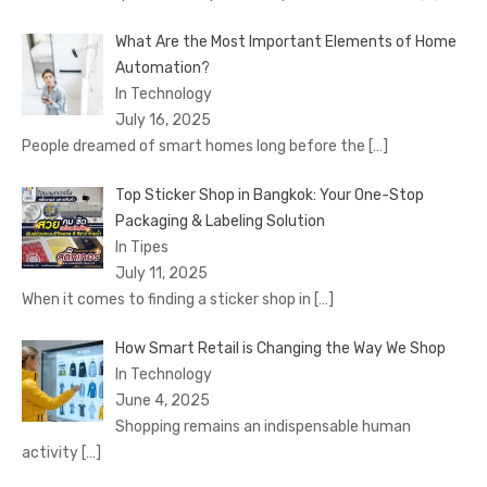
What Are the Most Important Elements of Home
Automation?
In Technology
July 16, 2025
People dreamed of smart homes long before the
[…]
Top Sticker Shop in Bangkok: Your One-Stop
Packaging & Labeling Solution
In Tipes
July 11, 2025
When it comes to finding a sticker shop in
[…]
How Smart Retail is Changing the Way We Shop
In Technology
June 4, 2025
Shopping remains an indispensable human
activity
[…]