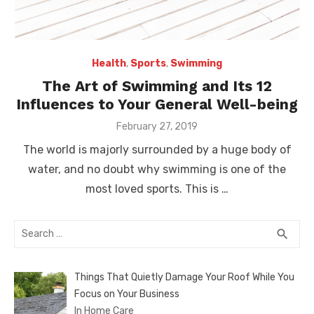
Health
,
Sports
,
Swimming
The Art of Swimming and Its 12
Influences to Your General Well-being
Posted
February 27, 2019
on
The world is majorly surrounded by a huge body of
water, and no doubt why swimming is one of the
most loved sports. This is …
Search
SEA
search
for:
Things That Quietly Damage Your Roof While You
Focus on Your Business
In Home Care