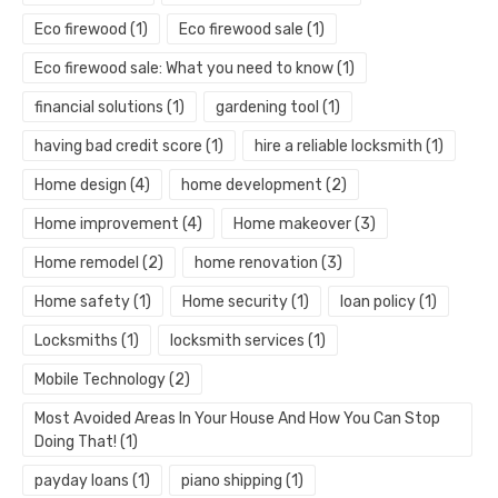
Eco firewood
(1)
Eco firewood sale
(1)
Eco firewood sale: What you need to know
(1)
financial solutions
(1)
gardening tool
(1)
having bad credit score
(1)
hire a reliable locksmith
(1)
Home design
(4)
home development
(2)
Home improvement
(4)
Home makeover
(3)
Home remodel
(2)
home renovation
(3)
Home safety
(1)
Home security
(1)
loan policy
(1)
Locksmiths
(1)
locksmith services
(1)
Mobile Technology
(2)
Most Avoided Areas In Your House And How You Can Stop
Doing That!
(1)
payday loans
(1)
piano shipping
(1)