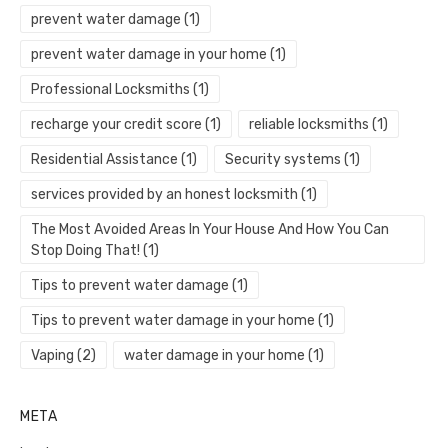
prevent water damage
(1)
prevent water damage in your home
(1)
Professional Locksmiths
(1)
recharge your credit score
(1)
reliable locksmiths
(1)
Residential Assistance
(1)
Security systems
(1)
services provided by an honest locksmith
(1)
The Most Avoided Areas In Your House And How You Can
Stop Doing That!
(1)
Tips to prevent water damage
(1)
Tips to prevent water damage in your home
(1)
Vaping
(2)
water damage in your home
(1)
META