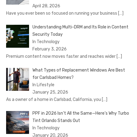
April 28, 2026
Have you ever been so focused on running your business
[…]
Understanding Multi-DRM and Its Role in Content
Security Today
In Technology
February 3, 2026
Premium content now moves faster and reaches wider
[…]
What Types of Replacement Windows Are Best
for Carlsbad Homes?
In Lifestyle
January 25, 2026
As a owner of a home in Carlsbad, California, you
[…]
PPF in 2026 Isn’t All the Same—Here’s Why Turbo
Tint Orlando Stands Out
In Technology
January 20, 2026