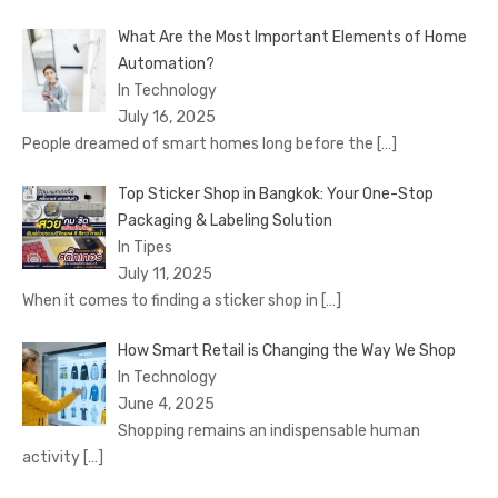
What Are the Most Important Elements of Home
Automation?
In Technology
July 16, 2025
People dreamed of smart homes long before the
[…]
Top Sticker Shop in Bangkok: Your One-Stop
Packaging & Labeling Solution
In Tipes
July 11, 2025
When it comes to finding a sticker shop in
[…]
How Smart Retail is Changing the Way We Shop
In Technology
June 4, 2025
Shopping remains an indispensable human
activity
[…]