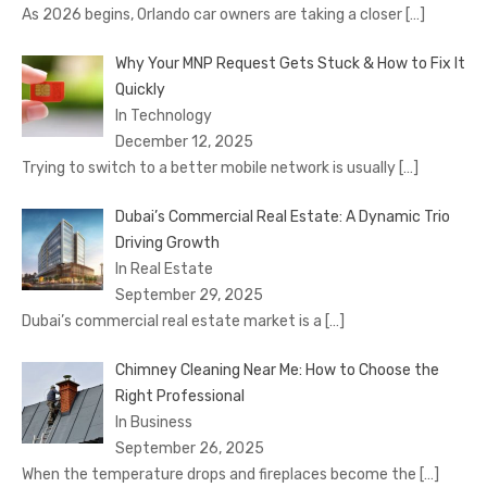
As 2026 begins, Orlando car owners are taking a closer
[…]
Why Your MNP Request Gets Stuck & How to Fix It
Quickly
In Technology
December 12, 2025
Trying to switch to a better mobile network is usually
[…]
Dubai’s Commercial Real Estate: A Dynamic Trio
Driving Growth
In Real Estate
September 29, 2025
Dubai’s commercial real estate market is a
[…]
Chimney Cleaning Near Me: How to Choose the
Right Professional
In Business
September 26, 2025
When the temperature drops and fireplaces become the
[…]