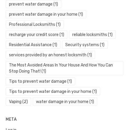
prevent water damage
(1)
prevent water damage in your home
(1)
Professional Locksmiths
(1)
recharge your credit score
(1)
reliable locksmiths
(1)
Residential Assistance
(1)
Security systems
(1)
services provided by an honest locksmith
(1)
The Most Avoided Areas In Your House And How You Can
Stop Doing That!
(1)
Tips to prevent water damage
(1)
Tips to prevent water damage in your home
(1)
Vaping
(2)
water damage in your home
(1)
META