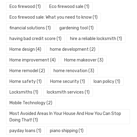
Eco firewood
(1)
Eco firewood sale
(1)
Eco firewood sale: What you need to know
(1)
financial solutions
(1)
gardening tool
(1)
having bad credit score
(1)
hire a reliable locksmith
(1)
Home design
(4)
home development
(2)
Home improvement
(4)
Home makeover
(3)
Home remodel
(2)
home renovation
(3)
Home safety
(1)
Home security
(1)
loan policy
(1)
Locksmiths
(1)
locksmith services
(1)
Mobile Technology
(2)
Most Avoided Areas In Your House And How You Can Stop
Doing That!
(1)
payday loans
(1)
piano shipping
(1)