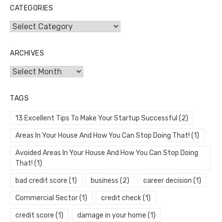
CATEGORIES
Categories
ARCHIVES
Archives
TAGS
13 Excellent Tips To Make Your Startup Successful
(2)
Areas In Your House And How You Can Stop Doing That!
(1)
Avoided Areas In Your House And How You Can Stop Doing
That!
(1)
bad credit score
(1)
business
(2)
career decision
(1)
Commercial Sector
(1)
credit check
(1)
credit score
(1)
damage in your home
(1)