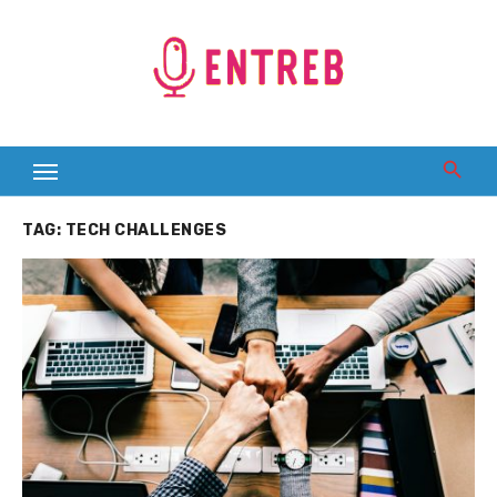
Skip
to
content
TAG:
TECH CHALLENGES