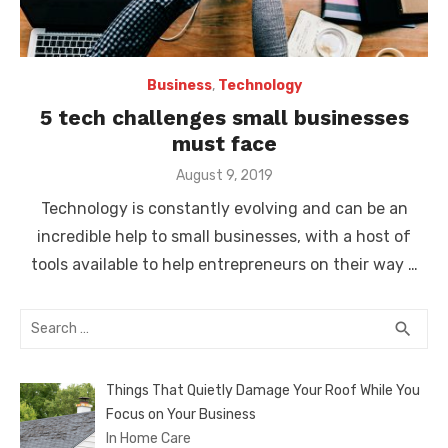
Business
,
Technology
5 tech challenges small businesses
must face
Posted
August 9, 2019
on
Technology is constantly evolving and can be an
incredible help to small businesses, with a host of
tools available to help entrepreneurs on their way …
Search
SEA
search
for:
Things That Quietly Damage Your Roof While You
Focus on Your Business
In Home Care