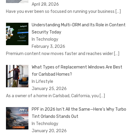
April 28, 2026
Have you ever been so focused on running your business
[…]
Understanding Multi-DRM and Its Role in Content
Security Today
In Technology
February 3, 2026
Premium content now moves faster and reaches wider
[…]
What Types of Replacement Windows Are Best
for Carlsbad Homes?
In Lifestyle
January 25, 2026
As a owner of a home in Carlsbad, California, you
[…]
PPF in 2026 Isn’t All the Same—Here’s Why Turbo
Tint Orlando Stands Out
In Technology
January 20, 2026