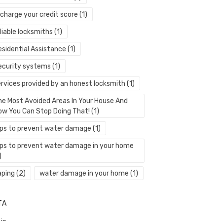
echarge your credit score
(1)
liable locksmiths
(1)
esidential Assistance
(1)
ecurity systems
(1)
ervices provided by an honest locksmith
(1)
he Most Avoided Areas In Your House And
ow You Can Stop Doing That!
(1)
ips to prevent water damage
(1)
ips to prevent water damage in your home
)
aping
(2)
water damage in your home
(1)
TA