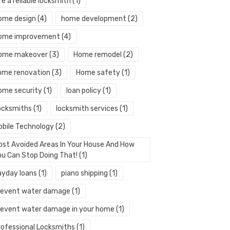
re a reliable locksmith
(1)
ome design
(4)
home development
(2)
ome improvement
(4)
ome makeover
(3)
Home remodel
(2)
ome renovation
(3)
Home safety
(1)
ome security
(1)
loan policy
(1)
ocksmiths
(1)
locksmith services
(1)
obile Technology
(2)
ost Avoided Areas In Your House And How
ou Can Stop Doing That!
(1)
ayday loans
(1)
piano shipping
(1)
revent water damage
(1)
revent water damage in your home
(1)
rofessional Locksmiths
(1)