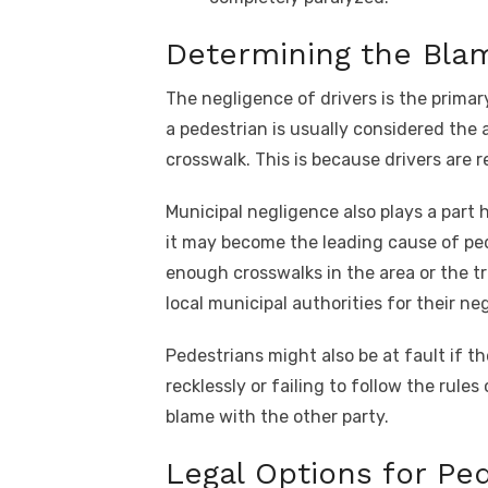
Determining the Bla
The negligence of drivers is the primar
a pedestrian is usually considered the 
crosswalk. This is because drivers are r
Municipal negligence also plays a part h
it may become the leading cause of ped
enough crosswalks in the area or the tra
local municipal authorities for their ne
Pedestrians might also be at fault if t
recklessly or failing to follow the rul
blame with the other party.
Legal Options for Pe