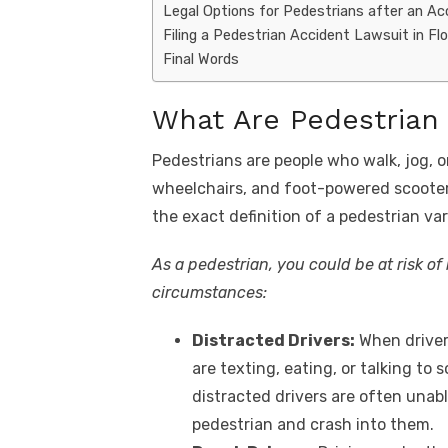
Legal Options for Pedestrians after an Ac
Filing a Pedestrian Accident Lawsuit in Flo
Final Words
What Are Pedestrian
Pedestrians are people who walk, jog, o
wheelchairs, and foot-powered scooters
the exact definition of a pedestrian va
As a pedestrian, you could be at risk of
circumstances:
Distracted Drivers:
When driver
are texting, eating, or talking to
distracted drivers are often unabl
pedestrian and crash into them.