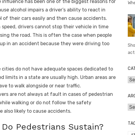
 influence has been one of the biggest reasons for
Whe
e alcohol impairs a driver’s ability to react in
ol of their cars easily and then cause accidents.
 speed, drivers cannot stop their vehicle in time
ssing the road. This is often the case when people
 up in an accident because they were driving too
Sho
act
cities do not have adequate spaces dedicated to
CA
d limits in a state are usually high. Urban areas are
Cat
e to walk alongside or near traffic.
vers are not always at fault in cases of pedestrian
AR
while walking or do not follow the safety
Arc
e also likely to cause accidents.
TA
s Do Pedestrians Sustain?