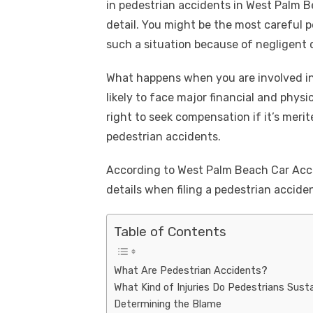
k
in pedestrian accidents in West Palm Be
e
te
e
di
e
s
detail. You might be the most careful pe
b
r
st
t
dI
such a situation because of negligent 
o
n
p
What happens when you are involved in
o
p
likely to face major financial and phys
k
right to seek compensation if it’s merit
pedestrian accidents.
According to West Palm Beach Car Acc
details when filing a pedestrian acciden
Table of Contents
What Are Pedestrian Accidents?
What Kind of Injuries Do Pedestrians Sust
Determining the Blame