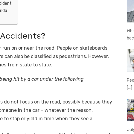
cident
rida
Whe
 Accidents?
be
r run on or near the road. People on skateboards,
 can also be classified as pedestrians. However,
ries from state to state.
 being hit by a car under the following
Peo
[…]
s do not focus on the road, possibly because they
 someone in the car – whatever the reason,
e to stop or yield in time when they see a
Jul