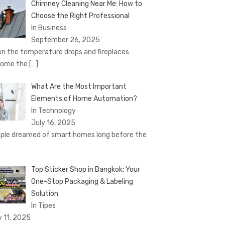
Chimney Cleaning Near Me: How to
Choose the Right Professional
In Business
September 26, 2025
n the temperature drops and fireplaces
come the
[…]
What Are the Most Important
Elements of Home Automation?
In Technology
July 16, 2025
ple dreamed of smart homes long before the
Top Sticker Shop in Bangkok: Your
One-Stop Packaging & Labeling
Solution
In Tipes
y 11, 2025