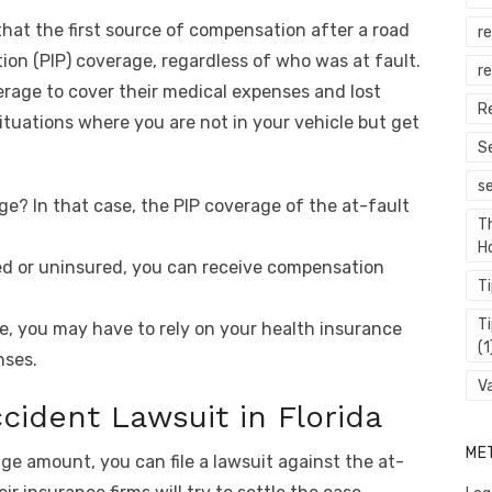
 that the first source of compensation after a road
r
tion (PIP) coverage, regardless of who was at fault.
re
rage to cover their medical expenses and lost
R
ituations where you are not in your vehicle but get
S
s
ge? In that case, the PIP coverage of the at-fault
T
H
fied or uninsured, you can receive compensation
T
T
e, you may have to rely on your health insurance
(1
nses.
V
ccident Lawsuit in Florida
ME
ge amount, you can file a lawsuit against the at-