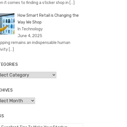
n it comes to finding a sticker shop in
[…]
How Smart Retail is Changing the
Way We Shop
In Technology
June 4, 2025
pping remains an indispensable human
ivity
[…]
TEGORIES
egories
CHIVES
hives
GS