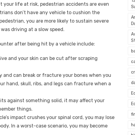
1
 your life at risk, pedestrian accidents are even
S
rians don’t have any vehicle to cushion the
A
pedestrian, you are more likely to sustain severe
D
u was driving at a slow speed.
A
S
nter after being hit by a vehicle include:
b
ive and your skin can be cut after scraping
c
c
y and can break or fracture your bones when you
d
ur hand, skull, ribs, and legs can fracture when a
E
s against something solid, it may affect your
E
emember things.
fi
cle’s impact crushes your spinal cord, you may lose
h
ody. In a worst-case scenario, you may become