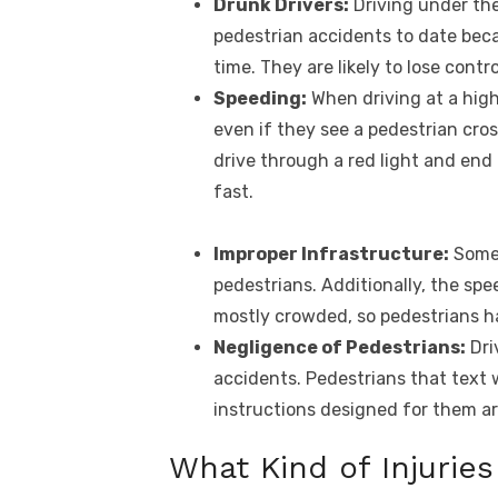
Drunk Drivers:
Driving under the
pedestrian accidents to date becaus
time. They are likely to lose contr
Speeding:
When driving at a high
even if they see a pedestrian cro
drive through a red light and end
fast.
Improper Infrastructure:
Some 
pedestrians. Additionally, the spee
mostly crowded, so pedestrians hav
Negligence of Pedestrians:
Dri
accidents. Pedestrians that text 
instructions designed for them ar
What Kind of Injurie