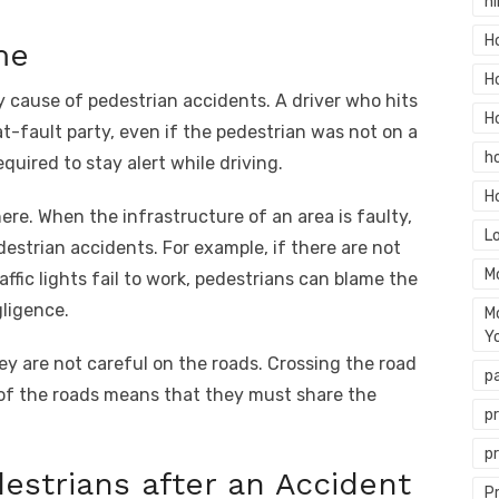
hi
H
me
H
y cause of pedestrian accidents. A driver who hits
H
at-fault party, even if the pedestrian was not on a
h
equired to stay alert while driving.
H
ere. When the infrastructure of an area is faulty,
L
estrian accidents. For example, if there are not
M
ffic lights fail to work, pedestrians can blame the
gligence.
M
Y
hey are not careful on the roads. Crossing the road
p
es of the roads means that they must share the
p
p
destrians after an Accident
P