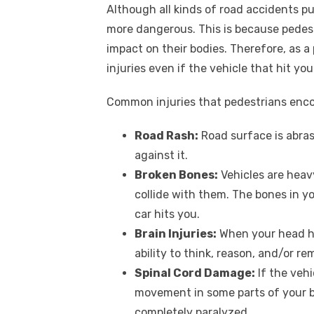
Although all kinds of road accidents put
more dangerous. This is because pedest
impact on their bodies. Therefore, as a 
injuries even if the vehicle that hit yo
Common injuries that pedestrians encou
Road Rash:
Road surface is abras
against it.
Broken Bones:
Vehicles are heav
collide with them. The bones in yo
car hits you.
Brain Injuries:
When your head hit
ability to think, reason, and/or r
Spinal Cord Damage:
If the vehi
movement in some parts of your b
completely paralyzed.