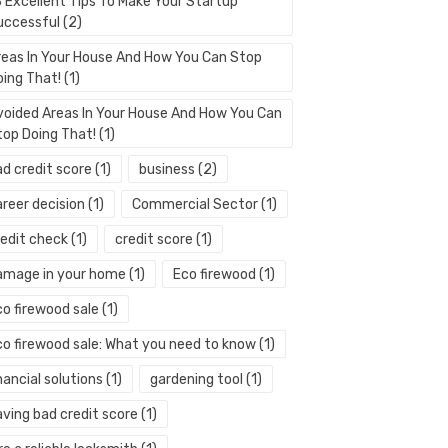
3 Excellent Tips To Make Your Startup
uccessful
(2)
reas In Your House And How You Can Stop
oing That!
(1)
voided Areas In Your House And How You Can
top Doing That!
(1)
ad credit score
(1)
business
(2)
areer decision
(1)
Commercial Sector
(1)
redit check
(1)
credit score
(1)
amage in your home
(1)
Eco firewood
(1)
co firewood sale
(1)
co firewood sale: What you need to know
(1)
nancial solutions
(1)
gardening tool
(1)
aving bad credit score
(1)