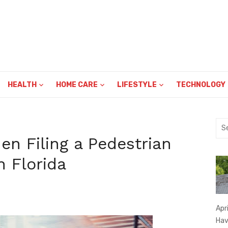
HEALTH
HOME CARE
LIFESTYLE
TECHNOLOGY
Sea
for:
n Filing a Pedestrian
n Florida
Apr
Hav