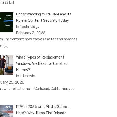
iness
[…]
Understanding Multi-DRM and Its
Role in Content Security Today
In Technology
February 3, 2026
mium content now moves faster and reaches
er
[…]
What Types of Replacement
Windows Are Best for Carlsbad
Homes?
In Lifestyle
uary 25, 2026
a owner of a home in Carlsbad, California, you
PPF in 2026 Isn’t All the Same—
Here’s Why Turbo Tint Orlando