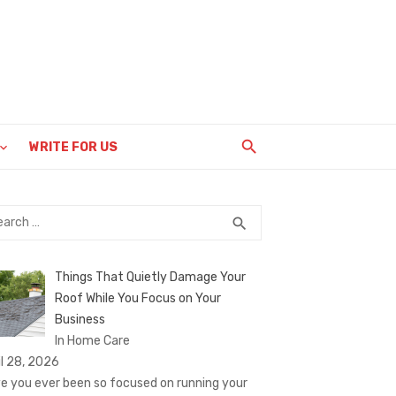
WRITE FOR US
rch
SEARCH
search
Things That Quietly Damage Your
Roof While You Focus on Your
Business
In Home Care
il 28, 2026
e you ever been so focused on running your