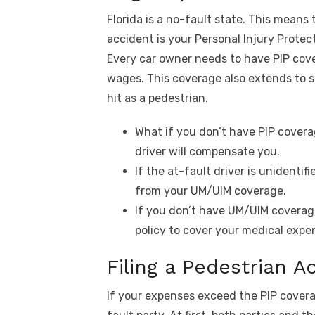
Florida is a no-fault state. This means
accident is your Personal Injury Protec
Every car owner needs to have PIP cove
wages. This coverage also extends to s
hit as a pedestrian.
What if you don’t have PIP covera
driver will compensate you.
If the at-fault driver is unidenti
from your UM/UIM coverage.
If you don’t have UM/UIM coverag
policy to cover your medical expe
Filing a Pedestrian A
If your expenses exceed the PIP covera