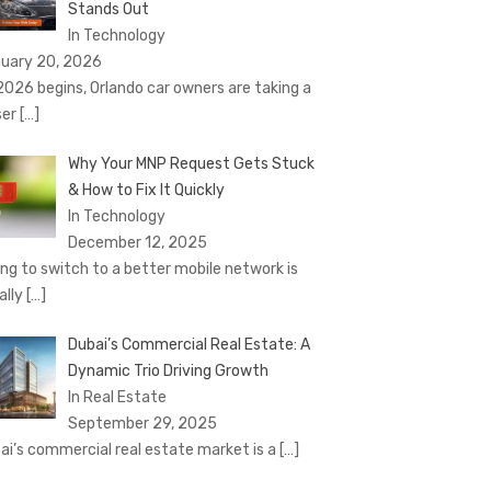
Stands Out
In Technology
uary 20, 2026
2026 begins, Orlando car owners are taking a
ser
[…]
Why Your MNP Request Gets Stuck
& How to Fix It Quickly
In Technology
December 12, 2025
ing to switch to a better mobile network is
ally
[…]
Dubai’s Commercial Real Estate: A
Dynamic Trio Driving Growth
In Real Estate
September 29, 2025
ai’s commercial real estate market is a
[…]