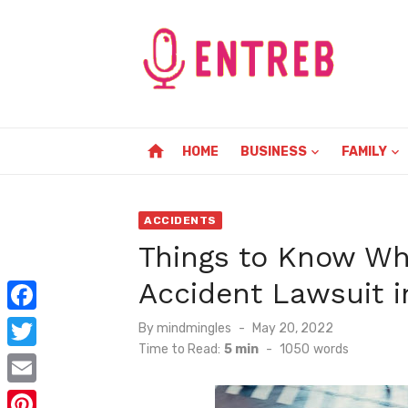
Skip
to
content
home
HOME
BUSINESS
FAMILY
ACCIDENTS
Things to Know Whe
Accident Lawsuit i
F
Posted
By
mindmingles
May 20, 2022
on
Time to Read:
5 min
-
1050
words
a
T
c
w
E