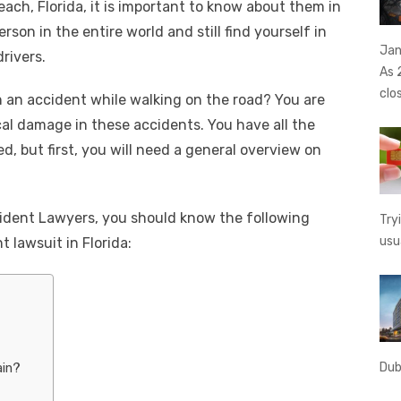
ach, Florida, it is important to know about them in
e
y
e
rson in the entire world and still find yourself in
A
n
Li
Jan
drivers.
g
n
As 
clo
 an accident while walking on the road? You are
er
k
ical damage in these accidents. You have all the
ed, but first, you will need a general overview on
ident Lawyers, you should know the following
Try
usu
t lawsuit in Florida:
Dub
ain?