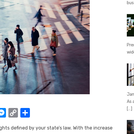
bus
Pre
wid
Jan
As 
[…]
W
M
C
S
e
o
h
ghts defined by your state’s law. With the increase
t
ss
p
ar