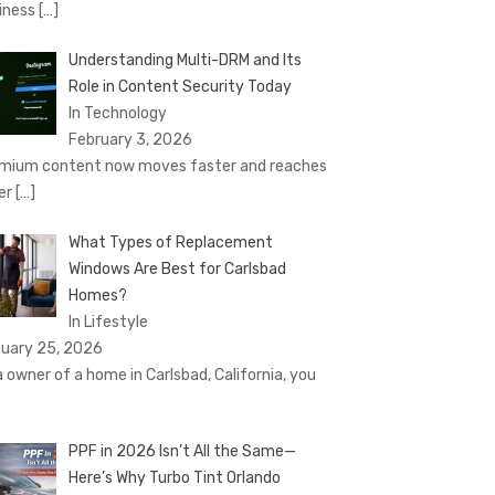
iness
[…]
Understanding Multi-DRM and Its
Role in Content Security Today
In Technology
February 3, 2026
mium content now moves faster and reaches
er
[…]
What Types of Replacement
Windows Are Best for Carlsbad
Homes?
In Lifestyle
uary 25, 2026
a owner of a home in Carlsbad, California, you
PPF in 2026 Isn’t All the Same—
Here’s Why Turbo Tint Orlando