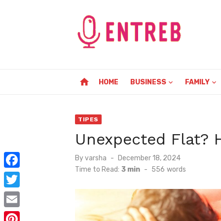
Skip
to
content
home
HOME
BUSINESS
FAMILY
TIPES
Unexpected Flat? 
Posted
By
varsha
December 18, 2024
on
Time to Read:
3 min
-
556
words
F
a
T
c
w
E