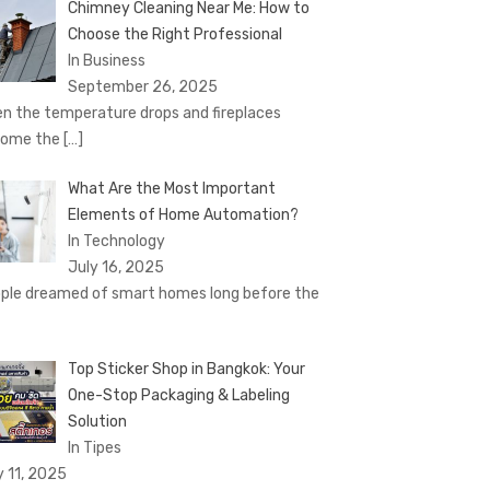
Chimney Cleaning Near Me: How to
Choose the Right Professional
In Business
September 26, 2025
n the temperature drops and fireplaces
come the
[…]
What Are the Most Important
Elements of Home Automation?
In Technology
July 16, 2025
ple dreamed of smart homes long before the
Top Sticker Shop in Bangkok: Your
One-Stop Packaging & Labeling
Solution
In Tipes
y 11, 2025