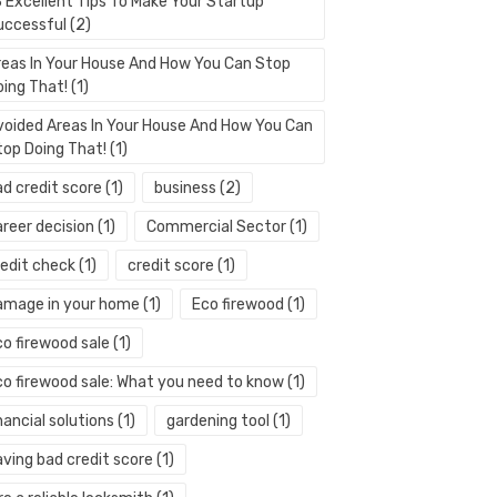
3 Excellent Tips To Make Your Startup
uccessful
(2)
reas In Your House And How You Can Stop
oing That!
(1)
voided Areas In Your House And How You Can
top Doing That!
(1)
ad credit score
(1)
business
(2)
areer decision
(1)
Commercial Sector
(1)
redit check
(1)
credit score
(1)
amage in your home
(1)
Eco firewood
(1)
co firewood sale
(1)
co firewood sale: What you need to know
(1)
nancial solutions
(1)
gardening tool
(1)
aving bad credit score
(1)