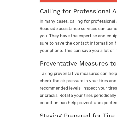
Calling for Professional 
In many cases, calling for professional 
Roadside assistance services can come 
you. They have the expertise and equip
sure to have the contact information fo
your phone. This can save you a lot of 
Preventative Measures to
Taking preventative measures can help r
check the air pressure in your tires an
recommended levels. Inspect your tires
or cracks. Rotate your tires periodicall
condition can help prevent unexpected 
Staying Prepared for Tir