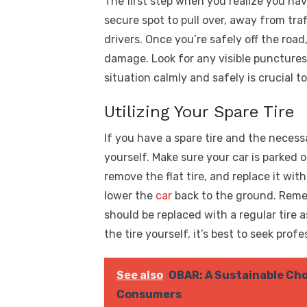
The first step when you realize you have 
secure spot to pull over, away from traf
drivers. Once you’re safely off the road
damage. Look for any visible punctures
situation calmly and safely is crucial 
Utilizing Your Spare Tire
If you have a spare tire and the necess
yourself. Make sure your car is parked on
remove the flat tire, and replace it wit
lower the
car
back to the ground. Remem
should be replaced with a regular tire 
the tire yourself, it’s best to seek profe
See also
OBAR: A Sustainable Cho
Consumers