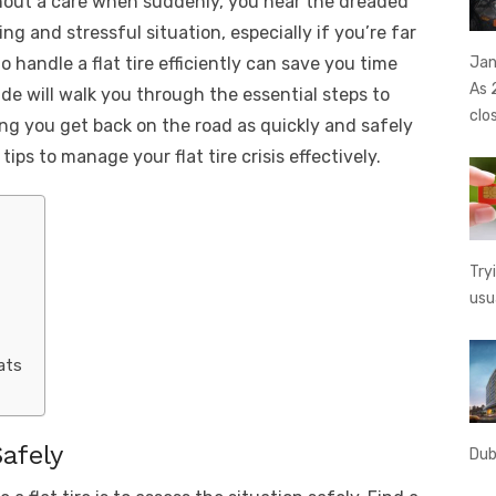
thout a care when suddenly, you hear the dreaded
t
ss
p
ar
ting and stressful situation, especially if you’re far
e
y
e
Jan
 handle a flat tire efficiently can save you time
A
n
Li
As 
de will walk you through the essential steps to
g
n
clo
ing you get back on the road as quickly and safely
er
k
ips to manage your flat tire crisis effectively.
Try
usu
ats
afely
Dub