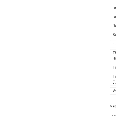
r
re
R
S
s
T
H
T
T
(1
V
ME