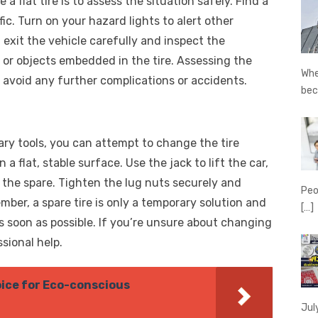
a flat tire is to assess the situation safely. Find a
fic. Turn on your hazard lights to alert other
, exit the vehicle carefully and inspect the
 or objects embedded in the tire. Assessing the
Whe
to avoid any further complications or accidents.
be
ary tools, you can attempt to change the tire
 a flat, stable surface. Use the jack to lift the car,
h the spare. Tighten the lug nuts securely and
Peo
ber, a spare tire is only a temporary solution and
[…]
as soon as possible. If you’re unsure about changing
ssional help.
ice for Eco-conscious
Jul