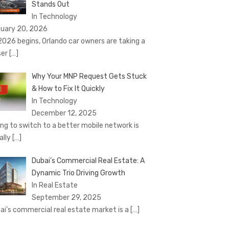
Stands Out
In Technology
uary 20, 2026
2026 begins, Orlando car owners are taking a
ser
[…]
Why Your MNP Request Gets Stuck
& How to Fix It Quickly
In Technology
December 12, 2025
ing to switch to a better mobile network is
ally
[…]
Dubai’s Commercial Real Estate: A
Dynamic Trio Driving Growth
In Real Estate
September 29, 2025
ai’s commercial real estate market is a
[…]