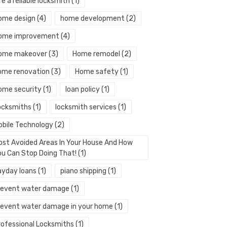
re a reliable locksmith
(1)
ome design
(4)
home development
(2)
ome improvement
(4)
ome makeover
(3)
Home remodel
(2)
ome renovation
(3)
Home safety
(1)
ome security
(1)
loan policy
(1)
ocksmiths
(1)
locksmith services
(1)
obile Technology
(2)
ost Avoided Areas In Your House And How
ou Can Stop Doing That!
(1)
ayday loans
(1)
piano shipping
(1)
revent water damage
(1)
revent water damage in your home
(1)
rofessional Locksmiths
(1)