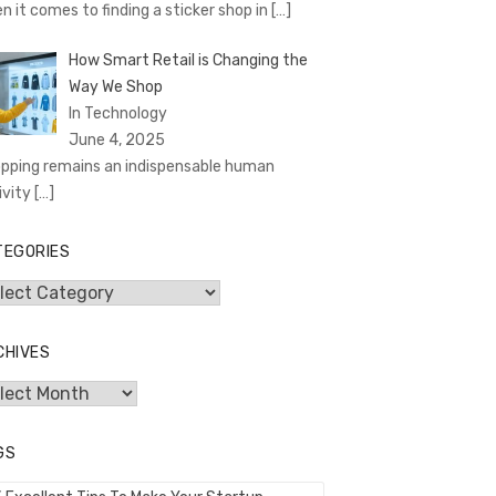
n it comes to finding a sticker shop in
[…]
How Smart Retail is Changing the
Way We Shop
In Technology
June 4, 2025
pping remains an indispensable human
ivity
[…]
TEGORIES
egories
CHIVES
hives
GS