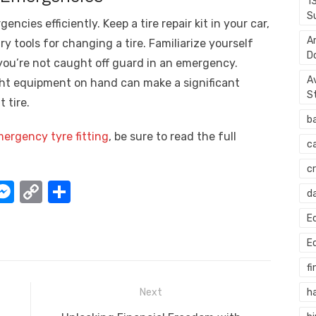
1
S
encies efficiently. Keep a tire repair kit in your car,
A
y tools for changing a tire. Familiarize yourself
D
 you’re not caught off guard in an emergency.
A
ht equipment on hand can make a significant
S
 tire.
b
ergency tyre fitting
, be sure to read the full
c
c
W
M
C
S
d
e
o
h
E
t
ss
p
ar
E
e
y
e
fi
A
n
Li
h
Next
g
n