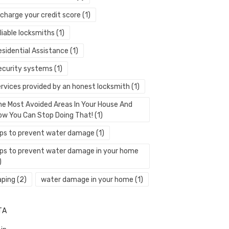
echarge your credit score
(1)
liable locksmiths
(1)
esidential Assistance
(1)
ecurity systems
(1)
ervices provided by an honest locksmith
(1)
he Most Avoided Areas In Your House And
ow You Can Stop Doing That!
(1)
ips to prevent water damage
(1)
ips to prevent water damage in your home
)
aping
(2)
water damage in your home
(1)
TA