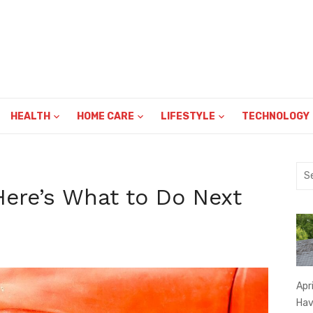
HEALTH
HOME CARE
LIFESTYLE
TECHNOLOGY
Sea
for:
Here’s What to Do Next
Apr
Hav