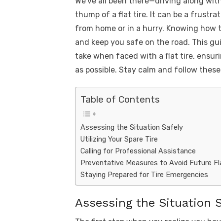
We’ve all been there—driving along wi
k
c
it
ail
er
d
k
a
thump of a flat tire. It can be a frustra
e
te
e
di
e
s
from home or in a hurry. Knowing how to
b
r
st
t
dI
and keep you safe on the road. This gui
o
n
p
take when faced with a flat tire, ensur
o
p
as possible. Stay calm and follow these t
k
Table of Contents
Assessing the Situation Safely
Utilizing Your Spare Tire
Calling for Professional Assistance
Preventative Measures to Avoid Future Fl
Staying Prepared for Tire Emergencies
Assessing the Situation S