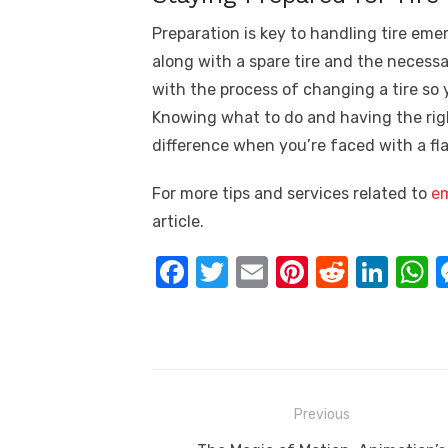
Preparation is key to handling tire emerg
along with a spare tire and the necessar
with the process of changing a tire so
Knowing what to do and having the rig
difference when you’re faced with a flat
For more tips and services related to
em
article.
F
T
E
Pi
R
Li
a
w
m
nt
e
n
h
c
it
ail
er
d
k
a
e
te
e
di
e
s
b
r
st
t
dI
Post
Previous
o
n
p