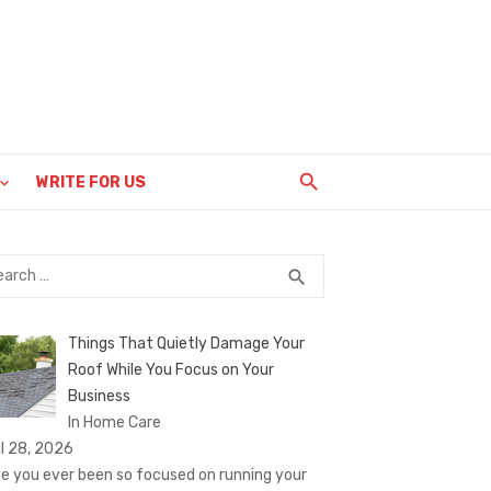
WRITE FOR US
rch
SEARCH
search
Things That Quietly Damage Your
Roof While You Focus on Your
Business
In Home Care
il 28, 2026
e you ever been so focused on running your