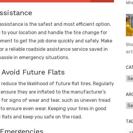
Whe
Assistance
assistance is the safest and most efficient option.
to your location and handle the tire change for
ment to get the job done quickly and safely. Make
Sho
r a reliable roadside assistance service saved in
act
hassle in emergency situations.
CA
 Avoid Future Flats
Cat
educe the likelihood of future flat tires. Regularly
d ensure they are inflated to the manufacturer’s
AR
 for signs of wear and tear, such as uneven tread
Arc
y to ensure even wear. Keeping your tires in good
flats and keep you safe on the road.
TA
e Emergencies