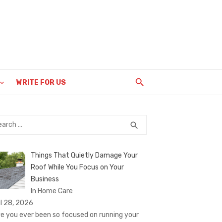
WRITE FOR US
rch
SEARCH
search
Things That Quietly Damage Your
Roof While You Focus on Your
Business
In Home Care
il 28, 2026
e you ever been so focused on running your