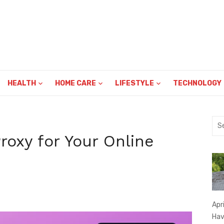
HEALTH
HOME CARE
LIFESTYLE
TECHNOLOGY
Sea
for:
roxy for Your Online
Apr
Hav