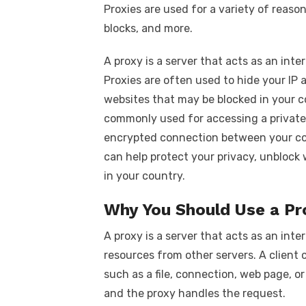
Proxies are used for a variety of reaso
blocks, and more.
A proxy is a server that acts as an in
Proxies are often used to hide your IP 
websites that may be blocked in your co
commonly used for accessing a private
encrypted connection between your co
can help protect your privacy, unblock
in your country.
Why You Should Use a Pr
A proxy is a server that acts as an int
resources from other servers. A client 
such as a file, connection, web page, or
and the proxy handles the request.