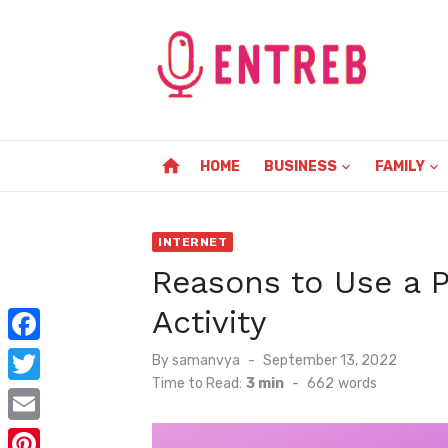
Skip
to
content
home
HOME
BUSINESS
FAMILY
INTERNET
Reasons to Use a P
Activity
F
Posted
By
samanvya
September 13, 2022
on
Time to Read:
3 min
-
662
words
a
T
c
w
E