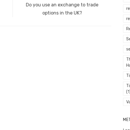
Next
Do you use an exchange to trade
er
k
r
post:
options in the UK?
re
R
S
s
T
H
T
T
(1
V
ME