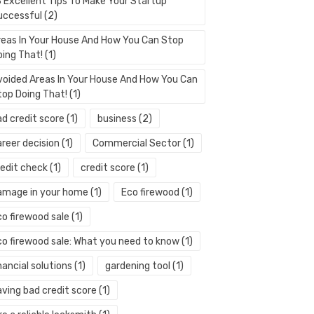
3 Excellent Tips To Make Your Startup
uccessful
(2)
reas In Your House And How You Can Stop
oing That!
(1)
voided Areas In Your House And How You Can
top Doing That!
(1)
ad credit score
(1)
business
(2)
areer decision
(1)
Commercial Sector
(1)
redit check
(1)
credit score
(1)
amage in your home
(1)
Eco firewood
(1)
co firewood sale
(1)
co firewood sale: What you need to know
(1)
nancial solutions
(1)
gardening tool
(1)
aving bad credit score
(1)