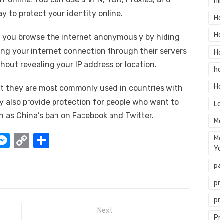
hi
y to protect your identity online.
H
H
ts you browse the internet anonymously by hiding
ting your internet connection through their servers
H
hout revealing your IP address or location.
h
H
but they are most commonly used in countries with
y also provide protection for people who want to
L
ch as China’s ban on Facebook and Twitter.
M
W
M
C
S
M
Y
e
o
h
p
t
ss
p
ar
e
y
e
p
A
n
Li
p
Next
g
n
P