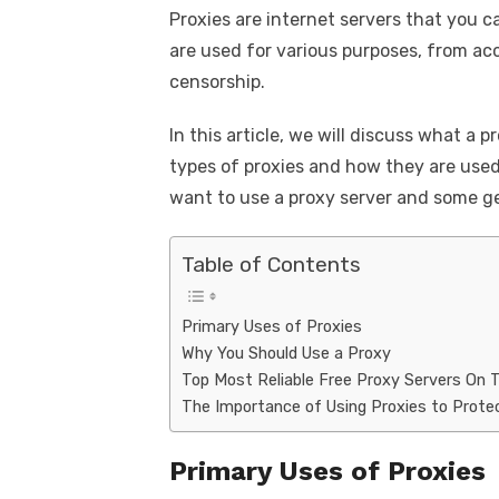
k
Proxies are internet servers that you c
c
it
ail
er
d
k
a
are used for various purposes, from ac
e
te
e
di
e
s
censorship.
b
r
st
t
dI
o
n
p
In this article, we will discuss what a p
types of proxies and how they are used
o
p
want to use a proxy server and some ge
k
Table of Contents
Primary Uses of Proxies
Why You Should Use a Proxy
Top Most Reliable Free Proxy Servers On 
The Importance of Using Proxies to Protec
Primary Uses of Proxies