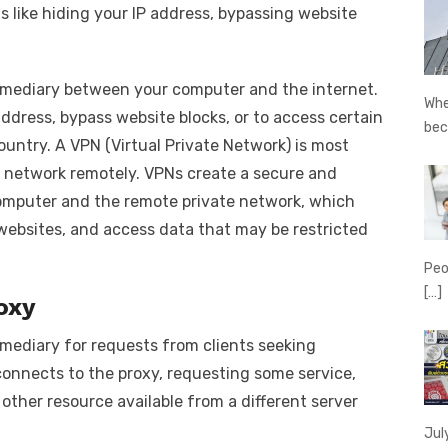
ns like hiding your IP address, bypassing website
termediary between your computer and the internet.
Whe
address, bypass website blocks, or to access certain
be
untry. A VPN (Virtual Private Network) is most
 network remotely. VPNs create a secure and
mputer and the remote private network, which
 websites, and access data that may be restricted
Peo
[…]
oxy
ermediary for requests from clients seeking
connects to the proxy, requesting some service,
 other resource available from a different server
Jul