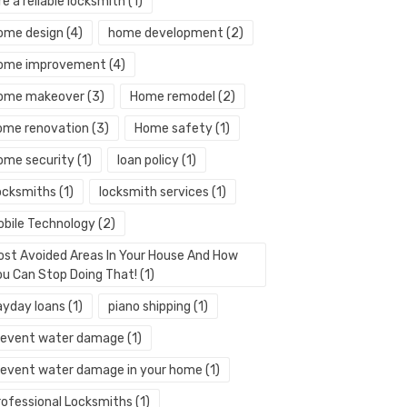
re a reliable locksmith
(1)
ome design
(4)
home development
(2)
ome improvement
(4)
ome makeover
(3)
Home remodel
(2)
ome renovation
(3)
Home safety
(1)
ome security
(1)
loan policy
(1)
ocksmiths
(1)
locksmith services
(1)
obile Technology
(2)
ost Avoided Areas In Your House And How
ou Can Stop Doing That!
(1)
ayday loans
(1)
piano shipping
(1)
revent water damage
(1)
revent water damage in your home
(1)
rofessional Locksmiths
(1)