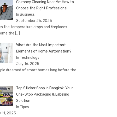
Chimney Cleaning Near Me: How to
Choose the Right Professional
In Business
September 26, 2025
n the temperature drops and fireplaces
come the
[…]
What Are the Most Important
Elements of Home Automation?
In Technology
July 16, 2025
ple dreamed of smart homes long before the
Top Sticker Shop in Bangkok: Your
One-Stop Packaging & Labeling
Solution
In Tipes
y 11, 2025