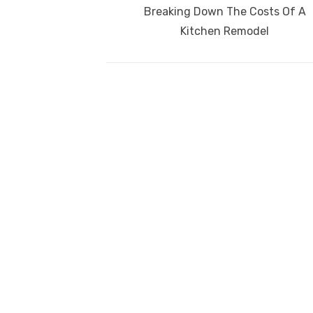
navigation
Previous
Breaking Down The Costs Of A
o
p
post:
Kitchen Remodel
k