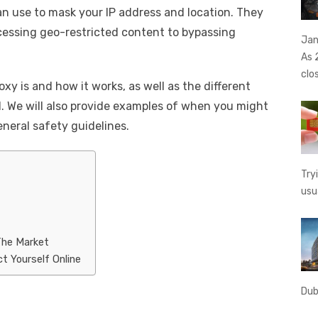
an use to mask your IP address and location. They
t
ss
p
ar
cessing geo-restricted content to bypassing
e
y
e
Jan
As 
A
n
Li
clo
g
n
roxy is and how it works, as well as the different
. We will also provide examples of when you might
er
k
neral safety guidelines.
Try
usu
The Market
t Yourself Online
Dub