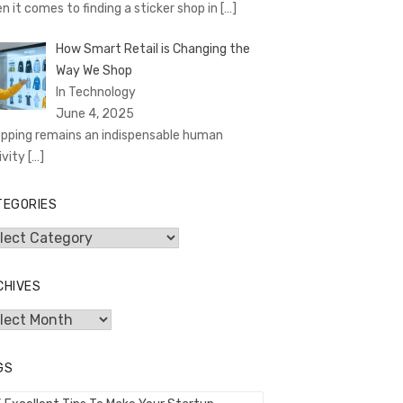
n it comes to finding a sticker shop in
[…]
How Smart Retail is Changing the
Way We Shop
In Technology
June 4, 2025
pping remains an indispensable human
ivity
[…]
TEGORIES
egories
CHIVES
hives
GS