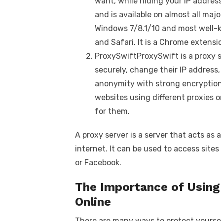
want, while hiding your IP address
and is available on almost all maj
Windows 7/8.1/10 and most well-
and Safari. It is a Chrome extensi
ProxySwiftProxySwift is a proxy s
securely, change their IP address
anonymity with strong encryption
websites using different proxies 
for them.
A proxy server is a server that acts a
internet. It can be used to access site
or Facebook.
The Importance of Using 
Online
There are many ways to protect yoursel