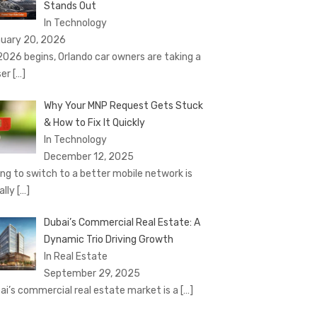
Stands Out
In Technology
uary 20, 2026
2026 begins, Orlando car owners are taking a
ser
[…]
Why Your MNP Request Gets Stuck
& How to Fix It Quickly
In Technology
December 12, 2025
ing to switch to a better mobile network is
ally
[…]
Dubai’s Commercial Real Estate: A
Dynamic Trio Driving Growth
In Real Estate
September 29, 2025
ai’s commercial real estate market is a
[…]