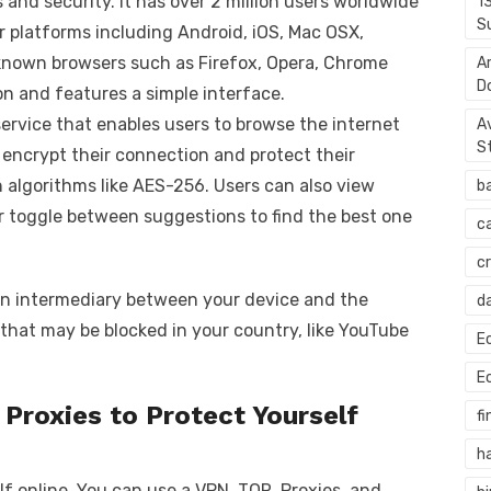
 and security. It has over 2 million users worldwide
1
S
or platforms including Android, iOS, Mac OSX,
known browsers such as Firefox, Opera, Chrome
A
D
on and features a simple interface.
ervice that enables users to browse the internet
A
S
, encrypt their connection and protect their
 algorithms like AES-256. Users can also view
b
or toggle between suggestions to find the best one
c
c
s an intermediary between your device and the
d
s that may be blocked in your country, like YouTube
E
E
Proxies to Protect Yourself
fi
h
f online. You can use a VPN, TOR, Proxies, and