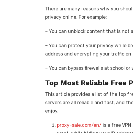
There are many reasons why you should
privacy online. For example:
– You can unblock content that is not a
– You can protect your privacy while br
address and encrypting your traffic on
– You can bypass firewalls at school or 
Top Most Reliable Free 
This article provides a list of the top 
servers are all reliable and fast, and th
enjoy.
proxy-sale.com/en/
is a free VPN