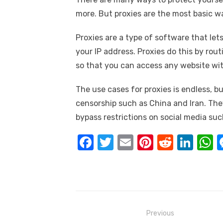
more. But proxies are the most basic wa
Proxies are a type of software that le
your IP address. Proxies do this by rou
so that you can access any website wit
The use cases for proxies is endless, 
censorship such as China and Iran. The
bypass restrictions on social media su
F
T
E
Pi
R
Li
a
w
m
nt
e
n
h
c
it
ail
er
d
k
a
e
te
e
di
e
s
b
r
st
t
dI
Post
Previous
o
n
p