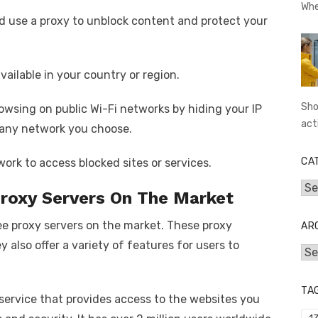
Whe
 use a proxy to unblock content and protect your
vailable in your country or region.
Sho
owsing on public Wi-Fi networks by hiding your IP
act
 any network you choose.
CA
work to access blocked sites or services.
Cat
Proxy Servers On The Market
free proxy servers on the market. These proxy
AR
ey also offer a variety of features for users to
Arc
TA
 service that provides access to the websites you