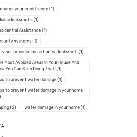
echarge your credit score
(1)
liable locksmiths
(1)
esidential Assistance
(1)
ecurity systems
(1)
ervices provided by an honest locksmith
(1)
he Most Avoided Areas In Your House And
ow You Can Stop Doing That!
(1)
ips to prevent water damage
(1)
ips to prevent water damage in your home
)
aping
(2)
water damage in your home
(1)
TA