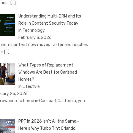
iness
[…]
Understanding Multi-DRM and Its
Role in Content Security Today
In Technology
February 3, 2026
mium content now moves faster and reaches
er
[…]
What Types of Replacement
Windows Are Best for Carlsbad
Homes?
In Lifestyle
uary 25, 2026
a owner of a home in Carlsbad, California, you
PPF in 2026 Isn’t All the Same—
Here’s Why Turbo Tint Orlando