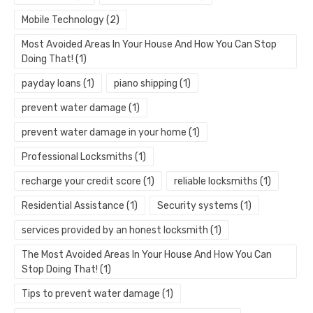
Mobile Technology
(2)
Most Avoided Areas In Your House And How You Can Stop
Doing That!
(1)
payday loans
(1)
piano shipping
(1)
prevent water damage
(1)
prevent water damage in your home
(1)
Professional Locksmiths
(1)
recharge your credit score
(1)
reliable locksmiths
(1)
Residential Assistance
(1)
Security systems
(1)
services provided by an honest locksmith
(1)
The Most Avoided Areas In Your House And How You Can
Stop Doing That!
(1)
Tips to prevent water damage
(1)