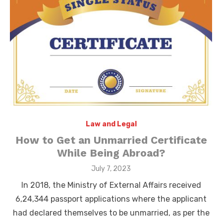
Law and Legal
How to Get an Unmarried Certificate
While Being Abroad?
Posted
July 7, 2023
on
In 2018, the Ministry of External Affairs received
6,24,344 passport applications where the applicant
had declared themselves to be unmarried, as per the