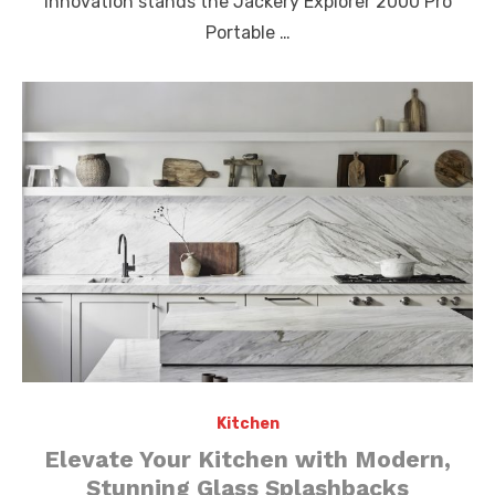
innovation stands the Jackery Explorer 2000 Pro
Portable …
Kitchen
Elevate Your Kitchen with Modern,
Stunning Glass Splashbacks