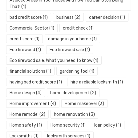
Avoided Areas In Your House And How You Can Stop Doing
That!
(1)
bad credit score
(1)
business
(2)
career decision
(1)
Commercial Sector
(1)
credit check
(1)
credit score
(1)
damage in your home
(1)
Eco firewood
(1)
Eco firewood sale
(1)
Eco firewood sale: What you need to know
(1)
financial solutions
(1)
gardening tool
(1)
having bad credit score
(1)
hire a reliable locksmith
(1)
Home design
(4)
home development
(2)
Home improvement
(4)
Home makeover
(3)
Home remodel
(2)
home renovation
(3)
Home safety
(1)
Home security
(1)
loan policy
(1)
Locksmiths
(1)
locksmith services
(1)