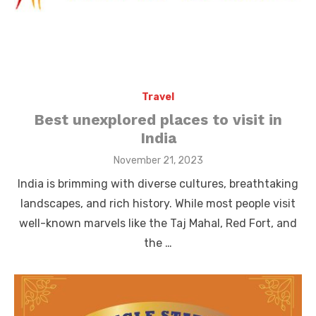
Travel
Best unexplored places to visit in
India
Posted
November 21, 2023
on
India is brimming with diverse cultures, breathtaking
landscapes, and rich history. While most people visit
well-known marvels like the Taj Mahal, Red Fort, and
the …