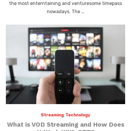
the most enterntaining and venturesome timepass
nowadays. The …
Streaming
,
Technology
What is VOD Streaming and How Does