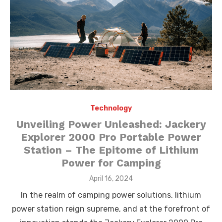
Technology
Unveiling Power Unleashed: Jackery
Explorer 2000 Pro Portable Power
Station – The Epitome of Lithium
Power for Camping
Posted
April 16, 2024
on
In the realm of camping power solutions, lithium
power station reign supreme, and at the forefront of