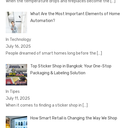
When the temperature drops and fireplaces become the
[…]
What Are the Most Important Elements of Home
Automation?
In Technology
July 16, 2025
People dreamed of smart homes long before the
[…]
Top Sticker Shop in Bangkok: Your One-Stop
Packaging & Labeling Solution
In Tipes
July 11, 2025
When it comes to finding a sticker shop in
[…]
How Smart Retail is Changing the Way We Shop