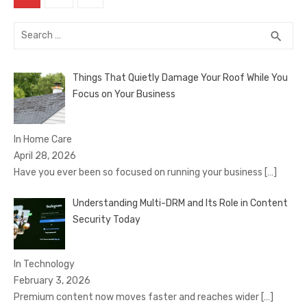
pagination
Search
SEA
search
for:
Things That Quietly Damage Your Roof While You
Focus on Your Business
In Home Care
April 28, 2026
Have you ever been so focused on running your business
[…]
Understanding Multi-DRM and Its Role in Content
Security Today
In Technology
February 3, 2026
Premium content now moves faster and reaches wider
[…]