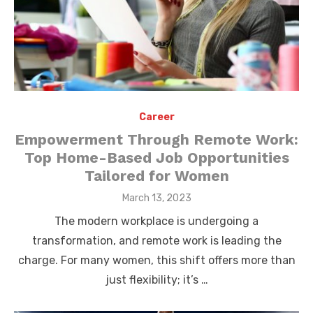
Career
Empowerment Through Remote Work:
Top Home-Based Job Opportunities
Tailored for Women
Posted
March 13, 2023
on
The modern workplace is undergoing a
transformation, and remote work is leading the
charge. For many women, this shift offers more than
just flexibility; it’s …