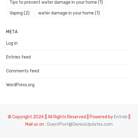
Tips to prevent water damage in your home
(1)
Vaping
(2)
water damage in your home
(1)
META
Log in
Entries feed
Comments feed
WordPress.org
© Copyright 2026 || All Rights Reserved || Powered by
Entreb
||
Mail us on :
GuestPost@GeniusUpdates.com