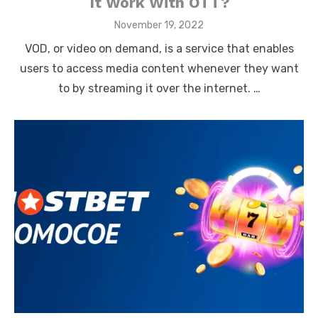
It Work With OTT?
Posted
November 19, 2022
on
VOD, or video on demand, is a service that enables
users to access media content whenever they want
to by streaming it over the internet. …