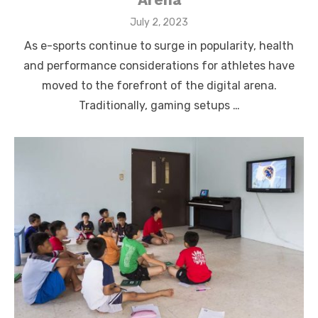
Posted
July 2, 2023
on
As e-sports continue to surge in popularity, health
and performance considerations for athletes have
moved to the forefront of the digital arena.
Traditionally, gaming setups …