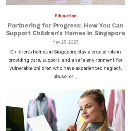
Education
Partnering for Progress: How You Can
Support Children’s Homes in Singapore
Posted
May 28, 2023
on
Children’s homes in Singapore play a crucial role in
providing care, support, and a safe environment for
vulnerable children who have experienced neglect,
abuse, or …