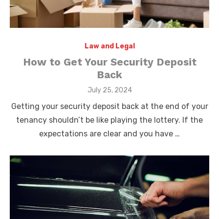
Law and Legal
How to Get Your Security Deposit
Back
Posted
July 25, 2024
on
Getting your security deposit back at the end of your
tenancy shouldn’t be like playing the lottery. If the
expectations are clear and you have …