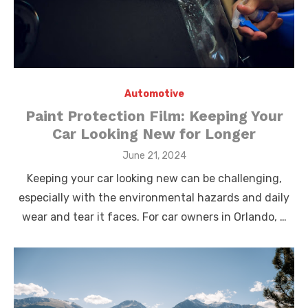
Automotive
Paint Protection Film: Keeping Your
Car Looking New for Longer
Posted
June 21, 2024
on
Keeping your car looking new can be challenging,
especially with the environmental hazards and daily
wear and tear it faces. For car owners in Orlando, …