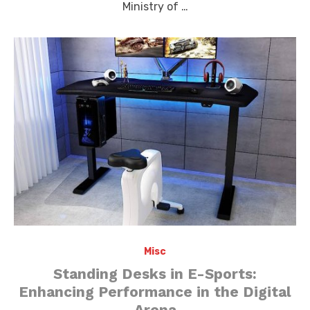
Ministry of …
Misc
Standing Desks in E-Sports:
Enhancing Performance in the Digital
Arena