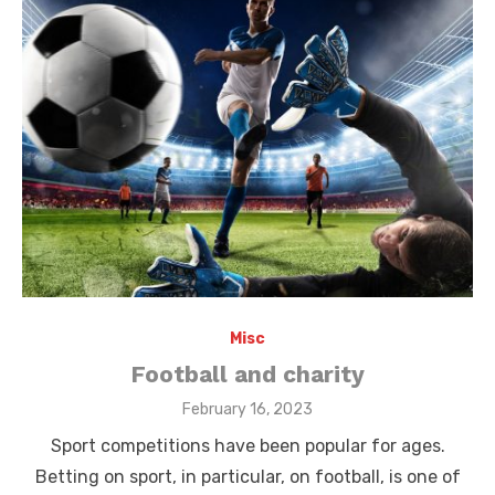
Misc
Football and charity
Posted
February 16, 2023
on
Sport competitions have been popular for ages.
Betting on sport, in particular, on football, is one of