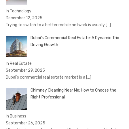
In Technology
December 12, 2025
Trying to switch to a better mobile network is usually
[…]
Dubai’s Commercial Real Estate: A Dynamic Trio
Driving Growth
In Real Estate
September 29, 2025
Dubai’s commercial real estate market is a
[…]
Chimney Cleaning Near Me: How to Choose the
Right Professional
In Business
September 26, 2025