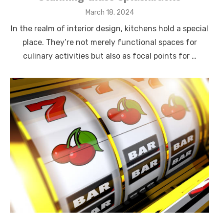
Posted
March 18, 2024
on
In the realm of interior design, kitchens hold a special
place. They’re not merely functional spaces for
culinary activities but also as focal points for …