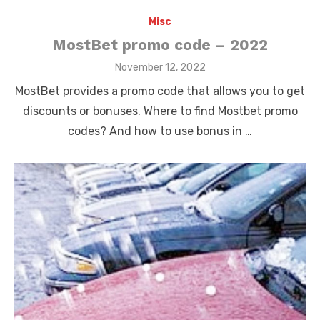
Misc
MostBet promo code – 2022
Posted
November 12, 2022
on
MostBet provides a promo code that allows you to get
discounts or bonuses. Where to find Mostbet promo
codes? And how to use bonus in …