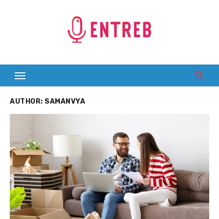
Skip
to
content
AUTHOR:
SAMANVYA