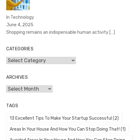
In Technology
June 4, 2025
Shopping remains an indispensable human activity
[…]
CATEGORIES
Categories
ARCHIVES
Archives
TAGS
13 Excellent Tips To Make Your Startup Successful
(2)
Areas In Your House And How You Can Stop Doing That!
(1)