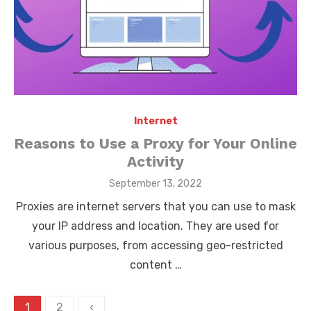
Internet
Reasons to Use a Proxy for Your Online
Activity
Posted
September 13, 2022
on
Proxies are internet servers that you can use to mask
your IP address and location. They are used for
various purposes, from accessing geo-restricted
content …
Posts
1
2
‹