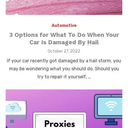
Automotive
3 Options for What To Do When Your
Car Is Damaged By Hail
Posted
October 27, 2022
on
If your car recently got damaged by a hail storm, you
may be wondering what you should do. Should you
try to repair it yourself, …