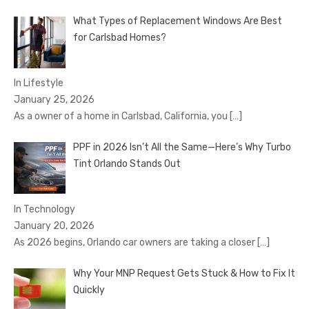
What Types of Replacement Windows Are Best
for Carlsbad Homes?
In Lifestyle
January 25, 2026
As a owner of a home in Carlsbad, California, you
[…]
PPF in 2026 Isn’t All the Same—Here’s Why Turbo
Tint Orlando Stands Out
In Technology
January 20, 2026
As 2026 begins, Orlando car owners are taking a closer
[…]
Why Your MNP Request Gets Stuck & How to Fix It
Quickly