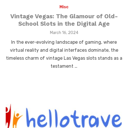
Misc
Vintage Vegas: The Glamour of Old-
School Slots in the Digital Age
Posted
March 16, 2024
on
In the ever-evolving landscape of gaming, where
virtual reality and digital interfaces dominate, the
timeless charm of vintage Las Vegas slots stands as a
testament …