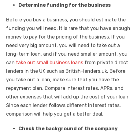
Determine funding for the business
Before you buy a business, you should estimate the
funding you will need. It is rare that you have enough
money to pay for the pricing of the business. If you
need very big amount, you will need to take out a
long-term loan, and if you need smaller amount, you
can
take out small business loans
from private direct
lenders in the UK such as British-lenders.uk. Before
you take out a loan, make sure that you have the
repayment plan. Compare interest rates, APRs, and
other expenses that will add up the cost of your loan.
Since each lender follows different interest rates,
comparison will help you get a better deal.
Check the background of the company