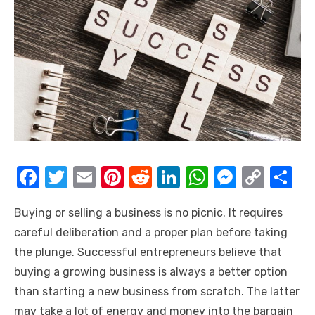
F
T
E
Pi
R
Li
W
M
C
S
a
w
m
nt
e
n
h
e
o
h
Buying or selling a business is no picnic. It requires
c
it
ail
er
d
k
at
ss
p
ar
careful deliberation and a proper plan before taking
e
te
e
di
e
s
e
y
e
the plunge. Successful entrepreneurs believe that
b
r
st
t
dI
A
n
Li
buying a growing business is always a better option
o
n
p
g
n
than starting a new business from scratch. The latter
o
p
er
k
may take a lot of energy and money into the bargain