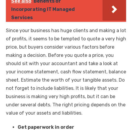
See also
Benefits of
Incorporating IT Managed
Services
Since your business has huge clients and making a lot
of profits, it seems to be tempted to quote a very high
price, but buyers consider various factors before
making a decision. Before you quote a price, you
should sit with your accountant and take a look at
your income statement, cash flow statement, balance
sheet. Estimate the worth of your tangible assets. Do
not forget to include liabilities. It is likely that your
business is making very high profits, but it can be
under several debts. The right pricing depends on the
value of your assets and liabilities.
Get paperwork in order