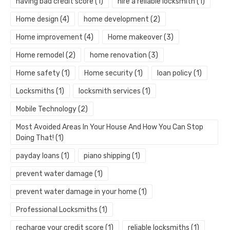
having bad credit score
(1)
hire a reliable locksmith
(1)
Home design
(4)
home development
(2)
Home improvement
(4)
Home makeover
(3)
Home remodel
(2)
home renovation
(3)
Home safety
(1)
Home security
(1)
loan policy
(1)
Locksmiths
(1)
locksmith services
(1)
Mobile Technology
(2)
Most Avoided Areas In Your House And How You Can Stop
Doing That!
(1)
payday loans
(1)
piano shipping
(1)
prevent water damage
(1)
prevent water damage in your home
(1)
Professional Locksmiths
(1)
recharge your credit score
(1)
reliable locksmiths
(1)