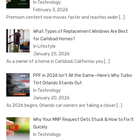
In Technology
February 3, 2026
Premium content now moves faster and reaches wider
[…]
What Types of Replacement Windows Are Best
for Carlsbad Homes?
In Lifestyle
January 25, 2026
As a owner of a home in Carlsbad, California, you
[…]
PPF in 2026 Isn’t All the Same—Here’s Why Turbo
Tint Orlando Stands Out
In Technology
January 20, 2026
As 2026 begins, Orlando car owners are taking a closer
[…]
Why Your MNP Request Gets Stuck & How to Fix It
Quickly
In Technology