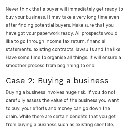
Never think that a buyer will immediately get ready to
buy your business. It may take a very long time even
after finding potential buyers. Make sure that you
have got your paperwork ready. All prospects would
like to go through income tax return, financial
statements, existing contracts, lawsuits and the like.
Have some time to organise all things. It will ensure a
smoother process from beginning to end.
Case 2: Buying a business
Buying a business involves huge risk. If you do not
carefully assess the value of the business you want
to buy, your efforts and money can go down the
drain. While there are certain benefits that you get
from buying a business such as existing clientele,