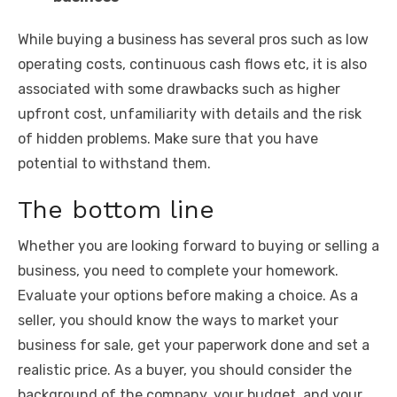
While buying a business has several pros such as low
operating costs, continuous cash flows etc, it is also
associated with some drawbacks such as higher
upfront cost, unfamiliarity with details and the risk
of hidden problems. Make sure that you have
potential to withstand them.
The bottom line
Whether you are looking forward to buying or selling a
business, you need to complete your homework.
Evaluate your options before making a choice. As a
seller, you should know the ways to market your
business for sale, get your paperwork done and set a
realistic price. As a buyer, you should consider the
background of the company, your budget, and your