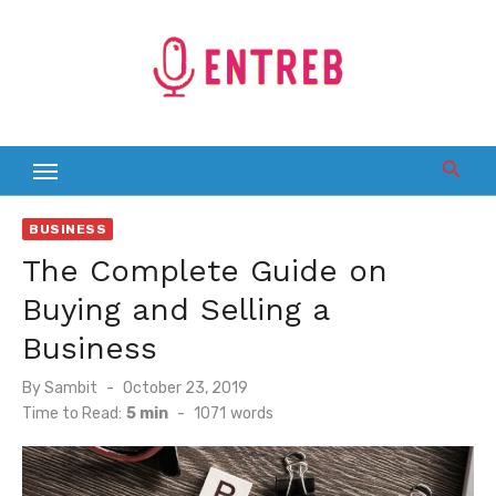
Skip
to
content
BUSINESS
The Complete Guide on
Buying and Selling a
Business
Posted
By
Sambit
October 23, 2019
on
Time to Read:
5 min
-
1071
words