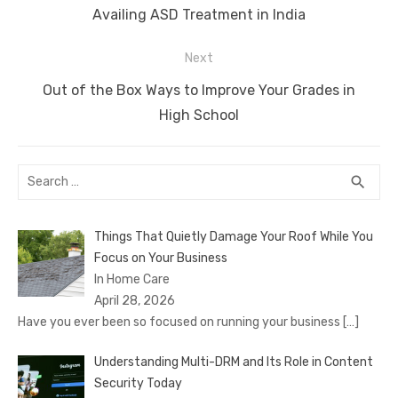
navigation
Previous
Availing ASD Treatment in India
k
post:
Next
Next
Out of the Box Ways to Improve Your Grades in
post:
High School
Search
SEA
search
for:
Things That Quietly Damage Your Roof While You
Focus on Your Business
In Home Care
April 28, 2026
Have you ever been so focused on running your business
[…]
Understanding Multi-DRM and Its Role in Content
Security Today