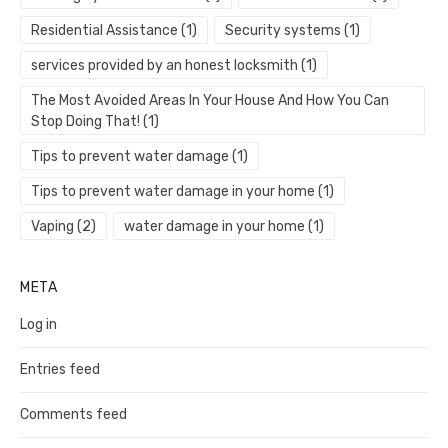
Residential Assistance
(1)
Security systems
(1)
services provided by an honest locksmith
(1)
The Most Avoided Areas In Your House And How You Can
Stop Doing That!
(1)
Tips to prevent water damage
(1)
Tips to prevent water damage in your home
(1)
Vaping
(2)
water damage in your home
(1)
META
Log in
Entries feed
Comments feed