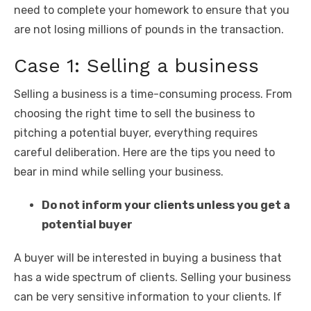
need to complete your homework to ensure that you
are not losing millions of pounds in the transaction.
Case 1: Selling a business
Selling a business is a time-consuming process. From
choosing the right time to sell the business to
pitching a potential buyer, everything requires
careful deliberation. Here are the tips you need to
bear in mind while selling your business.
Do not inform your clients unless you get a
potential buyer
A buyer will be interested in buying a business that
has a wide spectrum of clients. Selling your business
can be very sensitive information to your clients. If