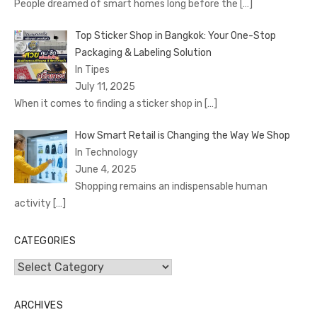
People dreamed of smart homes long before the
[…]
Top Sticker Shop in Bangkok: Your One-Stop
Packaging & Labeling Solution
In Tipes
July 11, 2025
When it comes to finding a sticker shop in
[…]
How Smart Retail is Changing the Way We Shop
In Technology
June 4, 2025
Shopping remains an indispensable human
activity
[…]
CATEGORIES
Categories
ARCHIVES