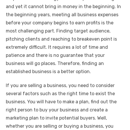
k
and yet it cannot bring in money in the beginning. In
the beginning years, meeting all business expenses
before your company begins to earn profits is the
most challenging part. Finding target audience,
pitching clients and reaching to breakeven point is
extremely difficult. It requires a lot of time and
patience and there is no guarantee that your
business will go places. Therefore, finding an
established business is a better option.
If you are selling a business, you need to consider
several factors such as the right time to exist the
business. You will have to make a plan, find out the
right person to buy your business and create a
marketing plan to invite potential buyers. Well,
whether you are selling or buying a business, you