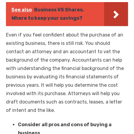
See also
Business VS Shares.
Where to keep your savings?
Even if you feel confident about the purchase of an
existing business, there is still risk. You should
contact an attorney and an accountant to vet the
background of the company. Accountants can help
with understanding the financial background of the
business by evaluating its financial statements of
previous years. It will help you determine the cost
involved with its purchase. Attorneys will help you
draft documents such as contracts, leases, a letter
of intent and the like.
Consider all pros and cons of buying a
business