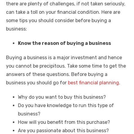
there are plenty of challenges, if not taken seriously,
can take a toll on your financial condition. Here are
some tips you should consider before buying a
business:
Know the reason of buying a business
Buying a business is a major investment and hence
you cannot be precipitous. Take some time to get the
answers of these questions. Before buying a
business you should go for
best financial planning
.
Why do you want to buy this business?
Do you have knowledge to run this type of
business?
How will you benefit from this purchase?
Are you passionate about this business?