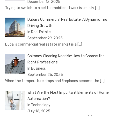
December 12, 2025
Trying to switch to a better mobile network is usually
[…]
Dubai’s Commercial Real Estate: A Dynamic Trio
Driving Growth
In Real Estate
September 29, 2025
Dubai’s commercial real estate market is a
[…]
Chimney Cleaning Near Me: How to Choose the
Right Professional
In Business
September 26, 2025
When the temperature drops and fireplaces become the
[…]
What Are the Most Important Elements of Home
Automation?
In Technology
July 16, 2025