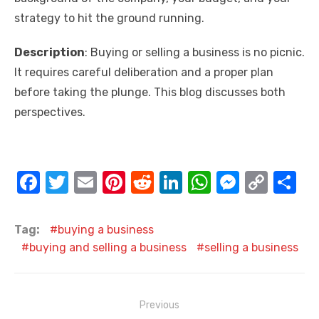
strategy to hit the ground running.
Description
: Buying or selling a business is no picnic.
It requires careful deliberation and a proper plan
before taking the plunge. This blog discusses both
perspectives.
F
T
E
Pi
R
Li
W
M
C
S
a
w
m
nt
e
n
h
e
o
h
c
it
ail
er
d
k
at
ss
p
ar
Tag:
buying a business
e
te
e
di
e
s
e
y
e
buying and selling a business
selling a business
b
r
st
t
dI
A
n
Li
o
n
p
g
n
Post
Previous
o
p
er
k