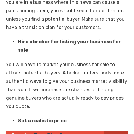
you are in a business where this news can cause a
panic among them, you should keep it under the hat
unless you find a potential buyer. Make sure that you
have a transition plan for your customers.
Hire a broker for listing your business for
sale
You will have to market your business for sale to
attract potential buyers. A broker understands more
authentic ways to give your business market visibility
than you. It will increase the chances of finding
genuine buyers who are actually ready to pay prices
you quote.
Set a realistic price