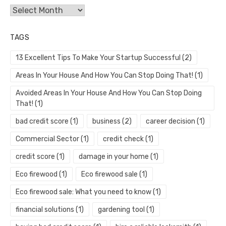
Archives
TAGS
13 Excellent Tips To Make Your Startup Successful
(2)
Areas In Your House And How You Can Stop Doing That!
(1)
Avoided Areas In Your House And How You Can Stop Doing
That!
(1)
bad credit score
(1)
business
(2)
career decision
(1)
Commercial Sector
(1)
credit check
(1)
credit score
(1)
damage in your home
(1)
Eco firewood
(1)
Eco firewood sale
(1)
Eco firewood sale: What you need to know
(1)
financial solutions
(1)
gardening tool
(1)