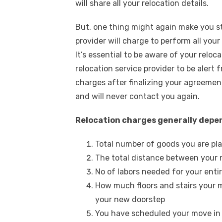
will share all your relocation details.
But, one thing might again make you 
provider will charge to perform all you
It’s essential to be aware of your reloc
relocation service provider to be aler
charges after finalizing your agreemen
and will never contact you again.
Relocation charges generally depe
Total number of goods you are pla
The total distance between your
No of labors needed for your enti
How much floors and stairs your mo
your new doorstep
You have scheduled your move in