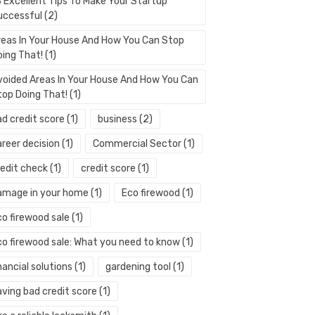
3 Excellent Tips To Make Your Startup
uccessful
(2)
reas In Your House And How You Can Stop
oing That!
(1)
voided Areas In Your House And How You Can
top Doing That!
(1)
ad credit score
(1)
business
(2)
areer decision
(1)
Commercial Sector
(1)
redit check
(1)
credit score
(1)
amage in your home
(1)
Eco firewood
(1)
co firewood sale
(1)
co firewood sale: What you need to know
(1)
nancial solutions
(1)
gardening tool
(1)
aving bad credit score
(1)