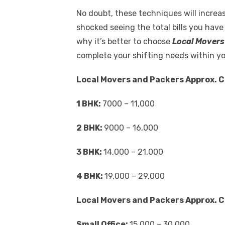
No doubt, these techniques will increas
shocked seeing the total bills you have
why it’s better to choose
Local Movers
complete your shifting needs within y
Local Movers and Packers Approx. C
1 BHK:
7000 – 11,000
2 BHK:
9000 – 16,000
3 BHK:
14,000 – 21,000
4 BHK:
19,000 – 29,000
Local Movers and Packers Approx. C
Small Office:
15,000 – 30,000