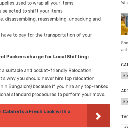
upplies used to wrap all your items
Whe
 selected to shift your items
ke, disassembling, reassembling, unpacking and
 have to pay for the transportation of your
Sho
act
d Packers charge for Local Shifting:
CA
ct a suitable and pocket-friendly Relocation
Cat
s why you should never hire top relocation
ithin Bangalore) because if you hire any top-ranked
AR
tional standard procedures to perform your move.
Arc
n Cabinets a Fresh Look with a
TA