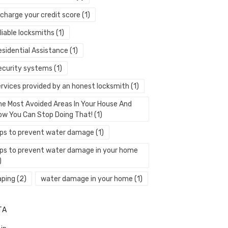
echarge your credit score
(1)
liable locksmiths
(1)
esidential Assistance
(1)
ecurity systems
(1)
ervices provided by an honest locksmith
(1)
he Most Avoided Areas In Your House And
ow You Can Stop Doing That!
(1)
ips to prevent water damage
(1)
ips to prevent water damage in your home
)
aping
(2)
water damage in your home
(1)
TA