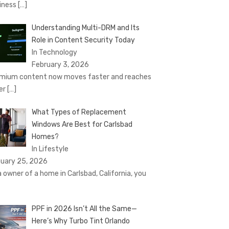
iness
[…]
Understanding Multi-DRM and Its
Role in Content Security Today
In Technology
February 3, 2026
mium content now moves faster and reaches
er
[…]
What Types of Replacement
Windows Are Best for Carlsbad
Homes?
In Lifestyle
uary 25, 2026
a owner of a home in Carlsbad, California, you
PPF in 2026 Isn’t All the Same—
Here’s Why Turbo Tint Orlando