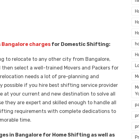
hi
H
H
H
 Bangalore charges
for Domestic Shifting:
h
H
ng to relocate to any other city from Bangalore,
L
 then select a well-trained Movers and Packers for
 relocation needs a lot of pre-planning and
M
y possible if you hire best shifting service provider
M
 at your current and new destination to solve all
Y
 they are expert and skilled enough to handle all
p
shifting requirements with complete dedications to
p
morable time.
p
s in Bangalore for Home Shifting as well as
P