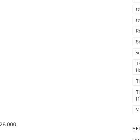
r
re
R
S
s
T
H
T
T
(1
V
 28,000
ME