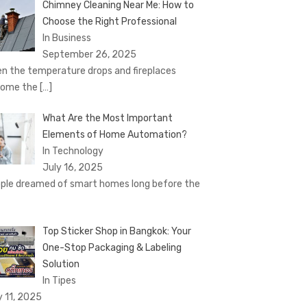
Chimney Cleaning Near Me: How to
Choose the Right Professional
In Business
September 26, 2025
n the temperature drops and fireplaces
come the
[…]
What Are the Most Important
Elements of Home Automation?
In Technology
July 16, 2025
ple dreamed of smart homes long before the
Top Sticker Shop in Bangkok: Your
One-Stop Packaging & Labeling
Solution
In Tipes
y 11, 2025