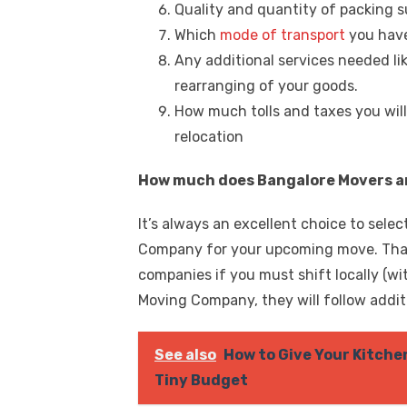
Quality and quantity of packing s
Which
mode of transport
you have
Any additional services needed li
rearranging of your goods.
How much tolls and taxes you will
relocation
How much does Bangalore Movers an
It’s always an excellent choice to sele
Company for your upcoming move. That’
companies if you must shift locally (w
Moving Company, they will follow addi
See also
How to Give Your Kitche
Tiny Budget