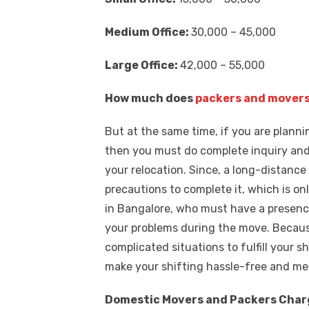
Medium Office:
30,000 – 45,000
Large Office:
42,000 – 55,000
How much does
packers and movers
But at the same time, if you are planni
then you must do complete inquiry and
your relocation. Since, a long-distance
precautions to complete it, which is onl
in Bangalore, who must have a presence
your problems during the move. Because
complicated situations to fulfill your 
make your shifting hassle-free and me
Domestic Movers and Packers Charge