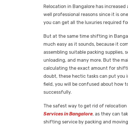
a
w
m
nt
e
n
h
k
Relocation in Bangalore has increased 
c
it
ail
er
d
k
a
well professional reasons since it is o
e
te
e
di
e
s
you can get all the luxuries required fo
b
r
st
t
dI
o
n
p
But at the same time shifting in Banga
much easy as it sounds, because it come
o
p
assembling suitable packing supplies, s
k
unloading, and many more. But the mai
calculating the exact amount for shift
doubt, these hectic tasks can put you in
field, you will be confused about how to
successfully.
The safest way to get rid of relocation 
Services in Bangalore
, as they can ta
shifting service by packing and moving