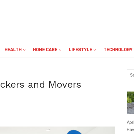
HEALTH
HOME CARE
LIFESTYLE
TECHNOLOGY
Sea
for:
ckers and Movers
Apr
Hav