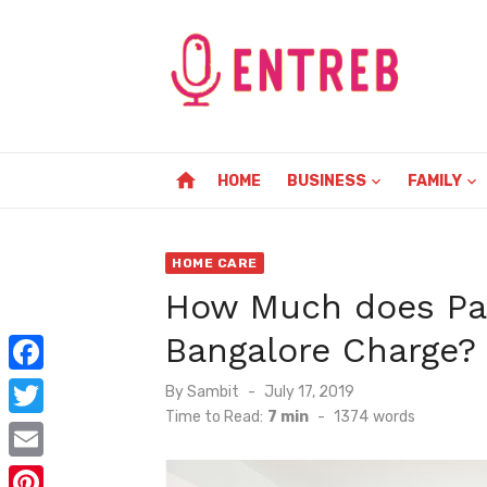
Skip
to
content
home
HOME
BUSINESS
FAMILY
HOME CARE
How Much does Pa
Bangalore Charge?
F
Posted
By
Sambit
July 17, 2019
on
Time to Read:
7 min
-
1374
words
a
T
c
w
E