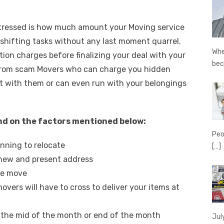
stressed is how much amount your Moving service
r shifting tasks without any last moment quarrel.
Whe
ation charges before finalizing your deal with your
be
t from scam Movers who can charge you hidden
t with them or can even run with your belongings
nd on the factors mentioned below:
Peo
nning to relocate
[…]
 new and present address
re move
vers will have to cross to deliver your items at
 the mid of the month or end of the month
Jul