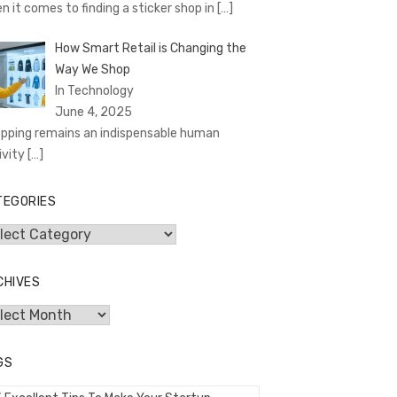
n it comes to finding a sticker shop in
[…]
How Smart Retail is Changing the
Way We Shop
In Technology
June 4, 2025
pping remains an indispensable human
ivity
[…]
TEGORIES
egories
CHIVES
hives
GS