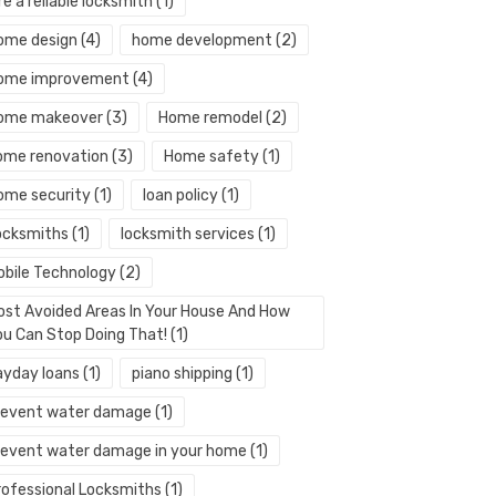
re a reliable locksmith
(1)
ome design
(4)
home development
(2)
ome improvement
(4)
ome makeover
(3)
Home remodel
(2)
ome renovation
(3)
Home safety
(1)
ome security
(1)
loan policy
(1)
ocksmiths
(1)
locksmith services
(1)
obile Technology
(2)
ost Avoided Areas In Your House And How
ou Can Stop Doing That!
(1)
ayday loans
(1)
piano shipping
(1)
revent water damage
(1)
revent water damage in your home
(1)
rofessional Locksmiths
(1)