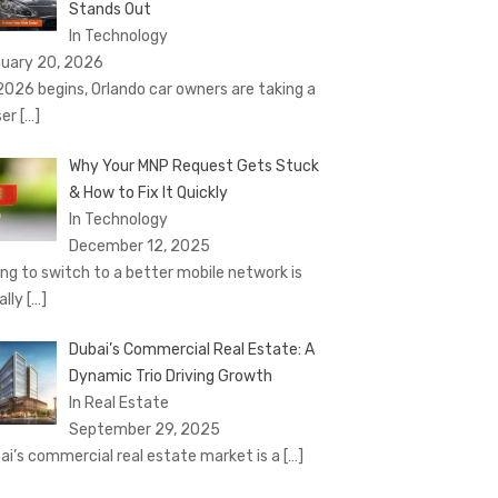
Stands Out
In Technology
uary 20, 2026
2026 begins, Orlando car owners are taking a
ser
[…]
Why Your MNP Request Gets Stuck
& How to Fix It Quickly
In Technology
December 12, 2025
ing to switch to a better mobile network is
ally
[…]
Dubai’s Commercial Real Estate: A
Dynamic Trio Driving Growth
In Real Estate
September 29, 2025
ai’s commercial real estate market is a
[…]