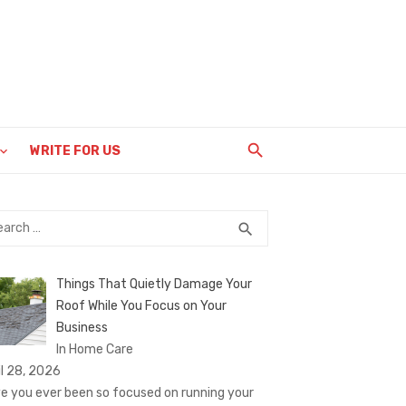
WRITE FOR US
rch
SEARCH
search
Things That Quietly Damage Your
Roof While You Focus on Your
Business
In Home Care
il 28, 2026
e you ever been so focused on running your