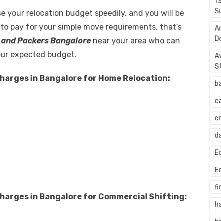
1
S
e your relocation budget speedily, and you will be
 to pay for your simple move requirements, that’s
A
D
 and Packers Bangalore
near your area who can
our expected budget.
A
S
harges in Bangalore for Home Relocation:
b
c
c
d
E
E
fi
harges in Bangalore for Commercial Shifting:
h