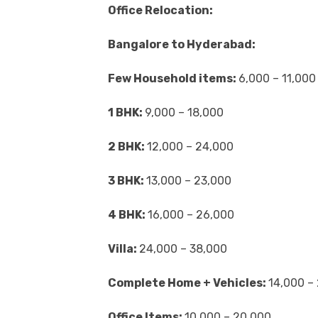
Office Relocation:
Bangalore to Hyderabad:
Few Household items:
6,000 – 11,000
1 BHK:
9,000 – 18,000
2 BHK:
12,000 – 24,000
3 BHK:
13,000 – 23,000
4 BHK:
16,000 – 26,000
Villa:
24,000 – 38,000
Complete Home + Vehicles:
14,000 –
Office Items:
10,000 – 20,000