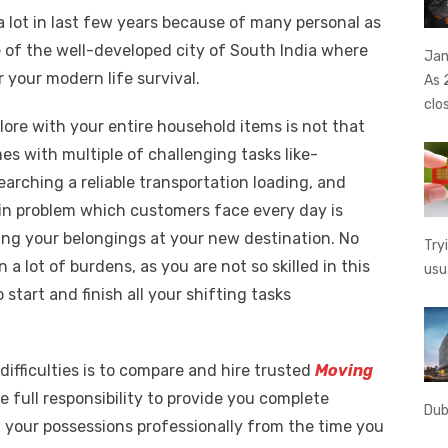
e
o
h
a lot in last few years because of many personal as
t
ss
p
ar
ne of the well-developed city of South India where
Jan
e
y
e
r your modern life survival.
As 
A
n
Li
clo
g
n
lore with your entire household items is not that
s with multiple of challenging tasks like-
er
k
earching a reliable transportation loading, and
n problem which customers face every day is
ing your belongings at your new destination. No
Try
 a lot of burdens, as you are not so skilled in this
usu
 start and finish all your shifting tasks
difficulties is to compare and hire trusted
Moving
ke full responsibility to provide you complete
Dub
 your possessions professionally from the time you